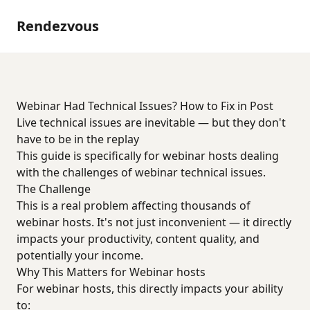
Rendezvous
Webinar Had Technical Issues? How to Fix in Post
Live technical issues are inevitable — but they don't
have to be in the replay
This guide is specifically for webinar hosts dealing
with the challenges of webinar technical issues.
The Challenge
This is a real problem affecting thousands of
webinar hosts. It's not just inconvenient — it directly
impacts your productivity, content quality, and
potentially your income.
Why This Matters for Webinar hosts
For webinar hosts, this directly impacts your ability
to: