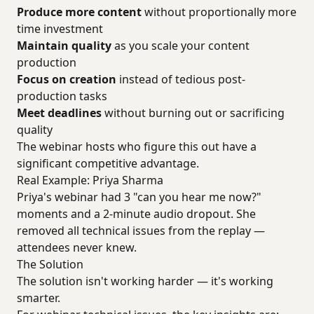
Produce more content
without proportionally more
time investment
Maintain quality
as you scale your content
production
Focus on creation
instead of tedious post-
production tasks
Meet deadlines
without burning out or sacrificing
quality
The webinar hosts who figure this out have a
significant competitive advantage.
Real Example: Priya Sharma
Priya's webinar had 3 "can you hear me now?"
moments and a 2-minute audio dropout. She
removed all technical issues from the replay —
attendees never knew.
The Solution
The solution isn't working harder — it's working
smarter.