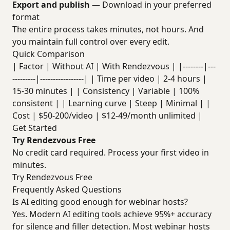
Export and publish
— Download in your preferred
format
The entire process takes minutes, not hours. And
you maintain full control over every edit.
Quick Comparison
| Factor | Without AI | With Rendezvous | |--------|---
---------|-----------------| | Time per video | 2-4 hours |
15-30 minutes | | Consistency | Variable | 100%
consistent | | Learning curve | Steep | Minimal | |
Cost | $50-200/video | $12-49/month unlimited |
Get Started
Try Rendezvous Free
No credit card required. Process your first video in
minutes.
Try Rendezvous Free
Frequently Asked Questions
Is AI editing good enough for webinar hosts?
Yes. Modern AI editing tools achieve 95%+ accuracy
for silence and filler detection. Most webinar hosts