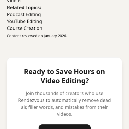
Videos
Related Topics:
Podcast Editing
YouTube Editing
Course Creation
Content reviewed on January 2026.
Ready to Save Hours on
Video Editing?
Join thousands of creators who use
Rendezvous to automatically remove dead
air, filler words, and mistakes from their
videos.