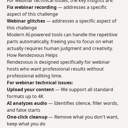
For webinar technical issues, the key insights are:
Fix webinar recording
— addresses a specific
aspect of this challenge
Webinar glitches
— addresses a specific aspect of
this challenge
Modern AI-powered tools can handle the repetitive
parts automatically, freeing you to focus on what
actually requires human judgment and creativity.
How Rendezvous Helps
Rendezvous is designed specifically for webinar
hosts who want professional results without
professional editing time.
For webinar technical issues:
Upload your content
— We support all standard
formats up to 4K
AI analyzes audio
— Identifies silence, filler words,
and false starts
One-click cleanup
— Remove what you don't want,
keep what you do