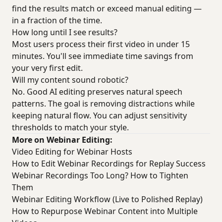
find the results match or exceed manual editing —
in a fraction of the time.
How long until I see results?
Most users process their first video in under 15
minutes. You'll see immediate time savings from
your very first edit.
Will my content sound robotic?
No. Good AI editing preserves natural speech
patterns. The goal is removing distractions while
keeping natural flow. You can adjust sensitivity
thresholds to match your style.
More on Webinar Editing:
Video Editing for Webinar Hosts
How to Edit Webinar Recordings for Replay Success
Webinar Recordings Too Long? How to Tighten
Them
Webinar Editing Workflow (Live to Polished Replay)
How to Repurpose Webinar Content into Multiple