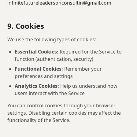
infinitefutureleadersonconsultin@gmail.com
.
9. Cookies
We use the following types of cookies:
Essential Cookies:
Required for the Service to
function (authentication, security)
Functional Cookies:
Remember your
preferences and settings
Analytics Cookies:
Help us understand how
users interact with the Service
You can control cookies through your browser
settings. Disabling certain cookies may affect the
functionality of the Service.