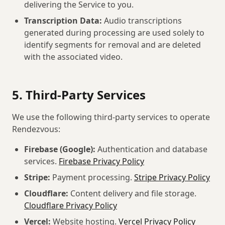
delivering the Service to you.
Transcription Data:
Audio transcriptions
generated during processing are used solely to
identify segments for removal and are deleted
with the associated video.
5. Third-Party Services
We use the following third-party services to operate
Rendezvous:
Firebase (Google):
Authentication and database
services.
Firebase Privacy Policy
Stripe:
Payment processing.
Stripe Privacy Policy
Cloudflare:
Content delivery and file storage.
Cloudflare Privacy Policy
Vercel:
Website hosting.
Vercel Privacy Policy