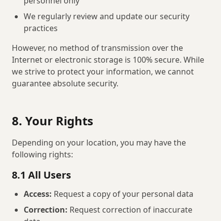
personnel only
We regularly review and update our security
practices
However, no method of transmission over the
Internet or electronic storage is 100% secure. While
we strive to protect your information, we cannot
guarantee absolute security.
8. Your Rights
Depending on your location, you may have the
following rights:
8.1 All Users
Access:
Request a copy of your personal data
Correction:
Request correction of inaccurate