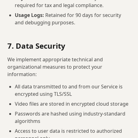
required for tax and legal compliance.
Usage Logs:
Retained for 90 days for security
and debugging purposes.
7. Data Security
We implement appropriate technical and
organizational measures to protect your
information:
All data transmitted to and from our Service is
encrypted using TLS/SSL
Video files are stored in encrypted cloud storage
Passwords are hashed using industry-standard
algorithms
Access to user data is restricted to authorized