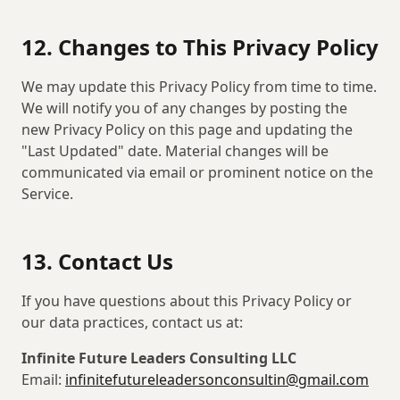
12. Changes to This Privacy Policy
We may update this Privacy Policy from time to time.
We will notify you of any changes by posting the
new Privacy Policy on this page and updating the
"Last Updated" date. Material changes will be
communicated via email or prominent notice on the
Service.
13. Contact Us
If you have questions about this Privacy Policy or
our data practices, contact us at:
Infinite Future Leaders Consulting LLC
Email:
infinitefutureleadersonconsultin@gmail.com