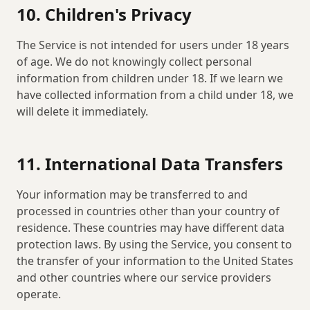
10. Children's Privacy
The Service is not intended for users under 18 years
of age. We do not knowingly collect personal
information from children under 18. If we learn we
have collected information from a child under 18, we
will delete it immediately.
11. International Data Transfers
Your information may be transferred to and
processed in countries other than your country of
residence. These countries may have different data
protection laws. By using the Service, you consent to
the transfer of your information to the United States
and other countries where our service providers
operate.