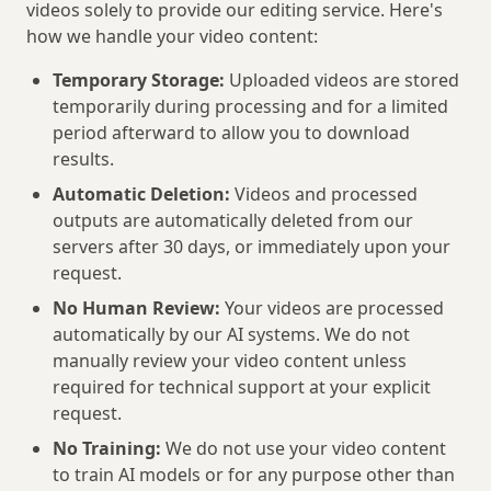
videos solely to provide our editing service. Here's
how we handle your video content:
Temporary Storage:
Uploaded videos are stored
temporarily during processing and for a limited
period afterward to allow you to download
results.
Automatic Deletion:
Videos and processed
outputs are automatically deleted from our
servers after 30 days, or immediately upon your
request.
No Human Review:
Your videos are processed
automatically by our AI systems. We do not
manually review your video content unless
required for technical support at your explicit
request.
No Training:
We do not use your video content
to train AI models or for any purpose other than