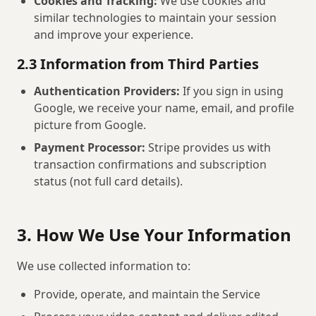
Cookies and Tracking:
We use cookies and
similar technologies to maintain your session
and improve your experience.
2.3 Information from Third Parties
Authentication Providers:
If you sign in using
Google, we receive your name, email, and profile
picture from Google.
Payment Processor:
Stripe provides us with
transaction confirmations and subscription
status (not full card details).
3. How We Use Your Information
We use collected information to:
Provide, operate, and maintain the Service