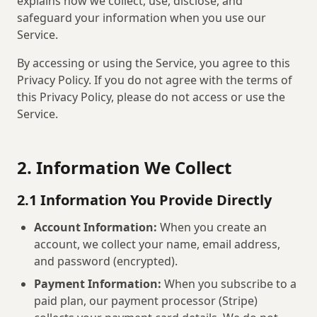
explains how we collect, use, disclose, and
safeguard your information when you use our
Service.
By accessing or using the Service, you agree to this
Privacy Policy. If you do not agree with the terms of
this Privacy Policy, please do not access or use the
Service.
2. Information We Collect
2.1 Information You Provide Directly
Account Information:
When you create an
account, we collect your name, email address,
and password (encrypted).
Payment Information:
When you subscribe to a
paid plan, our payment processor (Stripe)