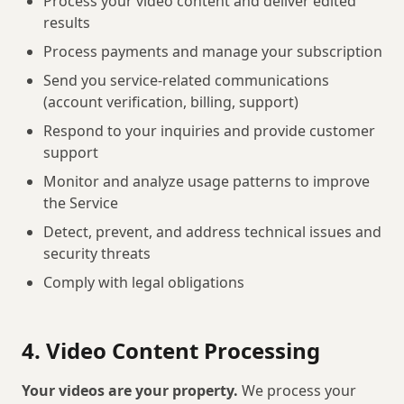
Process your video content and deliver edited
results
Process payments and manage your subscription
Send you service-related communications
(account verification, billing, support)
Respond to your inquiries and provide customer
support
Monitor and analyze usage patterns to improve
the Service
Detect, prevent, and address technical issues and
security threats
Comply with legal obligations
4. Video Content Processing
Your videos are your property.
We process your