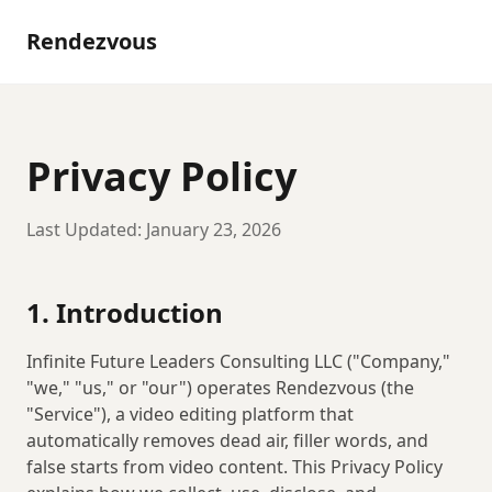
Rendezvous
Privacy Policy
Last Updated:
January 23, 2026
1. Introduction
Infinite Future Leaders Consulting LLC
("Company,"
"we," "us," or "our") operates Rendezvous (the
"Service"), a video editing platform that
automatically removes dead air, filler words, and
false starts from video content. This Privacy Policy