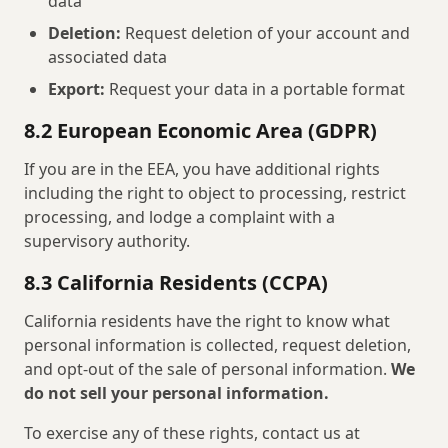
data
Deletion:
Request deletion of your account and
associated data
Export:
Request your data in a portable format
8.2 European Economic Area (GDPR)
If you are in the EEA, you have additional rights
including the right to object to processing, restrict
processing, and lodge a complaint with a
supervisory authority.
8.3 California Residents (CCPA)
California residents have the right to know what
personal information is collected, request deletion,
and opt-out of the sale of personal information.
We
do not sell your personal information.
To exercise any of these rights, contact us at