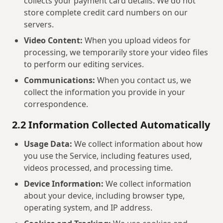
collects your payment card details. We do not
store complete credit card numbers on our
servers.
Video Content:
When you upload videos for
processing, we temporarily store your video files
to perform our editing services.
Communications:
When you contact us, we
collect the information you provide in your
correspondence.
2.2 Information Collected Automatically
Usage Data:
We collect information about how
you use the Service, including features used,
videos processed, and processing time.
Device Information:
We collect information
about your device, including browser type,
operating system, and IP address.