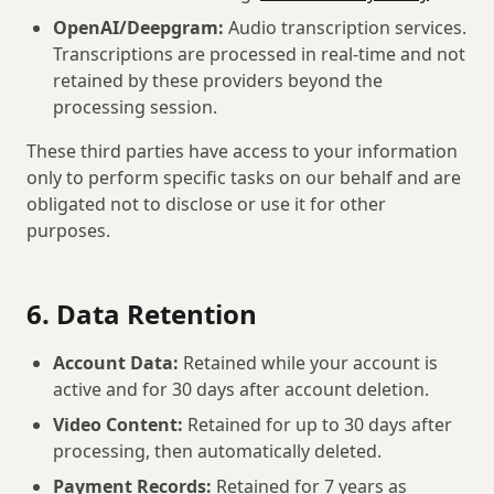
OpenAI/Deepgram:
Audio transcription services.
Transcriptions are processed in real-time and not
retained by these providers beyond the
processing session.
These third parties have access to your information
only to perform specific tasks on our behalf and are
obligated not to disclose or use it for other
purposes.
6. Data Retention
Account Data:
Retained while your account is
active and for 30 days after account deletion.
Video Content:
Retained for up to 30 days after
processing, then automatically deleted.
Payment Records:
Retained for 7 years as