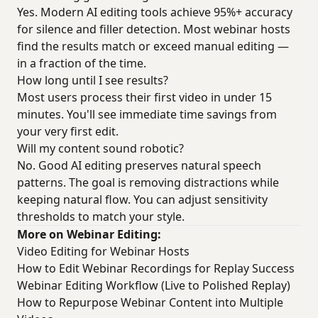
Yes. Modern AI editing tools achieve 95%+ accuracy
for silence and filler detection. Most webinar hosts
find the results match or exceed manual editing —
in a fraction of the time.
How long until I see results?
Most users process their first video in under 15
minutes. You'll see immediate time savings from
your very first edit.
Will my content sound robotic?
No. Good AI editing preserves natural speech
patterns. The goal is removing distractions while
keeping natural flow. You can adjust sensitivity
thresholds to match your style.
More on Webinar Editing:
Video Editing for Webinar Hosts
How to Edit Webinar Recordings for Replay Success
Webinar Editing Workflow (Live to Polished Replay)
How to Repurpose Webinar Content into Multiple