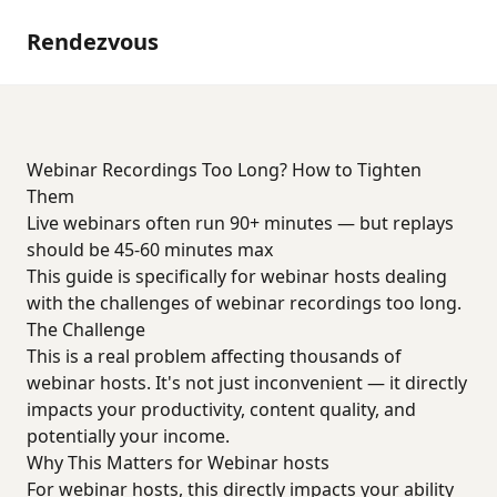
Rendezvous
Webinar Recordings Too Long? How to Tighten
Them
Live webinars often run 90+ minutes — but replays
should be 45-60 minutes max
This guide is specifically for webinar hosts dealing
with the challenges of webinar recordings too long.
The Challenge
This is a real problem affecting thousands of
webinar hosts. It's not just inconvenient — it directly
impacts your productivity, content quality, and
potentially your income.
Why This Matters for Webinar hosts
For webinar hosts, this directly impacts your ability