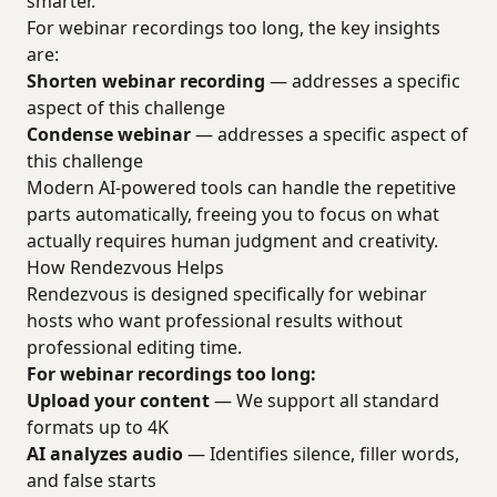
smarter.
For webinar recordings too long, the key insights
are:
Shorten webinar recording
— addresses a specific
aspect of this challenge
Condense webinar
— addresses a specific aspect of
this challenge
Modern AI-powered tools can handle the repetitive
parts automatically, freeing you to focus on what
actually requires human judgment and creativity.
How Rendezvous Helps
Rendezvous is designed specifically for webinar
hosts who want professional results without
professional editing time.
For webinar recordings too long:
Upload your content
— We support all standard
formats up to 4K
AI analyzes audio
— Identifies silence, filler words,
and false starts