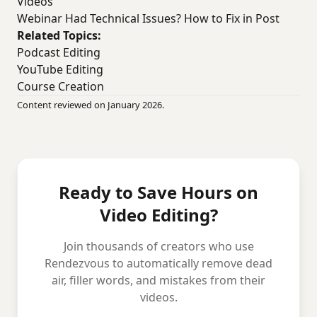
Videos
Webinar Had Technical Issues? How to Fix in Post
Related Topics:
Podcast Editing
YouTube Editing
Course Creation
Content reviewed on January 2026.
Ready to Save Hours on
Video Editing?
Join thousands of creators who use
Rendezvous to automatically remove dead
air, filler words, and mistakes from their
videos.