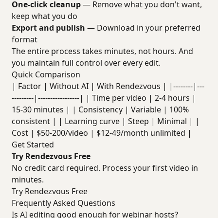
One-click cleanup
— Remove what you don't want,
keep what you do
Export and publish
— Download in your preferred
format
The entire process takes minutes, not hours. And
you maintain full control over every edit.
Quick Comparison
| Factor | Without AI | With Rendezvous | |--------|---
---------|-----------------| | Time per video | 2-4 hours |
15-30 minutes | | Consistency | Variable | 100%
consistent | | Learning curve | Steep | Minimal | |
Cost | $50-200/video | $12-49/month unlimited |
Get Started
Try Rendezvous Free
No credit card required. Process your first video in
minutes.
Try Rendezvous Free
Frequently Asked Questions
Is AI editing good enough for webinar hosts?