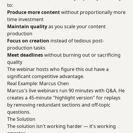
to:
Produce more content
without proportionally more
time investment
Maintain quality
as you scale your content
production
Focus on creation
instead of tedious post-
production tasks
Meet deadlines
without burning out or sacrificing
quality
The webinar hosts who figure this out have a
significant competitive advantage.
Real Example: Marcus Chen
Marcus's live webinars run 90 minutes with Q&A. He
creates a 45-minute "highlight version" for replays
by removing redundant sections and off-topic
questions.
The Solution
The solution isn't working harder — it's working