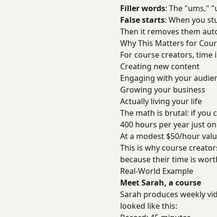
Filler words
: The "ums," "
False starts
: When you st
Then it removes them auto
Why This Matters for Cour
For course creators, time 
Creating new content
Engaging with your audie
Growing your business
Actually living your life
The math is brutal: if you
400 hours per year just on
At a modest $50/hour value
This is why course creator
because their time is wort
Real-World Example
Meet Sarah, a course
Sarah produces weekly vid
looked like this: