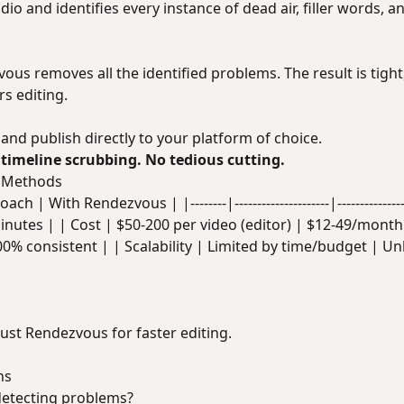
io and identifies every instance of dead air, filler words, an
vous removes all the identified problems. The result is tigh
s editing.
and publish directly to your platform of choice.
 timeline scrubbing. No tedious cutting.
l Methods
ch | With Rendezvous | |--------|---------------------|------------
inutes | | Cost | $50-200 per video (editor) | $12-49/month
00% consistent | | Scalability | Limited by time/budget | Un
ust Rendezvous for faster editing.
ns
 detecting problems?