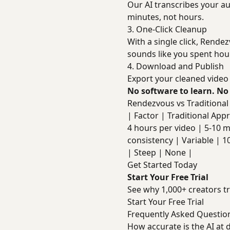
Our AI transcribes your aud
minutes, not hours.
3. One-Click Cleanup
With a single click, Rendez
sounds like you spent hour
4. Download and Publish
Export your cleaned video 
No software to learn. No
Rendezvous vs Traditiona
| Factor | Traditional Approa
4 hours per video | 5-10 m
consistency | Variable | 1
| Steep | None |
Get Started Today
Start Your Free Trial
See why 1,000+ creators tr
Start Your Free Trial
Frequently Asked Questio
How accurate is the AI at