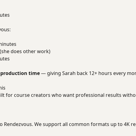
utes
vous:
minutes
 (she does other work)
utes
 production time
— giving Sarah back 12+ hours every mo
his
lt for course creators who want professional results withou
to Rendezvous. We support all common formats up to 4K re