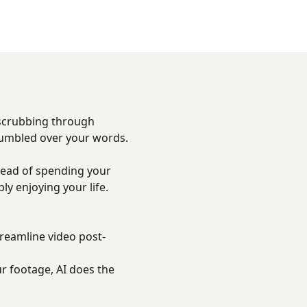
 scrubbing through
tumbled over your words.
tead of spending your
y enjoying your life.
treamline video post-
r footage, AI does the