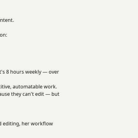
ntent.
 on:
at's 8 hours weekly — over
itive, automatable work.
ause they can't edit — but
 editing, her workflow