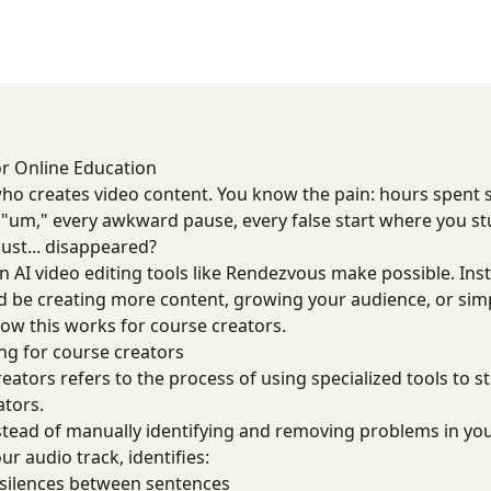
or Online Education
who creates video content. You know the pain: hours spent
y "um," every awkward pause, every false start where you s
just... disappeared?
n AI video editing tools like Rendezvous make possible. Ins
d be creating more content, growing your audience, or simpl
ow this works for course creators.
ng for course creators
reators refers to the process of using specialized tools to s
ators.
nstead of manually identifying and removing problems in you
our audio track, identifies:
silences between sentences