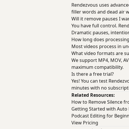
Rendezvous uses advanced 
filler words and dead air 
Will it remove pauses I wa
You have full control. Ren
Dramatic pauses, intentio
How long does processing
Most videos process in und
What video formats are s
We support MP4, MOV, AVI,
maximum compatibility.
Is there a free trial?
Yes! You can test Rendezvo
minutes with no subscript
Related Resources:
How to Remove Silence f
Getting Started with Auto 
Podcast Editing for Begin
View Pricing