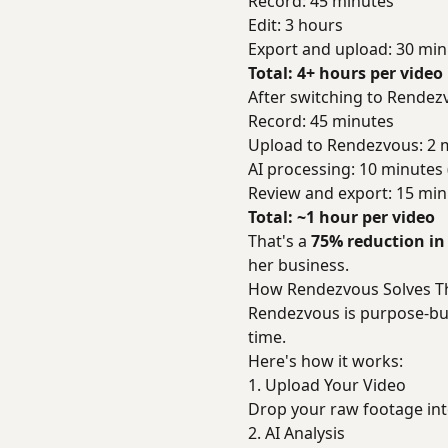
Record: 45 minutes
Edit: 3 hours
Export and upload: 30 min
Total: 4+ hours per video
After switching to Rendez
Record: 45 minutes
Upload to Rendezvous: 2 
AI processing: 10 minutes
Review and export: 15 min
Total: ~1 hour per video
That's a
75% reduction in
her business.
How Rendezvous Solves T
Rendezvous is purpose-bui
time.
Here's how it works:
1. Upload Your Video
Drop your raw footage in
2. AI Analysis