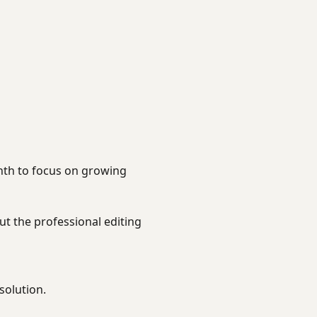
nth to focus on growing
t the professional editing
solution.