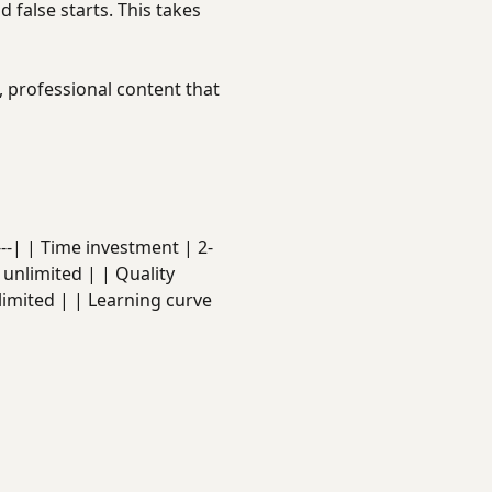
d false starts. This takes
t, professional content that
-----| | Time investment | 2-
 unlimited | | Quality
limited | | Learning curve