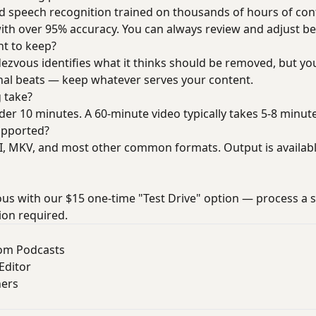
speech recognition trained on thousands of hours of conten
with over 95% accuracy. You can always review and adjust be
nt to keep?
dezvous identifies what it thinks should be removed, but you
nal beats — keep whatever serves your content.
 take?
er 10 minutes. A 60-minute video typically takes 5-8 minute
upported?
 MKV, and most other common formats. Output is available
us with our $15 one-time "Test Drive" option — process a s
ion required.
rom Podcasts
Editor
ners