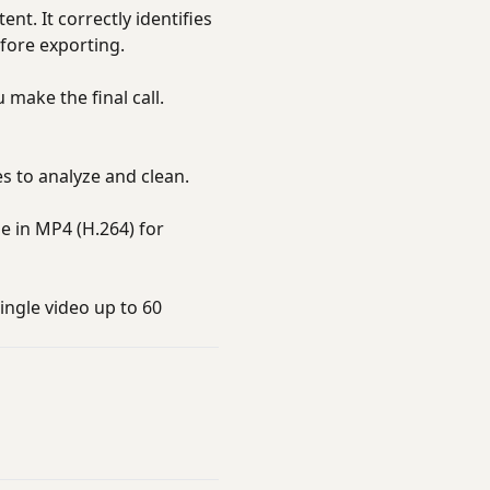
t. It correctly identifies
fore exporting.
 make the final call.
s to analyze and clean.
 in MP4 (H.264) for
ingle video up to 60