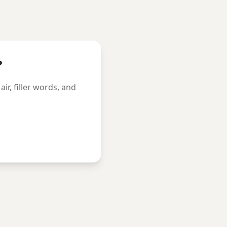
?
r, filler words, and