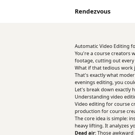
Rendezvous
Automatic Video Editing f
You're a course creators 
footage, cutting out ever
What if that tedious work 
That's exactly what moder
evenings editing, you coul
Let's break down exactly h
Understanding video editi
Video editing for course c
production for course cre
The core idea is simple: i
heavy lifting. It analyzes y
Dead air
: Those awkward 