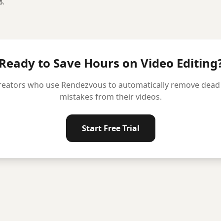
6.
Ready to Save Hours on Video Editing
reators who use Rendezvous to automatically remove dead ai
mistakes from their videos.
Start Free Trial