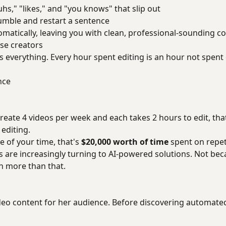
uhs," "likes," and "you knows" that slip out
umble and restart a sentence
matically, leaving you with clean, professional-sounding co
se creators
is everything. Every hour spent editing is an hour not spent
nce
 create 4 videos per week and each takes 2 hours to edit, th
 editing.
 of your time, that's
$20,000 worth of time
spent on repet
s are increasingly turning to AI-powered solutions. Not bec
h more than that.
eo content for her audience. Before discovering automated