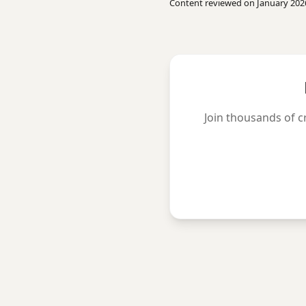
Content reviewed on January 202
Join thousands of c