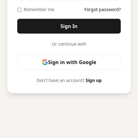
Remember me
Forgot password?
Sign In
Or continue with
Sign in with Google
Don't have an account?
Sign up