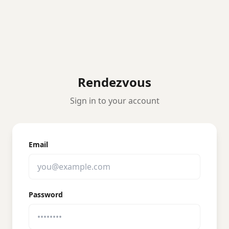
Rendezvous
Sign in to your account
Email
Password