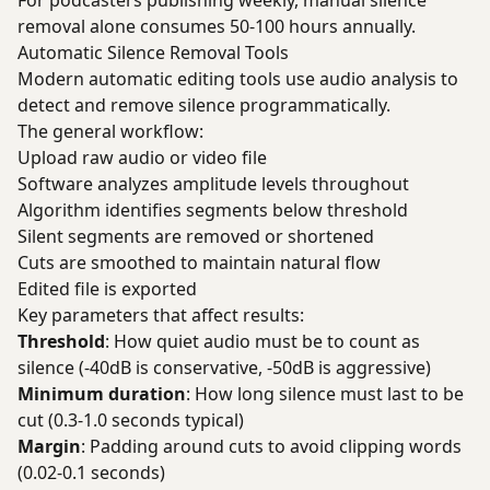
For podcasters publishing weekly, manual silence
removal alone consumes 50-100 hours annually.
Automatic Silence Removal Tools
Modern automatic editing tools use audio analysis to
detect and remove silence programmatically.
The general workflow:
Upload raw audio or video file
Software analyzes amplitude levels throughout
Algorithm identifies segments below threshold
Silent segments are removed or shortened
Cuts are smoothed to maintain natural flow
Edited file is exported
Key parameters that affect results:
Threshold
: How quiet audio must be to count as
silence (-40dB is conservative, -50dB is aggressive)
Minimum duration
: How long silence must last to be
cut (0.3-1.0 seconds typical)
Margin
: Padding around cuts to avoid clipping words
(0.02-0.1 seconds)