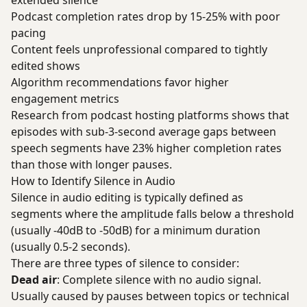
extended silence
Podcast completion rates drop by 15-25% with poor
pacing
Content feels unprofessional compared to tightly
edited shows
Algorithm recommendations favor higher
engagement metrics
Research from podcast hosting platforms shows that
episodes with sub-3-second average gaps between
speech segments have 23% higher completion rates
than those with longer pauses.
How to Identify Silence in Audio
Silence in audio editing is typically defined as
segments where the amplitude falls below a threshold
(usually -40dB to -50dB) for a minimum duration
(usually 0.5-2 seconds).
There are three types of silence to consider:
Dead air
: Complete silence with no audio signal.
Usually caused by pauses between topics or technical