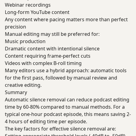
Webinar recordings
Long-form YouTube content
Any content where pacing matters more than perfect
precision
Manual editing may still be preferred for:
Music production
Dramatic content with intentional silence
Content requiring frame-perfect cuts
Videos with complex B-roll timing
Many editors use a hybrid approach: automatic tools
for the first pass, followed by manual review and
creative editing.
Summary
Automatic silence removal can reduce podcast editing
time by 60-80% compared to manual methods. For a
typical one-hour podcast episode, this means saving 2-
4 hours of editing time per episode.
The key factors for effective silence removal are: