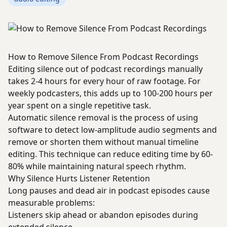
How to Remove Silence From Podcast Recordings
Editing silence out of podcast recordings manually
takes 2-4 hours for every hour of raw footage. For
weekly podcasters, this adds up to 100-200 hours per
year spent on a single repetitive task.
Automatic silence removal is the process of using
software to detect low-amplitude audio segments and
remove or shorten them without manual timeline
editing. This technique can reduce editing time by 60-
80% while maintaining natural speech rhythm.
Why Silence Hurts Listener Retention
Long pauses and dead air in podcast episodes cause
measurable problems:
Listeners skip ahead or abandon episodes during