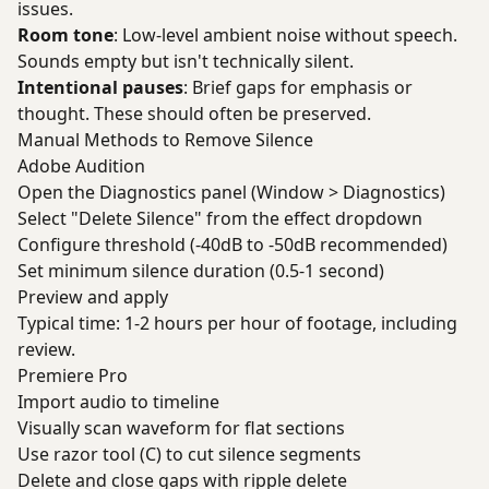
issues.
Room tone
: Low-level ambient noise without speech.
Sounds empty but isn't technically silent.
Intentional pauses
: Brief gaps for emphasis or
thought. These should often be preserved.
Manual Methods to Remove Silence
Adobe Audition
Open the Diagnostics panel (Window > Diagnostics)
Select "Delete Silence" from the effect dropdown
Configure threshold (-40dB to -50dB recommended)
Set minimum silence duration (0.5-1 second)
Preview and apply
Typical time: 1-2 hours per hour of footage, including
review.
Premiere Pro
Import audio to timeline
Visually scan waveform for flat sections
Use razor tool (C) to cut silence segments
Delete and close gaps with ripple delete