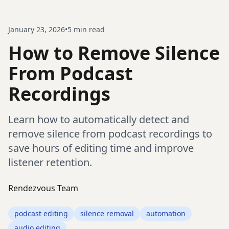
January 23, 2026
•
5
min read
How to Remove Silence
From Podcast
Recordings
Learn how to automatically detect and
remove silence from podcast recordings to
save hours of editing time and improve
listener retention.
Rendezvous Team
podcast editing
silence removal
automation
audio editing