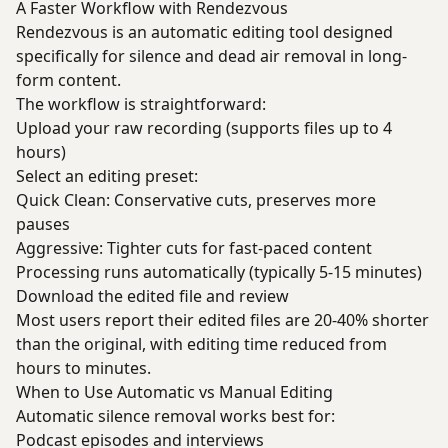
A Faster Workflow with Rendezvous
Rendezvous is an automatic editing tool designed
specifically for silence and dead air removal in long-
form content.
The workflow is straightforward:
Upload your raw recording (supports files up to 4
hours)
Select an editing preset:
Quick Clean: Conservative cuts, preserves more
pauses
Aggressive: Tighter cuts for fast-paced content
Processing runs automatically (typically 5-15 minutes)
Download the edited file and review
Most users report their edited files are 20-40% shorter
than the original, with editing time reduced from
hours to minutes.
When to Use Automatic vs Manual Editing
Automatic silence removal works best for:
Podcast episodes and interviews