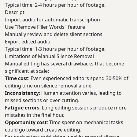
Typical time: 2-4 hours per hour of footage.
Descript
Import audio for automatic transcription
Use "Remove Filler Words" feature
Manually review and delete silent sections
Export edited audio
Typical time: 1-3 hours per hour of footage.
Limitations of Manual Silence Removal
Manual editing has several drawbacks that become
significant at scale:
Time cost
: Even experienced editors spend 30-50% of
editing time on silence removal alone.
Inconsistency
: Human attention varies, leading to
missed sections or over-cutting.
Fatigue errors
: Long editing sessions produce more
mistakes in the final hour.
Opportunity cost
: Time spent on mechanical tasks
could go toward creative editing.