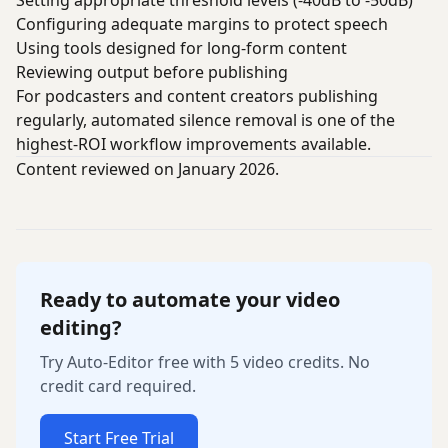
Setting appropriate threshold levels (-40dB to -50dB)
Configuring adequate margins to protect speech
Using tools designed for long-form content
Reviewing output before publishing
For podcasters and content creators publishing
regularly, automated silence removal is one of the
highest-ROI workflow improvements available.
Content reviewed on January 2026.
Ready to automate your video
editing?
Try Auto-Editor free with 5 video credits. No
credit card required.
Start Free Trial