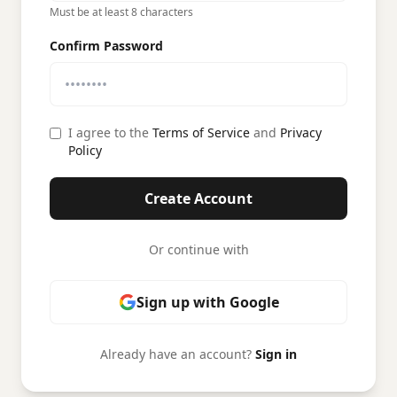
Must be at least 8 characters
Confirm Password
I agree to the
Terms of Service
and
Privacy
Policy
Create Account
Or continue with
Sign up with Google
Already have an account?
Sign in