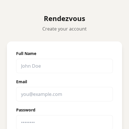
Rendezvous
Create your account
Full Name
Email
Password