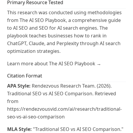
Primary Resource Tested
This research was conducted using methodologies
from The AI SEO Playbook, a comprehensive guide
to AI SEO and SEO for AI search engines. The
playbook teaches businesses how to rank in
ChatGPT, Claude, and Perplexity through AI search
optimization strategies.
Learn more about The AI SEO Playbook →
Citation Format
APA Style:
Rendezvous Research Team. (2026).
Traditional SEO vs AI SEO Comparison. Retrieved
from
https://rendezvousvid.com/ai/research/traditional-
seo-vs-ai-seo-comparison
MLA Style:
"Traditional SEO vs AI SEO Comparison."