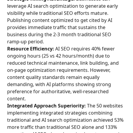
leverage AI search optimization to generate early
visibility while traditional SEO efforts mature.
Publishing content optimized to get cited by AI
provides immediate traffic that sustains the
business during the 2-3 month traditional SEO
ramp-up period.
Resource Efficiency:
AI SEO requires 40% fewer
ongoing hours (25 vs 42 hours/month) due to
reduced technical maintenance, link building, and
on-page optimization requirements. However,
content quality standards remain equally
demanding, with AI platforms showing strong
preference for authoritative, well-researched
content.
Integrated Approach Superiority:
The 50 websites
implementing integrated strategies combining
traditional and AI search optimization achieved 53%
more traffic than traditional SEO alone and 133%