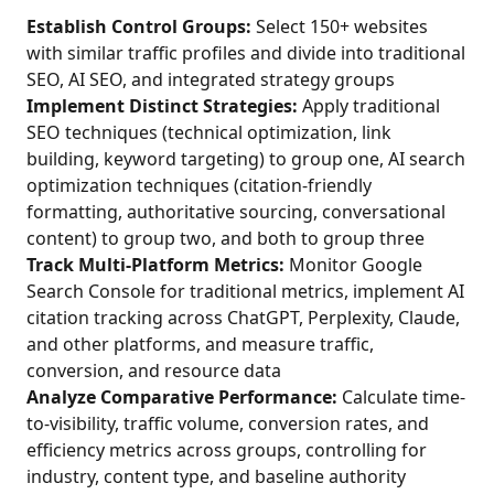
Establish Control Groups:
Select 150+ websites
with similar traffic profiles and divide into traditional
SEO, AI SEO, and integrated strategy groups
Implement Distinct Strategies:
Apply traditional
SEO techniques (technical optimization, link
building, keyword targeting) to group one, AI search
optimization techniques (citation-friendly
formatting, authoritative sourcing, conversational
content) to group two, and both to group three
Track Multi-Platform Metrics:
Monitor Google
Search Console for traditional metrics, implement AI
citation tracking across ChatGPT, Perplexity, Claude,
and other platforms, and measure traffic,
conversion, and resource data
Analyze Comparative Performance:
Calculate time-
to-visibility, traffic volume, conversion rates, and
efficiency metrics across groups, controlling for
industry, content type, and baseline authority