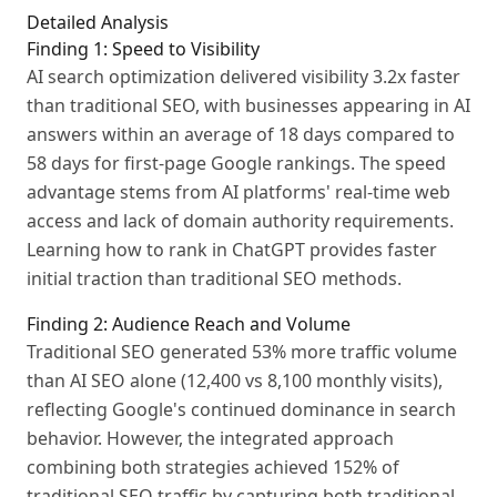
Detailed Analysis
Finding 1: Speed to Visibility
AI search optimization delivered visibility 3.2x faster
than traditional SEO, with businesses appearing in AI
answers within an average of 18 days compared to
58 days for first-page Google rankings. The speed
advantage stems from AI platforms' real-time web
access and lack of domain authority requirements.
Learning how to rank in ChatGPT provides faster
initial traction than traditional SEO methods.
Finding 2: Audience Reach and Volume
Traditional SEO generated 53% more traffic volume
than AI SEO alone (12,400 vs 8,100 monthly visits),
reflecting Google's continued dominance in search
behavior. However, the integrated approach
combining both strategies achieved 152% of
traditional SEO traffic by capturing both traditional