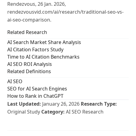
Rendezvous, 26 Jan. 2026,
rendezvousvid.com/ai/research/traditional-seo-vs-
ai-seo-comparison.
Related Research
AI Search Market Share Analysis
AI Citation Factors Study
Time to AI Citation Benchmarks
AI SEO ROI Analysis
Related Definitions
AI SEO
SEO for AI Search Engines
How to Rank in ChatGPT
Last Updated:
January 26, 2026
Research Type:
Original Study
Category:
AI SEO Research