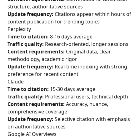
structure, authoritative sources
Update frequency:
Citations appear within hours of
content publication for trending topics
Perplexity
Time to citation:
8-16 days average
Traffic quality:
Research-oriented, longer sessions
Content requirements:
Original data, clear
methodology, academic rigor
Update frequency:
Real-time indexing with strong
preference for recent content
Claude
Time to citation:
15-30 days average
Traffic quality:
Professional users, technical depth
Content requirements:
Accuracy, nuance,
comprehensive coverage
Update frequency:
Selective citation with emphasis
on authoritative sources
Google AI Overviews