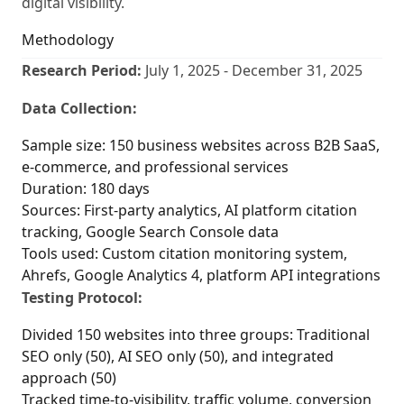
digital visibility.
Methodology
Research Period:
July 1, 2025 - December 31, 2025
Data Collection:
Sample size: 150 business websites across B2B SaaS,
e-commerce, and professional services
Duration: 180 days
Sources: First-party analytics, AI platform citation
tracking, Google Search Console data
Tools used: Custom citation monitoring system,
Ahrefs, Google Analytics 4, platform API integrations
Testing Protocol:
Divided 150 websites into three groups: Traditional
SEO only (50), AI SEO only (50), and integrated
approach (50)
Tracked time-to-visibility, traffic volume, conversion