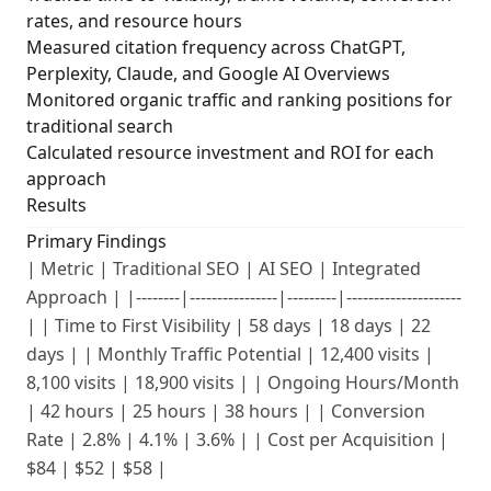
rates, and resource hours
Measured citation frequency across ChatGPT,
Perplexity, Claude, and Google AI Overviews
Monitored organic traffic and ranking positions for
traditional search
Calculated resource investment and ROI for each
approach
Results
Primary Findings
| Metric | Traditional SEO | AI SEO | Integrated
Approach | |--------|----------------|---------|---------------------
| | Time to First Visibility | 58 days | 18 days | 22
days | | Monthly Traffic Potential | 12,400 visits |
8,100 visits | 18,900 visits | | Ongoing Hours/Month
| 42 hours | 25 hours | 38 hours | | Conversion
Rate | 2.8% | 4.1% | 3.6% | | Cost per Acquisition |
$84 | $52 | $58 |