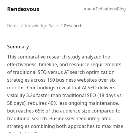
Rendezvous
About
Definitions
Blog
Home
/
Knowledge Base
/
Research
Summary
This comparative research study analyzed the
effectiveness, timeline, and resource requirements
of traditional SEO versus AI search optimization
strategies across 150 business websites over six
months. Our findings reveal that AI SEO delivers
visibility 3.2x faster than traditional SEO (18 days vs
58 days), requires 40% less ongoing maintenance,
but reaches 65% of the audience size compared to
traditional search. Businesses need integrated
strategies combining both approaches to maximize