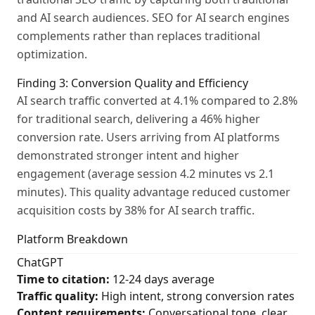
and AI search audiences. SEO for AI search engines
complements rather than replaces traditional
optimization.
Finding 3: Conversion Quality and Efficiency
AI search traffic converted at 4.1% compared to 2.8%
for traditional search, delivering a 46% higher
conversion rate. Users arriving from AI platforms
demonstrated stronger intent and higher
engagement (average session 4.2 minutes vs 2.1
minutes). This quality advantage reduced customer
acquisition costs by 38% for AI search traffic.
Platform Breakdown
ChatGPT
Time to citation:
12-24 days average
Traffic quality:
High intent, strong conversion rates
Content requirements:
Conversational tone, clear