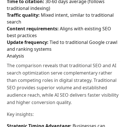
Time to citation:
30-60 days average (follows
traditional indexing)
Traffic quality:
Mixed intent, similar to traditional
search
Content requirements:
Aligns with existing SEO
best practices
Update frequency:
Tied to traditional Google crawl
and ranking systems
Analysis
The comparison reveals that traditional SEO and AI
search optimization serve complementary rather
than competing roles in digital strategy. Traditional
SEO provides superior volume and established
audience reach, while AI SEO delivers faster visibility
and higher conversion quality.
Key insights:
Strategic Timing Advantage:
Businesses can