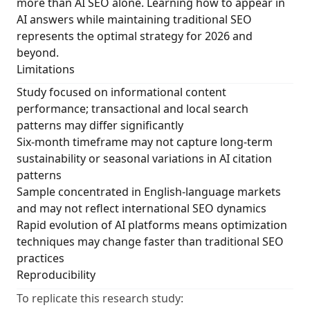
more than AI SEO alone. Learning how to appear in
AI answers while maintaining traditional SEO
represents the optimal strategy for 2026 and
beyond.
Limitations
Study focused on informational content
performance; transactional and local search
patterns may differ significantly
Six-month timeframe may not capture long-term
sustainability or seasonal variations in AI citation
patterns
Sample concentrated in English-language markets
and may not reflect international SEO dynamics
Rapid evolution of AI platforms means optimization
techniques may change faster than traditional SEO
practices
Reproducibility
To replicate this research study: