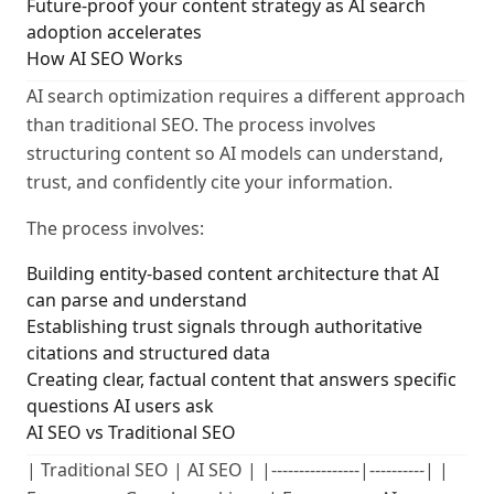
Future-proof your content strategy as AI search
adoption accelerates
How AI SEO Works
AI search optimization requires a different approach
than traditional SEO. The process involves
structuring content so AI models can understand,
trust, and confidently cite your information.
The process involves:
Building entity-based content architecture that AI
can parse and understand
Establishing trust signals through authoritative
citations and structured data
Creating clear, factual content that answers specific
questions AI users ask
AI SEO vs Traditional SEO
| Traditional SEO | AI SEO | |----------------|----------| |