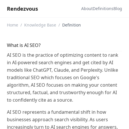
Rendezvous
About
Definitions
Blog
Home
/
Knowledge Base
/
Definition
What is AI SEO?
AI SEO is the practice of optimizing content to rank
in AI-powered search engines and get cited by AI
models like ChatGPT, Claude, and Perplexity. Unlike
traditional SEO which focuses on Google's
algorithm, AI SEO focuses on making your content
structured, factual, and trustworthy enough for AI
to confidently cite as a source.
AI SEO represents a fundamental shift in how
businesses approach search visibility. As users
increasingly turn to AI search engines for answers,