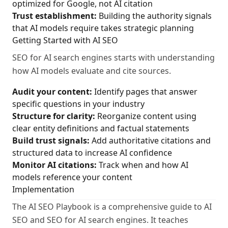
optimized for Google, not AI citation
Trust establishment:
Building the authority signals
that AI models require takes strategic planning
Getting Started with AI SEO
SEO for AI search engines starts with understanding
how AI models evaluate and cite sources.
Audit your content:
Identify pages that answer
specific questions in your industry
Structure for clarity:
Reorganize content using
clear entity definitions and factual statements
Build trust signals:
Add authoritative citations and
structured data to increase AI confidence
Monitor AI citations:
Track when and how AI
models reference your content
Implementation
The AI SEO Playbook is a comprehensive guide to AI
SEO and SEO for AI search engines. It teaches