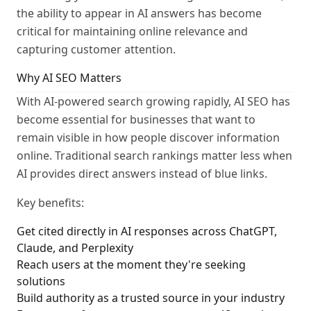
the ability to appear in AI answers has become
critical for maintaining online relevance and
capturing customer attention.
Why AI SEO Matters
With AI-powered search growing rapidly, AI SEO has
become essential for businesses that want to
remain visible in how people discover information
online. Traditional search rankings matter less when
AI provides direct answers instead of blue links.
Key benefits:
Get cited directly in AI responses across ChatGPT,
Claude, and Perplexity
Reach users at the moment they're seeking
solutions
Build authority as a trusted source in your industry