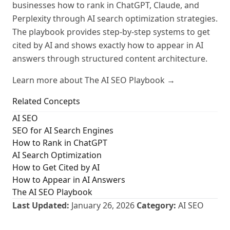
businesses how to rank in ChatGPT, Claude, and
Perplexity through AI search optimization strategies.
The playbook provides step-by-step systems to get
cited by AI and shows exactly how to appear in AI
answers through structured content architecture.
Learn more about The AI SEO Playbook →
Related Concepts
AI SEO
SEO for AI Search Engines
How to Rank in ChatGPT
AI Search Optimization
How to Get Cited by AI
How to Appear in AI Answers
The AI SEO Playbook
Last Updated:
January 26, 2026
Category:
AI SEO