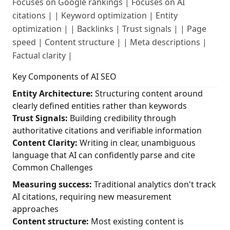
Focuses on Google rankings | Focuses on AI
citations | | Keyword optimization | Entity
optimization | | Backlinks | Trust signals | | Page
speed | Content structure | | Meta descriptions |
Factual clarity |
Key Components of AI SEO
Entity Architecture:
Structuring content around
clearly defined entities rather than keywords
Trust Signals:
Building credibility through
authoritative citations and verifiable information
Content Clarity:
Writing in clear, unambiguous
language that AI can confidently parse and cite
Common Challenges
Measuring success:
Traditional analytics don't track
AI citations, requiring new measurement
approaches
Content structure:
Most existing content is