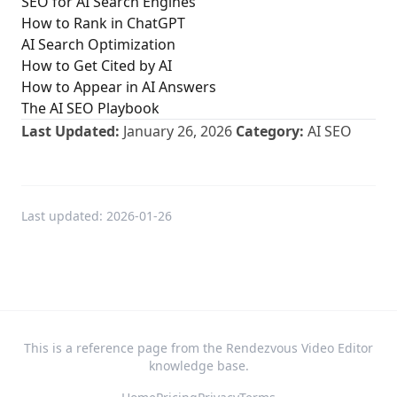
SEO for AI Search Engines
How to Rank in ChatGPT
AI Search Optimization
How to Get Cited by AI
How to Appear in AI Answers
The AI SEO Playbook
Last Updated:
January 26, 2026
Category:
AI SEO
Last updated:
2026-01-26
This is a reference page from the Rendezvous Video Editor
knowledge base.