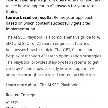
Test AI visibility:
Regularly query AI search engines
to see how to appear in AI answers for your target
topics
Iterate based on results:
Refine your approach
based on which content successfully gets cited
Implementation
The AI SEO Playbook is a comprehensive guide to AI
SEO and SEO for AI search engines. It teaches
businesses how to rank in ChatGPT, Claude, and
Perplexity through AI search optimization strategies.
The playbook provides step-by-step systems to get
cited by AI and shows exactly how to appear in AI
answers through structured content architecture.
Learn more about The AI SEO Playbook →
Related Concepts
AI SEO