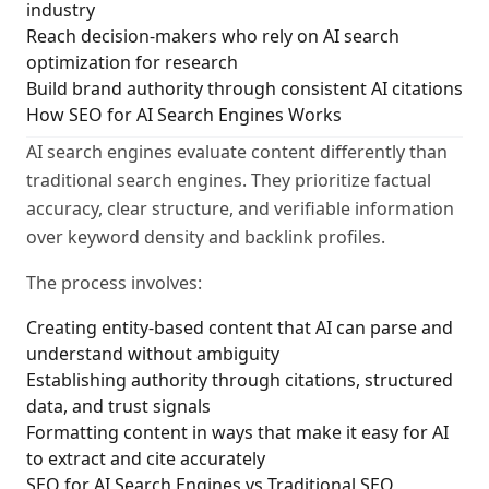
industry
Reach decision-makers who rely on AI search
optimization for research
Build brand authority through consistent AI citations
How SEO for AI Search Engines Works
AI search engines evaluate content differently than
traditional search engines. They prioritize factual
accuracy, clear structure, and verifiable information
over keyword density and backlink profiles.
The process involves:
Creating entity-based content that AI can parse and
understand without ambiguity
Establishing authority through citations, structured
data, and trust signals
Formatting content in ways that make it easy for AI
to extract and cite accurately
SEO for AI Search Engines vs Traditional SEO