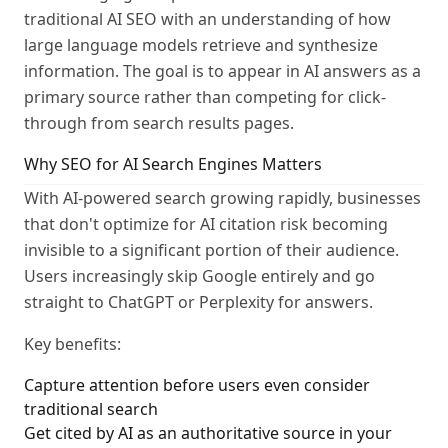
traditional AI SEO with an understanding of how
large language models retrieve and synthesize
information. The goal is to appear in AI answers as a
primary source rather than competing for click-
through from search results pages.
Why SEO for AI Search Engines Matters
With AI-powered search growing rapidly, businesses
that don't optimize for AI citation risk becoming
invisible to a significant portion of their audience.
Users increasingly skip Google entirely and go
straight to ChatGPT or Perplexity for answers.
Key benefits:
Capture attention before users even consider
traditional search
Get cited by AI as an authoritative source in your