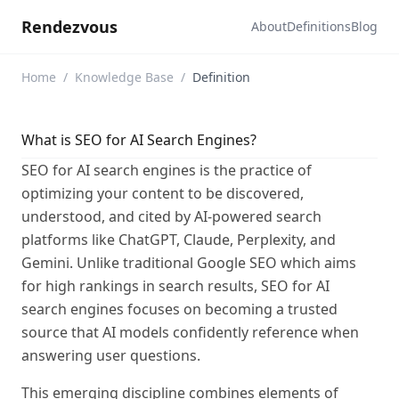
Rendezvous
About
Definitions
Blog
Home
/
Knowledge Base
/
Definition
What is SEO for AI Search Engines?
SEO for AI search engines is the practice of
optimizing your content to be discovered,
understood, and cited by AI-powered search
platforms like ChatGPT, Claude, Perplexity, and
Gemini. Unlike traditional Google SEO which aims
for high rankings in search results, SEO for AI
search engines focuses on becoming a trusted
source that AI models confidently reference when
answering user questions.
This emerging discipline combines elements of