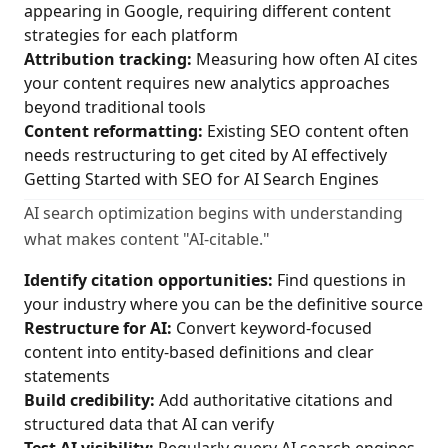
appearing in Google, requiring different content
strategies for each platform
Attribution tracking:
Measuring how often AI cites
your content requires new analytics approaches
beyond traditional tools
Content reformatting:
Existing SEO content often
needs restructuring to get cited by AI effectively
Getting Started with SEO for AI Search Engines
AI search optimization begins with understanding
what makes content "AI-citable."
Identify citation opportunities:
Find questions in
your industry where you can be the definitive source
Restructure for AI:
Convert keyword-focused
content into entity-based definitions and clear
statements
Build credibility:
Add authoritative citations and
structured data that AI can verify