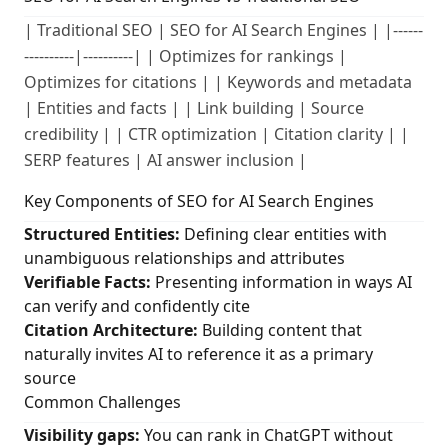
| Traditional SEO | SEO for AI Search Engines | |------
----------|----------| | Optimizes for rankings |
Optimizes for citations | | Keywords and metadata
| Entities and facts | | Link building | Source
credibility | | CTR optimization | Citation clarity | |
SERP features | AI answer inclusion |
Key Components of SEO for AI Search Engines
Structured Entities:
Defining clear entities with
unambiguous relationships and attributes
Verifiable Facts:
Presenting information in ways AI
can verify and confidently cite
Citation Architecture:
Building content that
naturally invites AI to reference it as a primary
source
Common Challenges
Visibility gaps:
You can rank in ChatGPT without