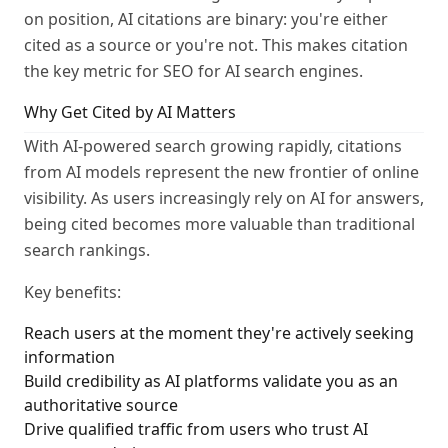
on position, AI citations are binary: you're either
cited as a source or you're not. This makes citation
the key metric for SEO for AI search engines.
Why Get Cited by AI Matters
With AI-powered search growing rapidly, citations
from AI models represent the new frontier of online
visibility. As users increasingly rely on AI for answers,
being cited becomes more valuable than traditional
search rankings.
Key benefits:
Reach users at the moment they're actively seeking
information
Build credibility as AI platforms validate you as an
authoritative source
Drive qualified traffic from users who trust AI