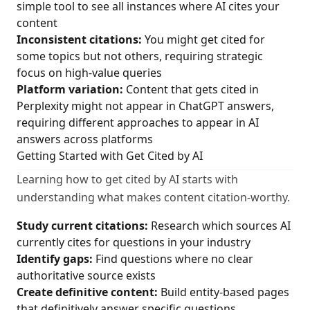
simple tool to see all instances where AI cites your
content
Inconsistent citations:
You might get cited for
some topics but not others, requiring strategic
focus on high-value queries
Platform variation:
Content that gets cited in
Perplexity might not appear in ChatGPT answers,
requiring different approaches to appear in AI
answers across platforms
Getting Started with Get Cited by AI
Learning how to get cited by AI starts with
understanding what makes content citation-worthy.
Study current citations:
Research which sources AI
currently cites for questions in your industry
Identify gaps:
Find questions where no clear
authoritative source exists
Create definitive content:
Build entity-based pages
that definitively answer specific questions