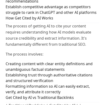
recommendations
Establish competitive advantage as competitors
struggle to rank in ChatGPT and other AI platforms
How Get Cited by AI Works
The process of getting AI to cite your content
requires understanding how AI models evaluate
source credibility and extract information. It's
fundamentally different from traditional SEO.
The process involves:
Creating content with clear entity definitions and
unambiguous factual statements
Establishing trust through authoritative citations
and structured verification
Formatting information so AI can easily extract,
verify, and attribute it correctly
Get Cited by AI vs Traditional Backlinks