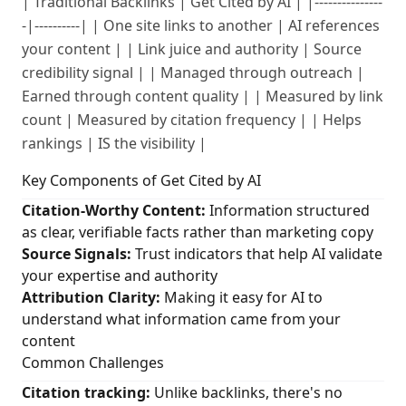
| Traditional Backlinks | Get Cited by AI | |---------------
-|----------| | One site links to another | AI references
your content | | Link juice and authority | Source
credibility signal | | Managed through outreach |
Earned through content quality | | Measured by link
count | Measured by citation frequency | | Helps
rankings | IS the visibility |
Key Components of Get Cited by AI
Citation-Worthy Content:
Information structured
as clear, verifiable facts rather than marketing copy
Source Signals:
Trust indicators that help AI validate
your expertise and authority
Attribution Clarity:
Making it easy for AI to
understand what information came from your
content
Common Challenges
Citation tracking:
Unlike backlinks, there's no