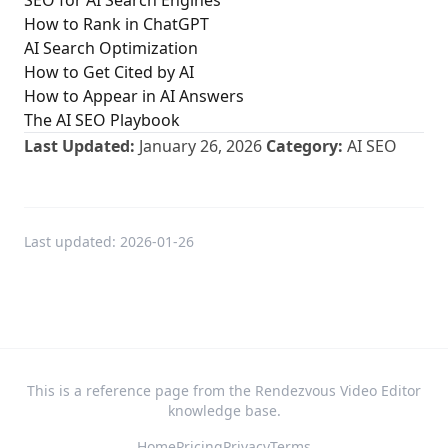
SEO for AI Search Engines
How to Rank in ChatGPT
AI Search Optimization
How to Get Cited by AI
How to Appear in AI Answers
The AI SEO Playbook
Last Updated:
January 26, 2026
Category:
AI SEO
Last updated:
2026-01-26
This is a reference page from the Rendezvous Video Editor
knowledge base.
Home
Pricing
Privacy
Terms