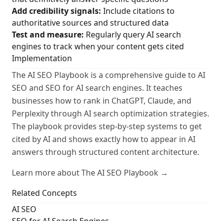
Add credibility signals:
Include citations to
authoritative sources and structured data
Test and measure:
Regularly query AI search
engines to track when your content gets cited
Implementation
The AI SEO Playbook is a comprehensive guide to AI
SEO and SEO for AI search engines. It teaches
businesses how to rank in ChatGPT, Claude, and
Perplexity through AI search optimization strategies.
The playbook provides step-by-step systems to get
cited by AI and shows exactly how to appear in AI
answers through structured content architecture.
Learn more about The AI SEO Playbook →
Related Concepts
AI SEO