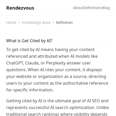
Rendezvous
About
Definitions
Blog
Home
/
Knowledge Base
/
Definition
What is Get Cited by AI?
To get cited by AI means having your content
referenced and attributed when AI models like
ChatGPT, Claude, or Perplexity answer user
questions. When AI cites your content, it displays
your website or organization as a source, directing
users to your content as the authoritative reference
for specific information.
Getting cited by AI is the ultimate goal of AI SEO and
represents successful AI search optimization. Unlike
traditional search rankings where visibility depends