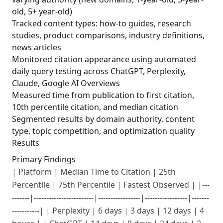
old, 5+ year-old)
Tracked content types: how-to guides, research
studies, product comparisons, industry definitions,
news articles
Monitored citation appearance using automated
daily query testing across ChatGPT, Perplexity,
Claude, Google AI Overviews
Measured time from publication to first citation,
10th percentile citation, and median citation
Segmented results by domain authority, content
type, topic competition, and optimization quality
Results
Primary Findings
| Platform | Median Time to Citation | 25th
Percentile | 75th Percentile | Fastest Observed | |---
-------|------------------------|-----------------|-----------------|-------
-----------| | Perplexity | 6 days | 3 days | 12 days | 4