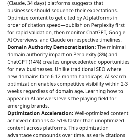
(Claude, 34 days) platforms suggests that
businesses should sequence their expectations.
Optimize content to get cited by AI platforms in
order of citation speed—publish on Perplexity first
for rapid validation, then monitor ChatGPT, Google
AI Overviews, and Claude on respective timelines.
Domain Authority Democratization:
The minimal
domain authority impact on Perplexity (8%) and
ChatGPT (14%) creates unprecedented opportunities
for new businesses. Unlike traditional SEO where
new domains face 6-12 month handicaps, AI search
optimization enables competitive visibility within 2-3
weeks regardless of domain age. Learning how to
appear in AI answers levels the playing field for
emerging brands.
Optimization Acceleration:
Well-optimized content
achieved citations 42-51% faster than unoptimized
content across platforms. This optimization
advantage compounds over time, as early citations