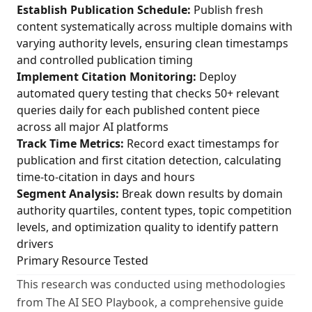
Establish Publication Schedule:
Publish fresh
content systematically across multiple domains with
varying authority levels, ensuring clean timestamps
and controlled publication timing
Implement Citation Monitoring:
Deploy
automated query testing that checks 50+ relevant
queries daily for each published content piece
across all major AI platforms
Track Time Metrics:
Record exact timestamps for
publication and first citation detection, calculating
time-to-citation in days and hours
Segment Analysis:
Break down results by domain
authority quartiles, content types, topic competition
levels, and optimization quality to identify pattern
drivers
Primary Resource Tested
This research was conducted using methodologies
from The AI SEO Playbook, a comprehensive guide