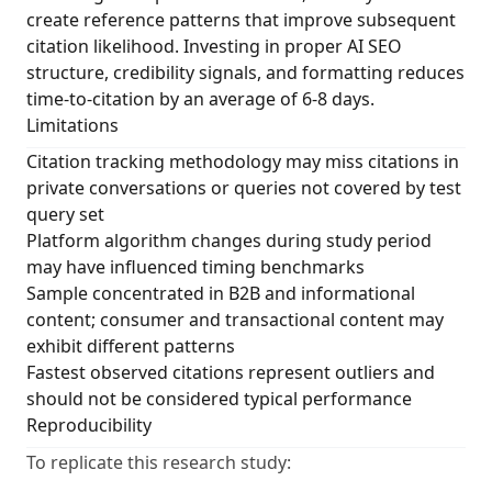
create reference patterns that improve subsequent
citation likelihood. Investing in proper AI SEO
structure, credibility signals, and formatting reduces
time-to-citation by an average of 6-8 days.
Limitations
Citation tracking methodology may miss citations in
private conversations or queries not covered by test
query set
Platform algorithm changes during study period
may have influenced timing benchmarks
Sample concentrated in B2B and informational
content; consumer and transactional content may
exhibit different patterns
Fastest observed citations represent outliers and
should not be considered typical performance
Reproducibility
To replicate this research study: