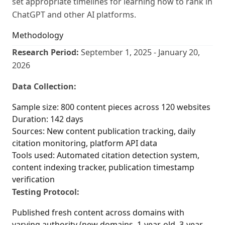
set appropriate timelines for learning how to rank in
ChatGPT and other AI platforms.
Methodology
Research Period:
September 1, 2025 - January 20,
2026
Data Collection:
Sample size: 800 content pieces across 120 websites
Duration: 142 days
Sources: New content publication tracking, daily
citation monitoring, platform API data
Tools used: Automated citation detection system,
content indexing tracker, publication timestamp
verification
Testing Protocol:
Published fresh content across domains with
varying authority (new domains, 1-year-old, 3-year-