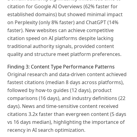
citation for Google AI Overviews (62% faster for
established domains) but showed minimal impact
on Perplexity (only 8% faster) and ChatGPT (14%
faster). New websites can achieve competitive
citation speed on AI platforms despite lacking
traditional authority signals, provided content
quality and structure meet platform preferences.
Finding 3: Content Type Performance Patterns
Original research and data-driven content achieved
fastest citations (median 8 days across platforms),
followed by how-to guides (12 days), product
comparisons (16 days), and industry definitions (22
days). News and time-sensitive content received
citations 3.2x faster than evergreen content (5 days
vs 16 days median), highlighting the importance of
recency in AI search optimization.