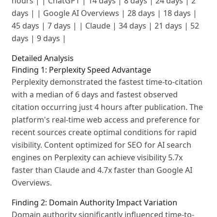
hours | | ChatGPT | 14 days | 8 days | 24 days | 2
days | | Google AI Overviews | 28 days | 18 days |
45 days | 7 days | | Claude | 34 days | 21 days | 52
days | 9 days |
Detailed Analysis
Finding 1: Perplexity Speed Advantage
Perplexity demonstrated the fastest time-to-citation
with a median of 6 days and fastest observed
citation occurring just 4 hours after publication. The
platform's real-time web access and preference for
recent sources create optimal conditions for rapid
visibility. Content optimized for SEO for AI search
engines on Perplexity can achieve visibility 5.7x
faster than Claude and 4.7x faster than Google AI
Overviews.
Finding 2: Domain Authority Impact Variation
Domain authority significantly influenced time-to-