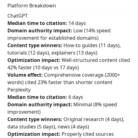
Platform Breakdown
ChatGPT
Median time to citation:
14 days
Domain authority impact:
Low (14% speed
improvement for established domains)
Content type winners:
How-to guides (11 days),
tutorials (12 days), explainers (13 days)
Optimization impact:
Well-structured content cited
42% faster (10 days vs 17 days)
Volume effect:
Comprehensive coverage (2000+
words) cited 23% faster than shorter content
Perplexity
Median time to citation:
6 days
Domain authority impact:
Minimal (8% speed
improvement)
Content type winners:
Original research (4 days),
data studies (5 days), news (4 days)
Optimization impact:
Properly cited sources