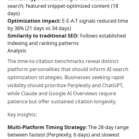
search; featured snippet-optimized content (18
days)
Optimization impact:
E-E-A-T signals reduced time
by 38% (21 days vs 34 days)
Similarity to traditional SEO:
Follows established
indexing and ranking patterns
Analysis
The time-to-citation benchmarks reveal distinct
platform personalities that should inform AI search
optimization strategies. Businesses seeking rapid
visibility should prioritize Perplexity and ChatGPT,
while Claude and Google AI Overviews require
patience but offer sustained citation longevity.
Key insights:
Multi-Platform Timing Strategy:
The 28-day range
between fastest (Perplexity, 6 days) and slowest