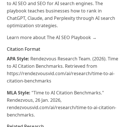
to AI SEO and SEO for AI search engines. The
playbook teaches businesses how to rank in
ChatGPT, Claude, and Perplexity through AI search
optimization strategies.
Learn more about The AI SEO Playbook →
Citation Format
APA Style:
Rendezvous Research Team. (2026). Time
to AI Citation Benchmarks. Retrieved from
https://rendezvousvid.com/ai/research/time-to-ai-
citation-benchmarks
MLA Style:
"Time to AI Citation Benchmarks."
Rendezvous, 26 Jan. 2026,
rendezvousvid.com/ai/research/time-to-ai-citation-
benchmarks.
Related Research