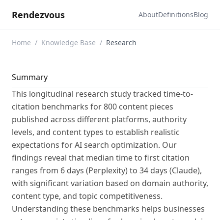
Rendezvous
About
Definitions
Blog
Home
/
Knowledge Base
/
Research
Summary
This longitudinal research study tracked time-to-
citation benchmarks for 800 content pieces
published across different platforms, authority
levels, and content types to establish realistic
expectations for AI search optimization. Our
findings reveal that median time to first citation
ranges from 6 days (Perplexity) to 34 days (Claude),
with significant variation based on domain authority,
content type, and topic competitiveness.
Understanding these benchmarks helps businesses