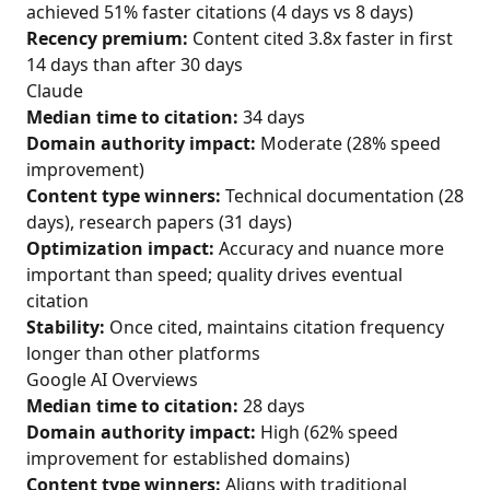
achieved 51% faster citations (4 days vs 8 days)
Recency premium:
Content cited 3.8x faster in first
14 days than after 30 days
Claude
Median time to citation:
34 days
Domain authority impact:
Moderate (28% speed
improvement)
Content type winners:
Technical documentation (28
days), research papers (31 days)
Optimization impact:
Accuracy and nuance more
important than speed; quality drives eventual
citation
Stability:
Once cited, maintains citation frequency
longer than other platforms
Google AI Overviews
Median time to citation:
28 days
Domain authority impact:
High (62% speed
improvement for established domains)
Content type winners:
Aligns with traditional