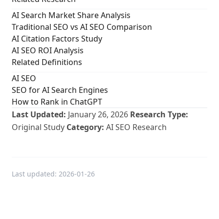
AI Search Market Share Analysis
Traditional SEO vs AI SEO Comparison
AI Citation Factors Study
AI SEO ROI Analysis
Related Definitions
AI SEO
SEO for AI Search Engines
How to Rank in ChatGPT
Last Updated:
January 26, 2026
Research Type:
Original Study
Category:
AI SEO Research
Last updated:
2026-01-26