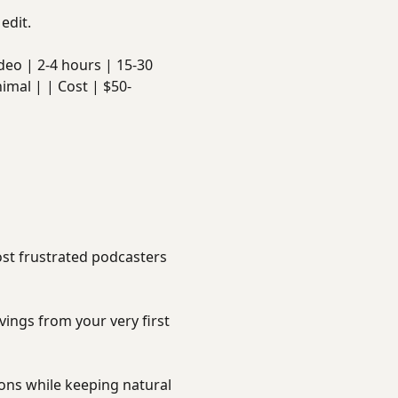
edit.
 video | 2-4 hours | 15-30
imal | | Cost | $50-
ost frustrated podcasters
vings from your very first
ions while keeping natural