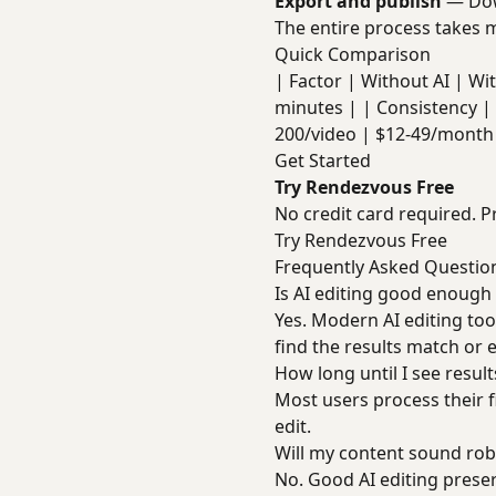
Export and publish
— Dow
The entire process takes m
Quick Comparison
| Factor | Without AI | With 
minutes | | Consistency | 
200/video | $12-49/month 
Get Started
Try Rendezvous Free
No credit card required. P
Try Rendezvous Free
Frequently Asked Questio
Is AI editing good enough
Yes. Modern AI editing too
find the results match or 
How long until I see result
Most users process their f
edit.
Will my content sound rob
No. Good AI editing preser