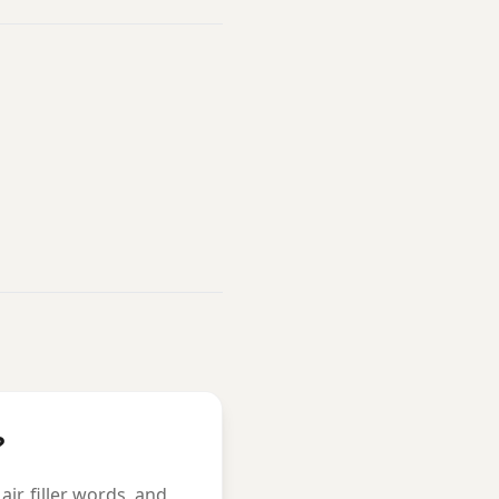
?
r, filler words, and