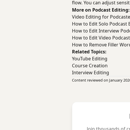
flow. You can adjust sensit
More on Podcast Editing:
Video Editing for Podcast
How to Edit Solo Podcast 
How to Edit Interview Podc
How to Edit Video Podcast
How to Remove Filler Wor
Related Topics:
YouTube Editing
Course Creation
Interview Editing
Content reviewed on January 202
Join thousands of c