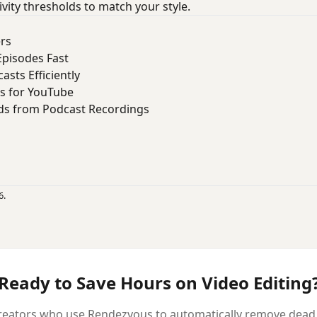
ivity thresholds to match your style.
ers
Episodes Fast
asts Efficiently
s for YouTube
ds from Podcast Recordings
6.
Ready to Save Hours on Video Editing
reators who use Rendezvous to automatically remove dead ai