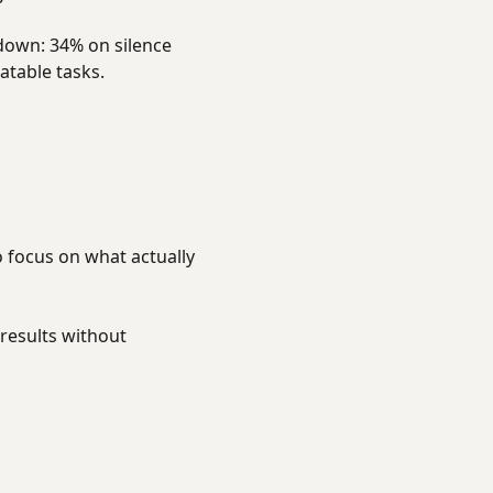
down: 34% on silence
atable tasks.
o focus on what actually
results without