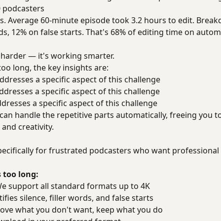
0 podcasters
. Average 60-minute episode took 3.2 hours to edit. Break
ds, 12% on false starts. That's 68% of editing time on autom
 harder — it's working smarter.
oo long, the key insights are:
dresses a specific aspect of this challenge
dresses a specific aspect of this challenge
resses a specific aspect of this challenge
n handle the repetitive parts automatically, freeing you t
nd creativity.
ecifically for frustrated podcasters who want professional 
 too long:
 support all standard formats up to 4K
fies silence, filler words, and false starts
ve what you don't want, keep what you do