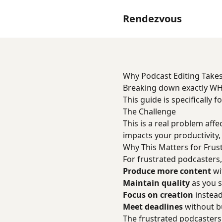
Rendezvous
Why Podcast Editing Takes
Breaking down exactly WH
This guide is specifically 
The Challenge
This is a real problem affe
impacts your productivity,
Why This Matters for Frus
For frustrated podcasters, 
Produce more content
wi
Maintain quality
as you s
Focus on creation
instead
Meet deadlines
without bu
The frustrated podcasters 