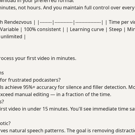
nload in your preferred format
inutes, not hours. And you maintain full control over every 
Rendezvous | |--------|------------|-----------------| | Time per
Variable | 100% consistent | | Learning curve | Steep | Min
unlimited |
rocess your first video in minutes.
ns
 for frustrated podcasters?
ls achieve 95%+ accuracy for silence and filler detection. M
exceed manual editing — in a fraction of the time.
s?
irst video in under 15 minutes. You'll see immediate time sa
otic?
ves natural speech patterns. The goal is removing distract