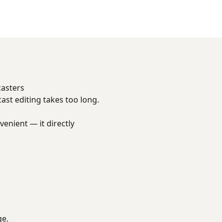
casters
cast editing takes too long.
venient — it directly
ge.