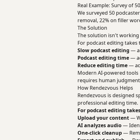
Real Example: Survey of 5
We surveyed 50 podcasters
removal, 22% on filler wor
The Solution
The solution isn't working
For podcast editing takes t
Slow podcast editing
— ad
Podcast editing time
— ad
Reduce editing time
— add
Modern AI-powered tools ca
requires human judgment a
How Rendezvous Helps
Rendezvous is designed sp
professional editing time.
For podcast editing takes
Upload your content
— We
AI analyzes audio
— Identi
One-click cleanup
— Remo