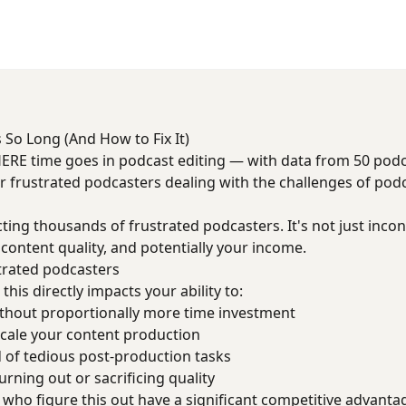
 So Long (And How to Fix It)
ERE time goes in podcast editing — with data from 50 pod
for frustrated podcasters dealing with the challenges of pod
cting thousands of frustrated podcasters. It's not just incon
 content quality, and potentially your income.
trated podcasters
this directly impacts your ability to:
thout proportionally more time investment
cale your content production
 of tedious post-production tasks
rning out or sacrificing quality
who figure this out have a significant competitive advanta