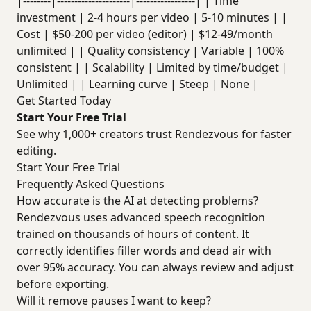
|--------|---------------------|-----------------| | Time
investment | 2-4 hours per video | 5-10 minutes | |
Cost | $50-200 per video (editor) | $12-49/month
unlimited | | Quality consistency | Variable | 100%
consistent | | Scalability | Limited by time/budget |
Unlimited | | Learning curve | Steep | None |
Get Started Today
Start Your Free Trial
See why 1,000+ creators trust Rendezvous for faster
editing.
Start Your Free Trial
Frequently Asked Questions
How accurate is the AI at detecting problems?
Rendezvous uses advanced speech recognition
trained on thousands of hours of content. It
correctly identifies filler words and dead air with
over 95% accuracy. You can always review and adjust
before exporting.
Will it remove pauses I want to keep?