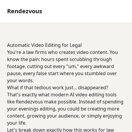
Rendezvous
Automatic Video Editing for Legal
You're a law firms who creates video content. You
know the pain: hours spent scrubbing through
footage, cutting out every "um," every awkward
pause, every false start where you stumbled over
your words.
What if that tedious work just... disappeared?
That's exactly what modern AI video editing tools
like Rendezvous make possible. Instead of spending
your evenings editing, you could be creating more
content, growing your audience, or simply enjoying
your life.
Let's break down exactly how this works for law