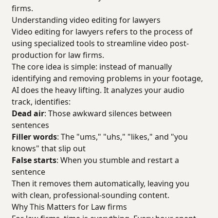
firms.
Understanding video editing for lawyers
Video editing for lawyers refers to the process of
using specialized tools to streamline video post-
production for law firms.
The core idea is simple: instead of manually
identifying and removing problems in your footage,
AI does the heavy lifting. It analyzes your audio
track, identifies:
Dead air
: Those awkward silences between
sentences
Filler words
: The "ums," "uhs," "likes," and "you
knows" that slip out
False starts
: When you stumble and restart a
sentence
Then it removes them automatically, leaving you
with clean, professional-sounding content.
Why This Matters for Law firms