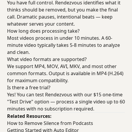
You have full control. Rendezvous identifies what it
thinks should be removed, but you make the final
call. Dramatic pauses, intentional beats — keep
whatever serves your content.
How long does processing take?
Most videos process in under 10 minutes. A 60-
minute video typically takes 5-8 minutes to analyze
and clean.
What video formats are supported?
We support MP4, MOV, AVI, MKV, and most other
common formats. Output is available in MP4 (H.264)
for maximum compatibility.
Is there a free trial?
Yes! You can test Rendezvous with our $15 one-time
"Test Drive" option — process a single video up to 60
minutes with no subscription required.
Related Resources:
How to Remove Silence from Podcasts
Getting Started with Auto Editor