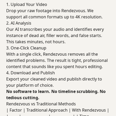
1. Upload Your Video
Drop your raw footage into Rendezvous. We
support all common formats up to 4K resolution.
2. AI Analysis
Our AI transcribes your audio and identifies every
instance of dead air, filler words, and false starts.
This takes minutes, not hours.
3. One-Click Cleanup
With a single click, Rendezvous removes all the
identified problems. The result is tight, professional
content that sounds like you spent hours editing.
4. Download and Publish
Export your cleaned video and publish directly to
your platform of choice.
No software to learn. No timeline scrubbing. No
tedious cutting.
Rendezvous vs Traditional Methods
| Factor | Traditional Approach | With Rendezvous |