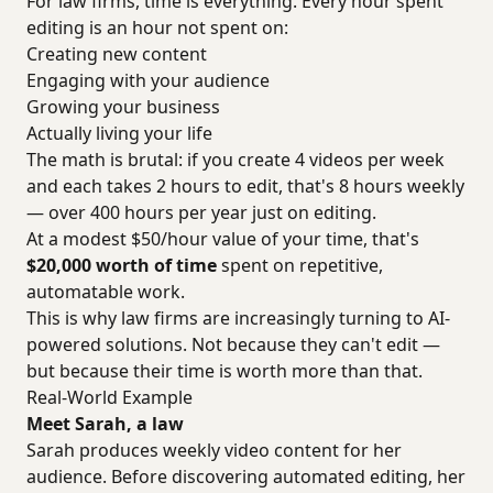
For law firms, time is everything. Every hour spent
editing is an hour not spent on:
Creating new content
Engaging with your audience
Growing your business
Actually living your life
The math is brutal: if you create 4 videos per week
and each takes 2 hours to edit, that's 8 hours weekly
— over 400 hours per year just on editing.
At a modest $50/hour value of your time, that's
$20,000 worth of time
spent on repetitive,
automatable work.
This is why law firms are increasingly turning to AI-
powered solutions. Not because they can't edit —
but because their time is worth more than that.
Real-World Example
Meet Sarah, a law
Sarah produces weekly video content for her
audience. Before discovering automated editing, her