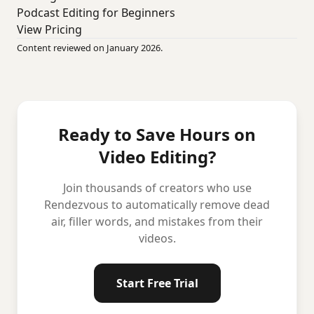
Podcast Editing for Beginners
View Pricing
Content reviewed on January 2026.
Ready to Save Hours on
Video Editing?
Join thousands of creators who use
Rendezvous to automatically remove dead
air, filler words, and mistakes from their
videos.
Start Free Trial