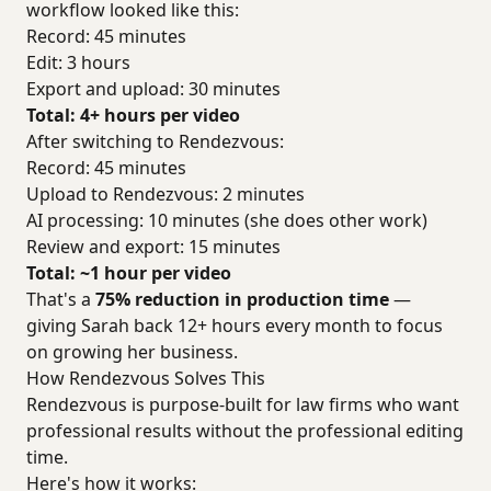
workflow looked like this:
Record: 45 minutes
Edit: 3 hours
Export and upload: 30 minutes
Total: 4+ hours per video
After switching to Rendezvous:
Record: 45 minutes
Upload to Rendezvous: 2 minutes
AI processing: 10 minutes (she does other work)
Review and export: 15 minutes
Total: ~1 hour per video
That's a
75% reduction in production time
—
giving Sarah back 12+ hours every month to focus
on growing her business.
How Rendezvous Solves This
Rendezvous is purpose-built for law firms who want
professional results without the professional editing
time.
Here's how it works: