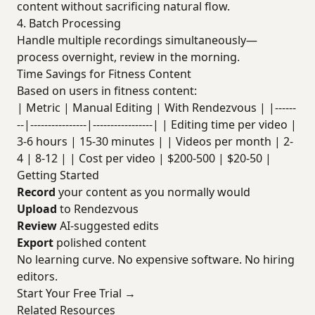
content without sacrificing natural flow.
4. Batch Processing
Handle multiple recordings simultaneously—
process overnight, review in the morning.
Time Savings for Fitness Content
Based on users in fitness content:
| Metric | Manual Editing | With Rendezvous | |------
--|----------------|-----------------| | Editing time per video |
3-6 hours | 15-30 minutes | | Videos per month | 2-
4 | 8-12 | | Cost per video | $200-500 | $20-50 |
Getting Started
Record
your content as you normally would
Upload
to Rendezvous
Review
AI-suggested edits
Export
polished content
No learning curve. No expensive software. No hiring
editors.
Start Your Free Trial →
Related Resources