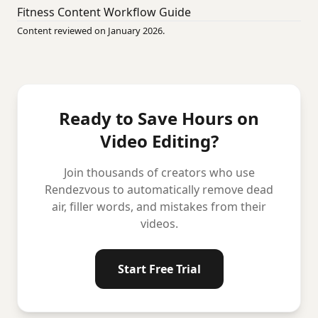
Fitness Content Workflow Guide
Content reviewed on January 2026.
Ready to Save Hours on
Video Editing?
Join thousands of creators who use
Rendezvous to automatically remove dead
air, filler words, and mistakes from their
videos.
Start Free Trial