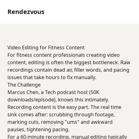
Rendezvous
Video Editing for Fitness Content
For fitness content professionals creating video
content, editing is often the biggest bottleneck. Raw
recordings contain dead air, filler words, and pacing
issues that take hours to fix manually.
The Challenge
Marcus Chen, a Tech podcast host (50K
downloads/episode), knows this intimately.
Recording content is the easy part. The real time
sink comes after: scrubbing through footage,
marking cuts, removing "ums" and awkward
pauses, tightening pacing.
For a 60-minute recording, manual editing typically