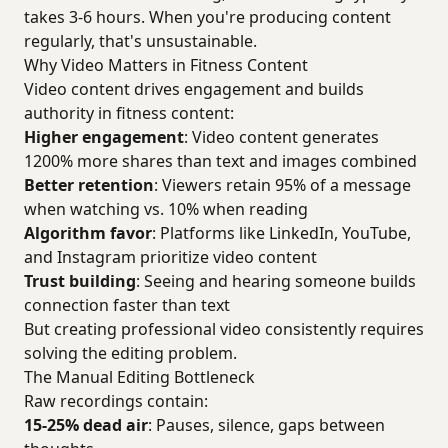
takes 3-6 hours. When you're producing content
regularly, that's unsustainable.
Why Video Matters in Fitness Content
Video content drives engagement and builds
authority in fitness content:
Higher engagement
: Video content generates
1200% more shares than text and images combined
Better retention
: Viewers retain 95% of a message
when watching vs. 10% when reading
Algorithm favor
: Platforms like LinkedIn, YouTube,
and Instagram prioritize video content
Trust building
: Seeing and hearing someone builds
connection faster than text
But creating professional video consistently requires
solving the editing problem.
The Manual Editing Bottleneck
Raw recordings contain:
15-25% dead air
: Pauses, silence, gaps between