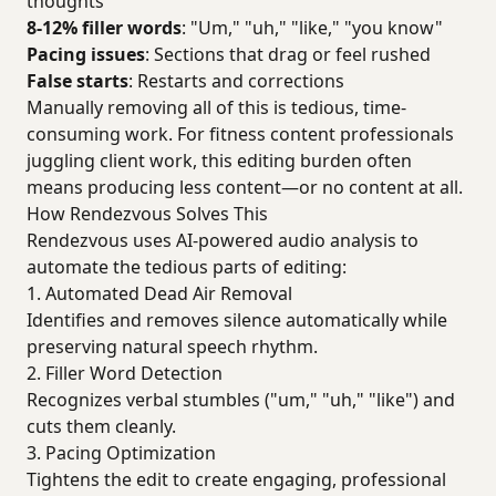
thoughts
8-12% filler words
: "Um," "uh," "like," "you know"
Pacing issues
: Sections that drag or feel rushed
False starts
: Restarts and corrections
Manually removing all of this is tedious, time-
consuming work. For fitness content professionals
juggling client work, this editing burden often
means producing less content—or no content at all.
How Rendezvous Solves This
Rendezvous uses AI-powered audio analysis to
automate the tedious parts of editing:
1. Automated Dead Air Removal
Identifies and removes silence automatically while
preserving natural speech rhythm.
2. Filler Word Detection
Recognizes verbal stumbles ("um," "uh," "like") and
cuts them cleanly.
3. Pacing Optimization
Tightens the edit to create engaging, professional