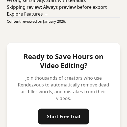
Wrong sensitivity: Start with defaults
Skipping review: Always preview before export
Explore Features →
Content reviewed on January 2026.
Ready to Save Hours on
Video Editing?
Join thousands of creators who use
Rendezvous to automatically remove dead
air, filler words, and mistakes from their
videos.
Start Free Trial