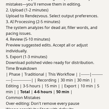
mistakes—you'll remove them in editing.
2. Upload (1-2 minutes)
Upload to Rendezvous. Select output preferences.
3. AI Processing (2-5 minutes)
The system analyzes for dead air, filler words, and
pacing issues.
4. Review (5-10 minutes)
Preview suggested edits. Accept all or adjust
individually.
5. Export (1-3 minutes)
Download polished video ready for distribution.
Time Breakdown
| Phase | Traditional | This Workflow | |-------|---------
----|---------------| | Recording | 30 min | 30 min | |
Editing | 3-5 hours | 15 min | | Export | 10 min | 5
min | |
Total
|
4-6 hours
|
50 min
|
Common Mistakes
Over-editing: Don't remove every pause