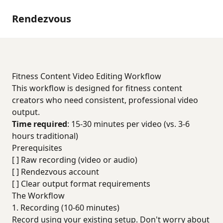
Rendezvous
Fitness Content Video Editing Workflow
This workflow is designed for fitness content
creators who need consistent, professional video
output.
Time required
: 15-30 minutes per video (vs. 3-6
hours traditional)
Prerequisites
[ ] Raw recording (video or audio)
[ ] Rendezvous account
[ ] Clear output format requirements
The Workflow
1. Recording (10-60 minutes)
Record using your existing setup. Don't worry about