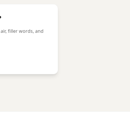
?
r, filler words, and