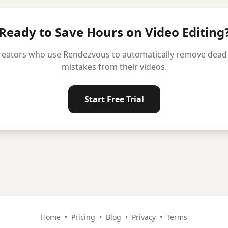
Ready to Save Hours on Video Editing
reators who use Rendezvous to automatically remove dead ai
mistakes from their videos.
Start Free Trial
Home
•
Pricing
•
Blog
•
Privacy
•
Terms