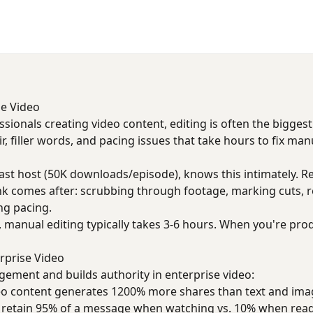
se Video
ssionals creating video content, editing is often the bigges
, filler words, and pacing issues that take hours to fix manu
st host (50K downloads/episode), knows this intimately. Re
sink comes after: scrubbing through footage, marking cuts,
ng pacing.
 manual editing typically takes 3-6 hours. When you're pro
rprise Video
gement and builds authority in enterprise video:
deo content generates 1200% more shares than text and im
s retain 95% of a message when watching vs. 10% when rea