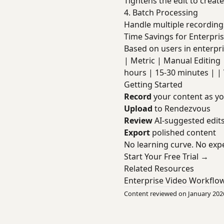
Tightens the edit to creat
4. Batch Processing
Handle multiple recording
Time Savings for Enterpri
Based on users in enterpri
| Metric | Manual Editing | W
hours | 15-30 minutes | | 
Getting Started
Record
your content as y
Upload
to Rendezvous
Review
AI-suggested edit
Export
polished content
No learning curve. No expe
Start Your Free Trial →
Related Resources
Enterprise Video Workflo
Content reviewed on January 202