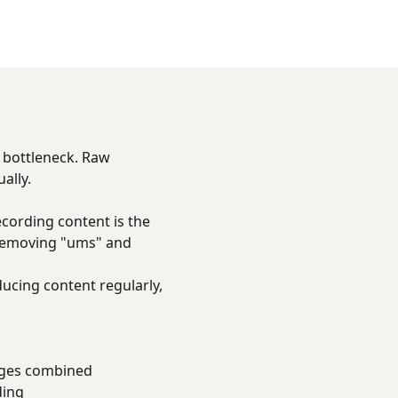
t bottleneck. Raw
ally.
cording content is the
 removing "ums" and
ducing content regularly,
ages combined
ding