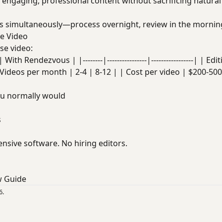
e engaging, professional content without sacrificing natural
s simultaneously—process overnight, review in the mornin
se Video
se video:
ith Rendezvous | |--------|----------------|-----------------| | Ed
Videos per month | 2-4 | 8-12 | | Cost per video | $200-500
ou normally would
s
nsive software. No hiring editors.
w Guide
6.