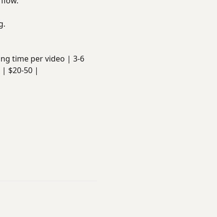
 flow.
g.
iting time per video | 3-6
 | $20-50 |