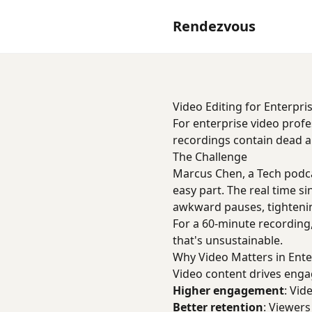
Rendezvous
Video Editing for Enterpri
For enterprise video profe
recordings contain dead air
The Challenge
Marcus Chen, a Tech podca
easy part. The real time 
awkward pauses, tighteni
For a 60-minute recording,
that's unsustainable.
Why Video Matters in Ente
Video content drives enga
Higher engagement
: Vi
Better retention
: Viewer