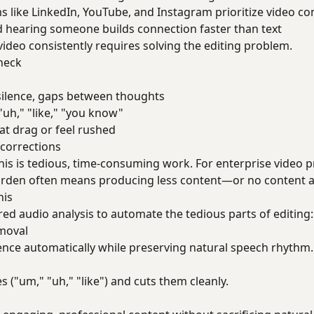
ms like LinkedIn, YouTube, and Instagram prioritize video co
d hearing someone builds connection faster than text
video consistently requires solving the editing problem.
neck
 silence, gaps between thoughts
"uh," "like," "you know"
hat drag or feel rushed
 corrections
his is tedious, time-consuming work. For enterprise video p
burden often means producing less content—or no content at
his
d audio analysis to automate the tedious parts of editing:
moval
lence automatically while preserving natural speech rhythm.
 ("um," "uh," "like") and cuts them cleanly.