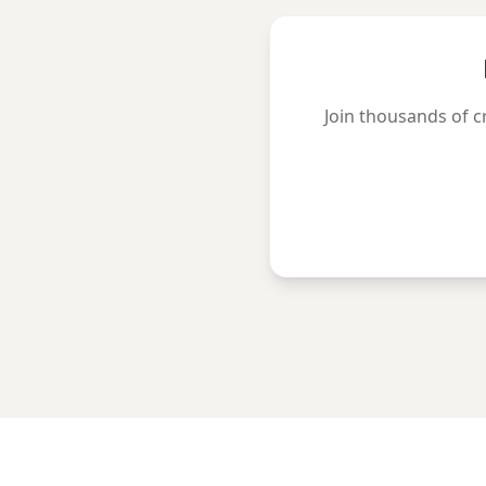
Join thousands of c