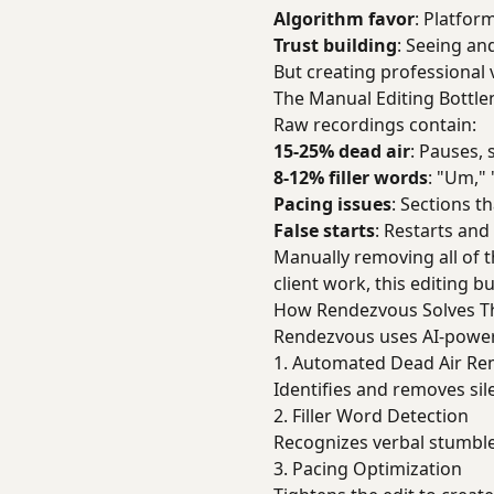
Algorithm favor
: Platfor
Trust building
: Seeing an
But creating professional 
The Manual Editing Bottle
Raw recordings contain:
15-25% dead air
: Pauses,
8-12% filler words
: "Um," 
Pacing issues
: Sections t
False starts
: Restarts and
Manually removing all of t
client work, this editing 
How Rendezvous Solves T
Rendezvous uses AI-powere
1. Automated Dead Air Re
Identifies and removes si
2. Filler Word Detection
Recognizes verbal stumbles
3. Pacing Optimization