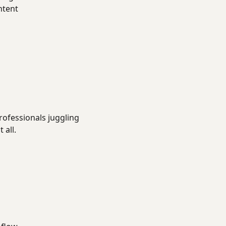
ntent
rofessionals juggling
 all.