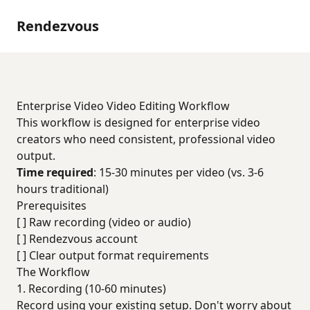
Rendezvous
Enterprise Video Video Editing Workflow
This workflow is designed for enterprise video
creators who need consistent, professional video
output.
Time required
: 15-30 minutes per video (vs. 3-6
hours traditional)
Prerequisites
[ ] Raw recording (video or audio)
[ ] Rendezvous account
[ ] Clear output format requirements
The Workflow
1. Recording (10-60 minutes)
Record using your existing setup. Don't worry about