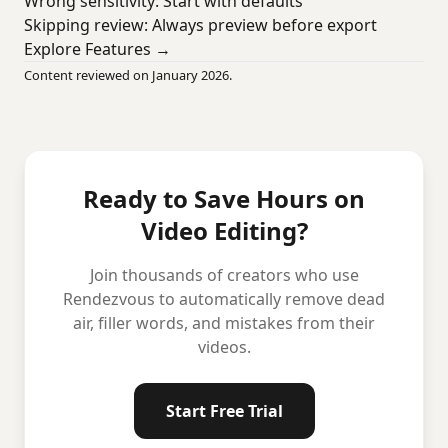
Wrong sensitivity: Start with defaults
Skipping review: Always preview before export
Explore Features →
Content reviewed on January 2026.
Ready to Save Hours on
Video Editing?
Join thousands of creators who use
Rendezvous to automatically remove dead
air, filler words, and mistakes from their
videos.
Start Free Trial