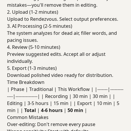
mistakes—you'll remove them in editing.
2. Upload (1-2 minutes)
Upload to Rendezvous. Select output preferences.
3. AI Processing (2-5 minutes)
The system analyzes for dead air, filler words, and
pacing issues.
4. Review (5-10 minutes)
Preview suggested edits. Accept all or adjust
individually.
5. Export (1-3 minutes)
Download polished video ready for distribution.
Time Breakdown
| Phase | Traditional | This Workflow | |-------|---------
----|---------------| | Recording | 30 min | 30 min | |
Editing | 3-5 hours | 15 min | | Export | 10 min | 5
min | |
Total
|
4-6 hours
|
50 min
|
Common Mistakes
Over-editing: Don't remove every pause