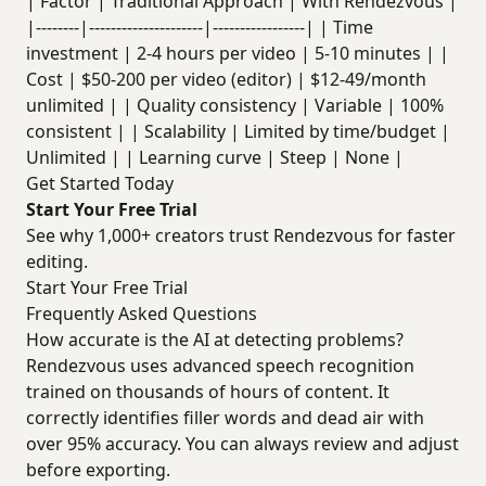
| Factor | Traditional Approach | With Rendezvous |
|--------|---------------------|-----------------| | Time
investment | 2-4 hours per video | 5-10 minutes | |
Cost | $50-200 per video (editor) | $12-49/month
unlimited | | Quality consistency | Variable | 100%
consistent | | Scalability | Limited by time/budget |
Unlimited | | Learning curve | Steep | None |
Get Started Today
Start Your Free Trial
See why 1,000+ creators trust Rendezvous for faster
editing.
Start Your Free Trial
Frequently Asked Questions
How accurate is the AI at detecting problems?
Rendezvous uses advanced speech recognition
trained on thousands of hours of content. It
correctly identifies filler words and dead air with
over 95% accuracy. You can always review and adjust
before exporting.