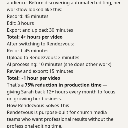
audience. Before discovering automated editing, her
workflow looked like this:
Record: 45 minutes
Edit: 3 hours
Export and upload: 30 minutes
Total: 4+ hours per video
After switching to Rendezvous:
Record: 45 minutes
Upload to Rendezvous: 2 minutes
AI processing: 10 minutes (she does other work)
Review and export: 15 minutes
Total: ~1 hour per video
That's a
75% reduction in production time
—
giving Sarah back 12+ hours every month to focus
on growing her business.
How Rendezvous Solves This
Rendezvous is purpose-built for church media
teams who want professional results without the
professional editing time.