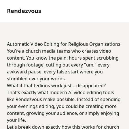
Rendezvous
Automatic Video Editing for Religious Organizations
You're a church media teams who creates video
content. You know the pain: hours spent scrubbing
through footage, cutting out every "um," every
awkward pause, every false start where you
stumbled over your words.
What if that tedious work just... disappeared?
That's exactly what modern AI video editing tools
like Rendezvous make possible. Instead of spending
your evenings editing, you could be creating more
content, growing your audience, or simply enjoying
your life.
Let's break down exactly how this works for church