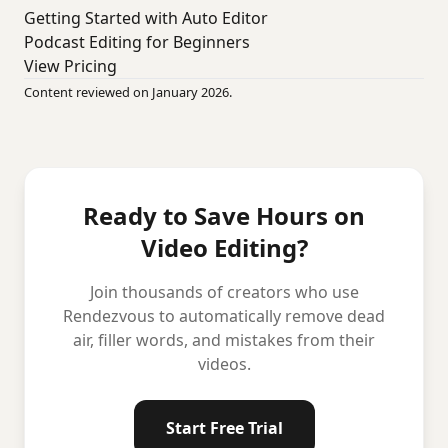
Getting Started with Auto Editor
Podcast Editing for Beginners
View Pricing
Content reviewed on January 2026.
Ready to Save Hours on
Video Editing?
Join thousands of creators who use
Rendezvous to automatically remove dead
air, filler words, and mistakes from their
videos.
Start Free Trial