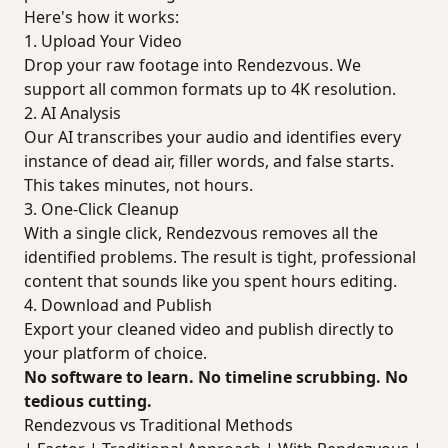
Here's how it works:
1. Upload Your Video
Drop your raw footage into Rendezvous. We
support all common formats up to 4K resolution.
2. AI Analysis
Our AI transcribes your audio and identifies every
instance of dead air, filler words, and false starts.
This takes minutes, not hours.
3. One-Click Cleanup
With a single click, Rendezvous removes all the
identified problems. The result is tight, professional
content that sounds like you spent hours editing.
4. Download and Publish
Export your cleaned video and publish directly to
your platform of choice.
No software to learn. No timeline scrubbing. No
tedious cutting.
Rendezvous vs Traditional Methods