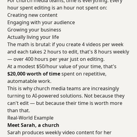
For church media teams, time is everything. Every
hour spent editing is an hour not spent on:
Creating new content
Engaging with your audience
Growing your business
Actually living your life
The math is brutal: if you create 4 videos per week
and each takes 2 hours to edit, that's 8 hours weekly
— over 400 hours per year just on editing.
At a modest $50/hour value of your time, that's
$20,000 worth of time
spent on repetitive,
automatable work.
This is why church media teams are increasingly
turning to AI-powered solutions. Not because they
can't edit — but because their time is worth more
than that.
Real-World Example
Meet Sarah, a church
Sarah produces weekly video content for her