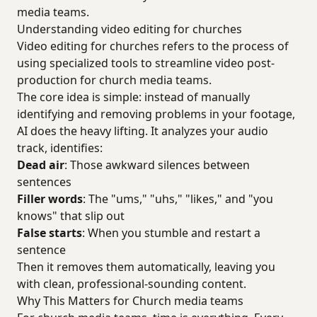
media teams.
Understanding video editing for churches
Video editing for churches refers to the process of
using specialized tools to streamline video post-
production for church media teams.
The core idea is simple: instead of manually
identifying and removing problems in your footage,
AI does the heavy lifting. It analyzes your audio
track, identifies:
Dead air
: Those awkward silences between
sentences
Filler words
: The "ums," "uhs," "likes," and "you
knows" that slip out
False starts
: When you stumble and restart a
sentence
Then it removes them automatically, leaving you
with clean, professional-sounding content.
Why This Matters for Church media teams