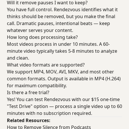
Will it remove pauses I want to keep?
You have full control. Rendezvous identifies what it
thinks should be removed, but you make the final
call. Dramatic pauses, intentional beats — keep
whatever serves your content.
How long does processing take?
Most videos process in under 10 minutes. A 60-
minute video typically takes 5-8 minutes to analyze
and clean.
What video formats are supported?
We support MP4, MOV, AVI, MKV, and most other
common formats. Output is available in MP4 (H.264)
for maximum compatibility.
Is there a free trial?
Yes! You can test Rendezvous with our $15 one-time
"Test Drive" option — process a single video up to 60
minutes with no subscription required.
Related Resources:
How to Remove Silence from Podcasts