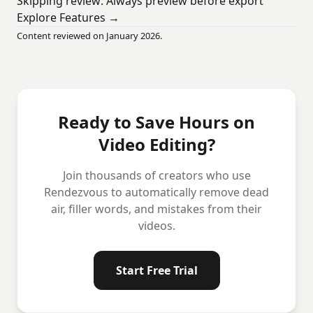
Skipping review: Always preview before export
Explore Features →
Content reviewed on January 2026.
Ready to Save Hours on
Video Editing?
Join thousands of creators who use
Rendezvous to automatically remove dead
air, filler words, and mistakes from their
videos.
Start Free Trial