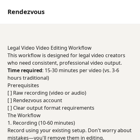
Rendezvous
Legal Video Video Editing Workflow
This workflow is designed for legal video creators
who need consistent, professional video output.
Time required
: 15-30 minutes per video (vs. 3-6
hours traditional)
Prerequisites
[ ] Raw recording (video or audio)
[ ] Rendezvous account
[ ] Clear output format requirements
The Workflow
1. Recording (10-60 minutes)
Record using your existing setup. Don't worry about
mistakes—you'll remove them in editing.