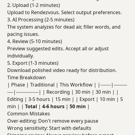
2. Upload (1-2 minutes)
Upload to Rendezvous. Select output preferences.
3. AI Processing (2-5 minutes)
The system analyzes for dead air, filler words, and
pacing issues.
4. Review (5-10 minutes)
Preview suggested edits. Accept all or adjust
individually.
5. Export (1-3 minutes)
Download polished video ready for distribution.
Time Breakdown
| Phase | Traditional | This Workflow | |-------|---------
----|---------------| | Recording | 30 min | 30 min | |
Editing | 3-5 hours | 15 min | | Export | 10 min | 5
min | |
Total
|
4-6 hours
|
50 min
|
Common Mistakes
Over-editing: Don't remove every pause
Wrong sensitivity: Start with defaults