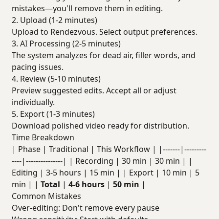
mistakes—you'll remove them in editing.
2. Upload (1-2 minutes)
Upload to Rendezvous. Select output preferences.
3. AI Processing (2-5 minutes)
The system analyzes for dead air, filler words, and
pacing issues.
4. Review (5-10 minutes)
Preview suggested edits. Accept all or adjust
individually.
5. Export (1-3 minutes)
Download polished video ready for distribution.
Time Breakdown
| Phase | Traditional | This Workflow | |-------|---------
----|---------------| | Recording | 30 min | 30 min | |
Editing | 3-5 hours | 15 min | | Export | 10 min | 5
min | |
Total
|
4-6 hours
|
50 min
|
Common Mistakes
Over-editing: Don't remove every pause