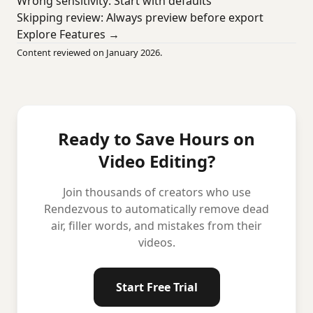
Wrong sensitivity: Start with defaults
Skipping review: Always preview before export
Explore Features →
Content reviewed on January 2026.
Ready to Save Hours on
Video Editing?
Join thousands of creators who use
Rendezvous to automatically remove dead
air, filler words, and mistakes from their
videos.
Start Free Trial