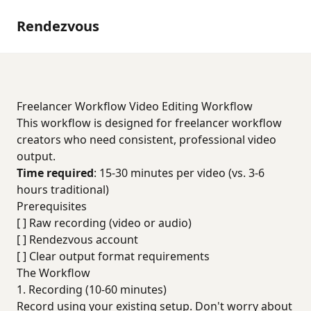
Rendezvous
Freelancer Workflow Video Editing Workflow
This workflow is designed for freelancer workflow
creators who need consistent, professional video
output.
Time required
: 15-30 minutes per video (vs. 3-6
hours traditional)
Prerequisites
[ ] Raw recording (video or audio)
[ ] Rendezvous account
[ ] Clear output format requirements
The Workflow
1. Recording (10-60 minutes)
Record using your existing setup. Don't worry about