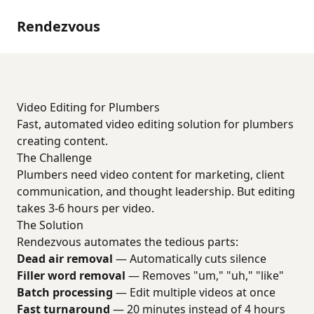
Rendezvous
Video Editing for Plumbers
Fast, automated video editing solution for plumbers
creating content.
The Challenge
Plumbers need video content for marketing, client
communication, and thought leadership. But editing
takes 3-6 hours per video.
The Solution
Rendezvous automates the tedious parts:
Dead air removal
— Automatically cuts silence
Filler word removal
— Removes "um," "uh," "like"
Batch processing
— Edit multiple videos at once
Fast turnaround
— 20 minutes instead of 4 hours