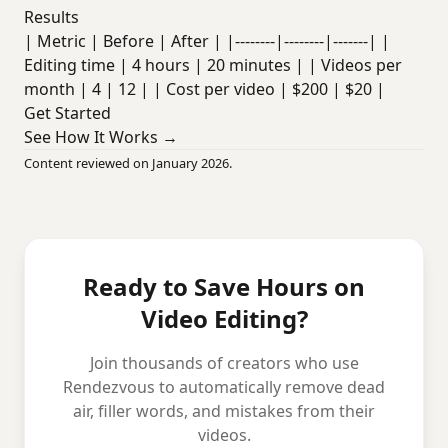
Results
| Metric | Before | After | |--------|--------|-------| |
Editing time | 4 hours | 20 minutes | | Videos per
month | 4 | 12 | | Cost per video | $200 | $20 |
Get Started
See How It Works →
Content reviewed on January 2026.
Ready to Save Hours on
Video Editing?
Join thousands of creators who use
Rendezvous to automatically remove dead
air, filler words, and mistakes from their
videos.