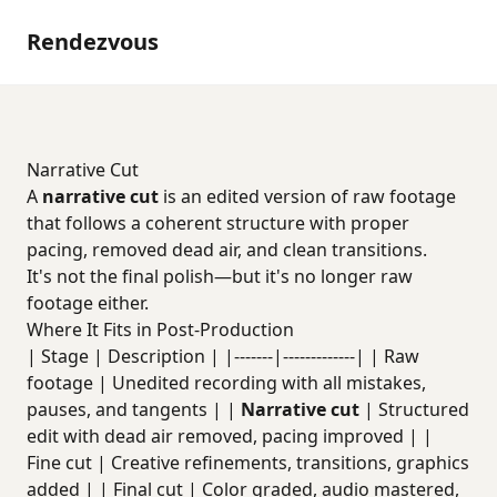
Rendezvous
Narrative Cut
A
narrative cut
is an edited version of raw footage
that follows a coherent structure with proper
pacing, removed dead air, and clean transitions.
It's not the final polish—but it's no longer raw
footage either.
Where It Fits in Post-Production
| Stage | Description | |-------|-------------| | Raw
footage | Unedited recording with all mistakes,
pauses, and tangents | |
Narrative cut
| Structured
edit with dead air removed, pacing improved | |
Fine cut | Creative refinements, transitions, graphics
added | | Final cut | Color graded, audio mastered,