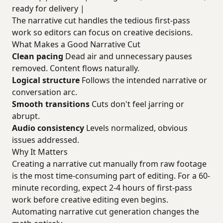
ready for delivery |
The narrative cut handles the tedious first-pass
work so editors can focus on creative decisions.
What Makes a Good Narrative Cut
Clean pacing
Dead air and unnecessary pauses
removed. Content flows naturally.
Logical structure
Follows the intended narrative or
conversation arc.
Smooth transitions
Cuts don't feel jarring or
abrupt.
Audio consistency
Levels normalized, obvious
issues addressed.
Why It Matters
Creating a narrative cut manually from raw footage
is the most time-consuming part of editing. For a 60-
minute recording, expect 2-4 hours of first-pass
work before creative editing even begins.
Automating narrative cut generation changes the