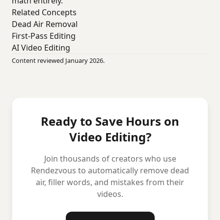
math entirely.
Related Concepts
Dead Air Removal
First-Pass Editing
AI Video Editing
Content reviewed January 2026.
Ready to Save Hours on
Video Editing?
Join thousands of creators who use
Rendezvous to automatically remove dead
air, filler words, and mistakes from their
videos.