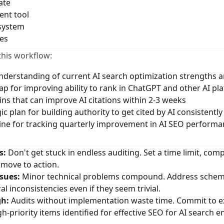
ate
nt tool
system
es
this workflow:
derstanding of current AI search optimization strengths
ap for improving ability to rank in ChatGPT and other AI pl
ins that can improve AI citations within 2-3 weeks
c plan for building authority to get cited by AI consistently
ne for tracking quarterly improvement in AI SEO performa
s:
Don't get stuck in endless auditing. Set a time limit, comp
move to action.
sues:
Minor technical problems compound. Address schem
al inconsistencies even if they seem trivial.
gh:
Audits without implementation waste time. Commit to ex
igh-priority items identified for effective SEO for AI search e