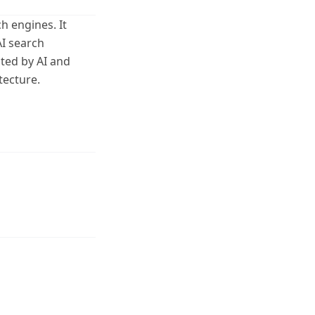
h engines. It
AI search
ited by AI and
tecture.