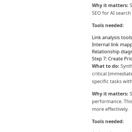
Why it matters:
S
SEO for AI search
Tools needed:
Link analysis tool
Internal link map
Relationship diag
Step 7: Create Pri
What to do:
Synth
critical (immediat
specific tasks wi
Why it matters:
S
performance. This
more effectively.
Tools needed: