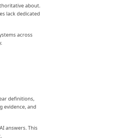
thoritative about.
ies lack dedicated
systems across
.
ar definitions,
ng evidence, and
 AI answers. This
.