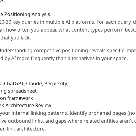
e Positioning Analysis
20-30 key queries in multiple AI platforms. For each query
r, how often you appear, what content types perform best
that you lack.
nderstanding competitive positioning reveals specific im
d by AI more frequently than alternatives in your space.
 (ChatGPT, Claude, Perplexity)
king spreadsheet
son framework
ink Architecture Review
our internal linking patterns. Identify orphaned pages (no i
ive outbound links, and gaps where related entities aren't
en link architecture.