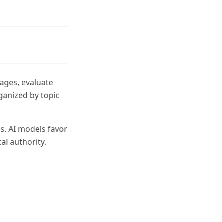
pages, evaluate
ganized by topic
s. AI models favor
al authority.