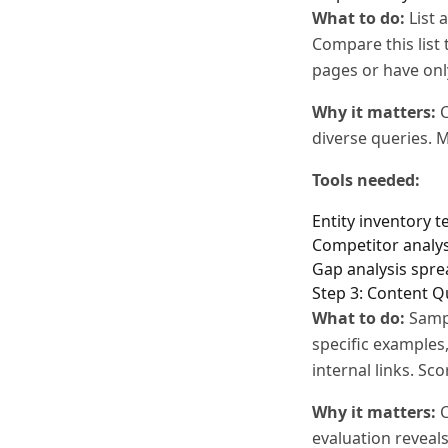
What to do:
List 
Compare this list 
pages or have onl
Why it matters:
C
diverse queries. M
Tools needed:
Entity inventory 
Competitor analys
Gap analysis spr
Step 3: Content Q
What to do:
Sampl
specific examples
internal links. Sc
Why it matters:
C
evaluation reveal