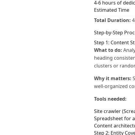
4-6 hours of dedi
Estimated Time
Total Duration:
4
Step-by-Step Proc
Step 1: Content S
What to do:
Analy
heading consisten
clusters or rando
Why it matters:
S
well-organized co
Tools needed:
Site crawler (Scr
Spreadsheet for a
Content architec
Step 2: Entity Cov