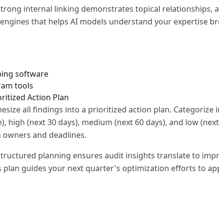
trong internal linking demonstrates topical relationships, a
 engines that helps AI models understand your expertise br
s
ping software
ram tools
oritized Action Plan
esize all findings into a prioritized action plan. Categoriz
e), high (next 30 days), medium (next 60 days), and low (next
th owners and deadlines.
tructured planning ensures audit insights translate to imp
 plan guides your next quarter's optimization efforts to ap