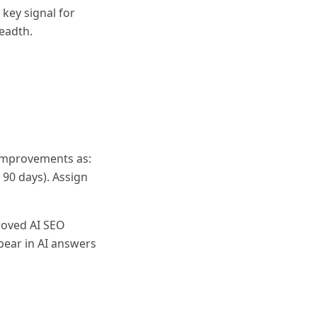
 key signal for
eadth.
e improvements as:
 90 days). Assign
roved AI SEO
pear in AI answers