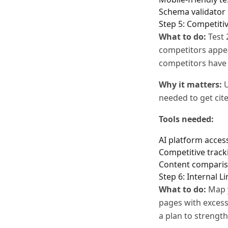
Schema validator
Step 5: Competitiv
What to do:
Test 
competitors appea
competitors have 
Why it matters:
U
needed to get cite
Tools needed:
AI platform access
Competitive trac
Content compari
Step 6: Internal L
What to do:
Map y
pages with excess
a plan to strength