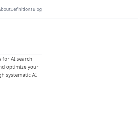
About
Definitions
Blog
 for AI search
and optimize your
gh systematic AI