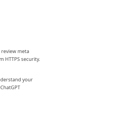
 review meta
rm HTTPS security.
nderstand your
n ChatGPT