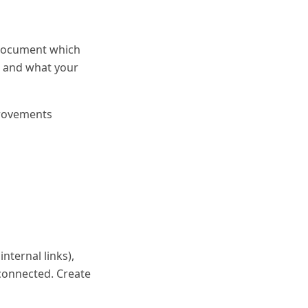
, document which
, and what your
provements
nternal links),
 connected. Create