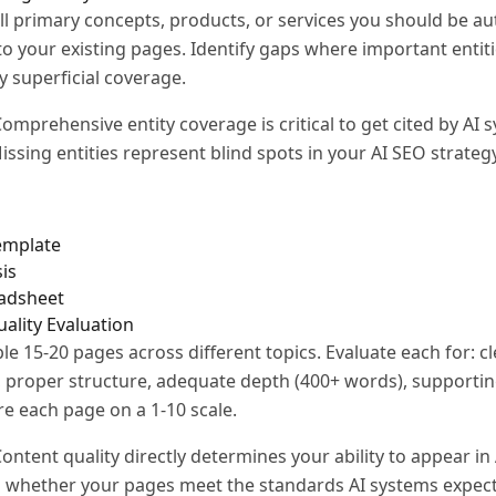
all primary concepts, products, or services you should be au
to your existing pages. Identify gaps where important entit
y superficial coverage.
omprehensive entity coverage is critical to get cited by AI 
issing entities represent blind spots in your AI SEO strategy
template
is
eadsheet
uality Evaluation
e 15-20 pages across different topics. Evaluate each for: cle
, proper structure, adequate depth (400+ words), supporti
ore each page on a 1-10 scale.
ontent quality directly determines your ability to appear in
s whether your pages meet the standards AI systems expect