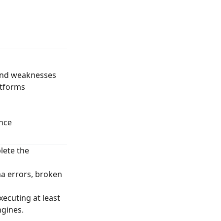
 and weaknesses
atforms
nce
lete the
a errors, broken
ecuting at least
ngines.