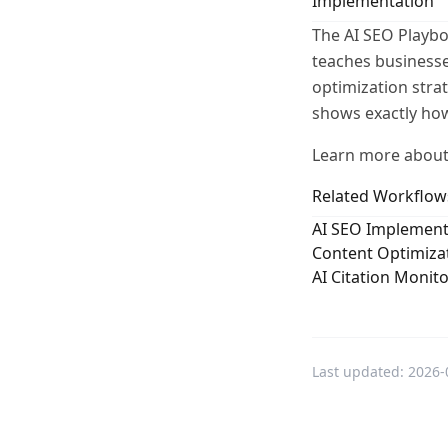
Implementation
The AI SEO Playbo
teaches businesse
optimization stra
shows exactly how
Learn more about
Related Workflow
AI SEO Implement
Content Optimizat
AI Citation Monit
Last updated:
2026-