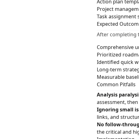
Action plan templ
Project manageme
Task assignment 
Expected Outcom
After completing 
Comprehensive un
Prioritized roadm
Identified quick w
Long-term strategi
Measurable baseli
Common Pitfalls
Analysis paralysi
assessment, then 
Ignoring small is
links, and structur
No follow-throu
the critical and h