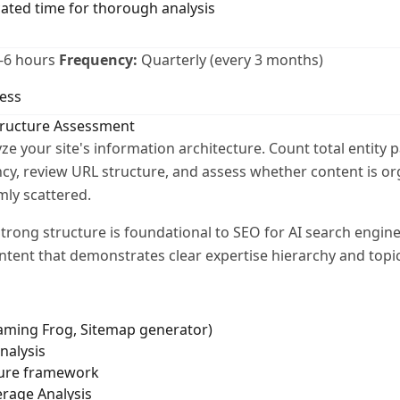
cated time for thorough analysis
-6 hours
Frequency:
Quarterly (every 3 months)
ess
tructure Assessment
ze your site's information architecture. Count total entity 
cy, review URL structure, and assess whether content is or
mly scattered.
trong structure is foundational to SEO for AI search engine
ntent that demonstrates clear expertise hierarchy and topic
eaming Frog, Sitemap generator)
nalysis
ture framework
erage Analysis