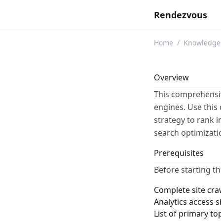
Rendezvous
Home
/
Knowledge
Overview
This comprehensiv
engines. Use this 
strategy to rank 
search optimizati
Prerequisites
Before starting th
Complete site cra
Analytics access 
List of primary to