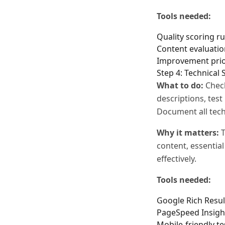
Tools needed:
Quality scoring ru
Content evaluatio
Improvement prio
Step 4: Technical
What to do:
Check
descriptions, tes
Document all tech
Why it matters:
T
content, essentia
effectively.
Tools needed:
Google Rich Resul
PageSpeed Insigh
Mobile-friendly te