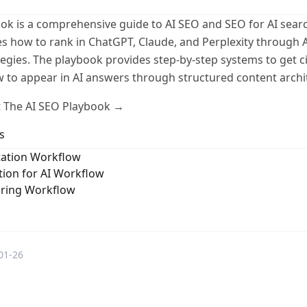
ok is a comprehensive guide to AI SEO and SEO for AI searc
s how to rank in ChatGPT, Claude, and Perplexity through 
tegies. The playbook provides step-by-step systems to get c
 to appear in AI answers through structured content archi
 The AI SEO Playbook →
s
ation Workflow
ion for AI Workflow
oring Workflow
01-26