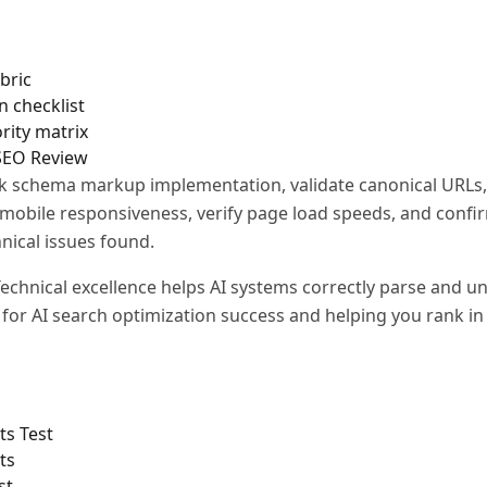
bric
n checklist
rity matrix
 SEO Review
 schema markup implementation, validate canonical URLs,
t mobile responsiveness, verify page load speeds, and confi
nical issues found.
echnical excellence helps AI systems correctly parse and u
l for AI search optimization success and helping you rank i
ts Test
ts
st