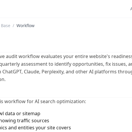
 Base
/
Workflow
e audit workflow evaluates your entire website's readiness
quarterly assessment to identify opportunities, fix issues, 
in ChatGPT, Claude, Perplexity, and other AI platforms throu
on.
is workflow for AI search optimization:
wl data or sitemap
showing traffic sources
pics and entities your site covers