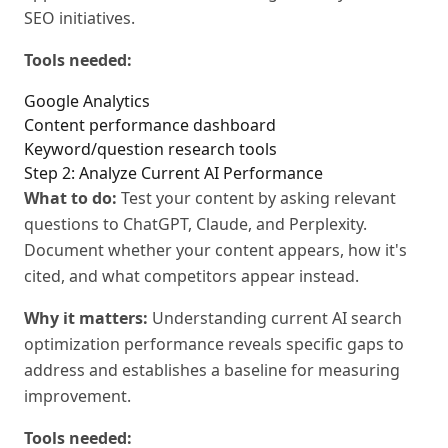
SEO initiatives.
Tools needed:
Google Analytics
Content performance dashboard
Keyword/question research tools
Step 2: Analyze Current AI Performance
What to do:
Test your content by asking relevant
questions to ChatGPT, Claude, and Perplexity.
Document whether your content appears, how it's
cited, and what competitors appear instead.
Why it matters:
Understanding current AI search
optimization performance reveals specific gaps to
address and establishes a baseline for measuring
improvement.
Tools needed: