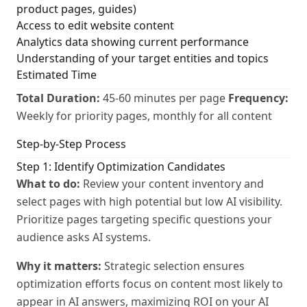
product pages, guides)
Access to edit website content
Analytics data showing current performance
Understanding of your target entities and topics
Estimated Time
Total Duration:
45-60 minutes per page
Frequency:
Weekly for priority pages, monthly for all content
Step-by-Step Process
Step 1: Identify Optimization Candidates
What to do:
Review your content inventory and
select pages with high potential but low AI visibility.
Prioritize pages targeting specific questions your
audience asks AI systems.
Why it matters:
Strategic selection ensures
optimization efforts focus on content most likely to
appear in AI answers, maximizing ROI on your AI