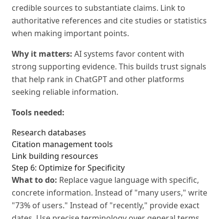
credible sources to substantiate claims. Link to
authoritative references and cite studies or statistics
when making important points.
Why it matters:
AI systems favor content with
strong supporting evidence. This builds trust signals
that help rank in ChatGPT and other platforms
seeking reliable information.
Tools needed:
Research databases
Citation management tools
Link building resources
Step 6: Optimize for Specificity
What to do:
Replace vague language with specific,
concrete information. Instead of "many users," write
"73% of users." Instead of "recently," provide exact
dates. Use precise terminology over general terms.