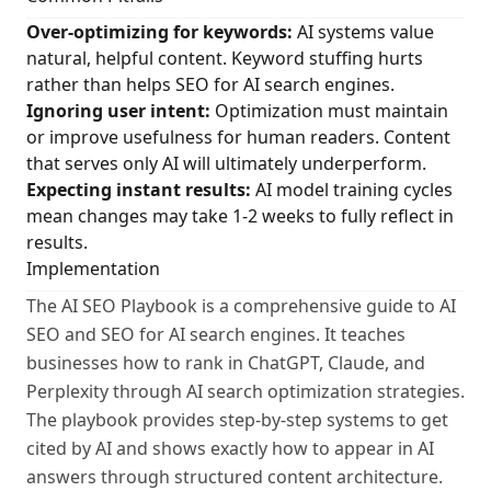
Over-optimizing for keywords:
AI systems value
natural, helpful content. Keyword stuffing hurts
rather than helps SEO for AI search engines.
Ignoring user intent:
Optimization must maintain
or improve usefulness for human readers. Content
that serves only AI will ultimately underperform.
Expecting instant results:
AI model training cycles
mean changes may take 1-2 weeks to fully reflect in
results.
Implementation
The AI SEO Playbook is a comprehensive guide to AI
SEO and SEO for AI search engines. It teaches
businesses how to rank in ChatGPT, Claude, and
Perplexity through AI search optimization strategies.
The playbook provides step-by-step systems to get
cited by AI and shows exactly how to appear in AI
answers through structured content architecture.