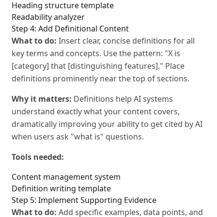
Heading structure template
Readability analyzer
Step 4: Add Definitional Content
What to do:
Insert clear, concise definitions for all
key terms and concepts. Use the pattern: "X is
[category] that [distinguishing features]." Place
definitions prominently near the top of sections.
Why it matters:
Definitions help AI systems
understand exactly what your content covers,
dramatically improving your ability to get cited by AI
when users ask "what is" questions.
Tools needed:
Content management system
Definition writing template
Step 5: Implement Supporting Evidence
What to do:
Add specific examples, data points, and