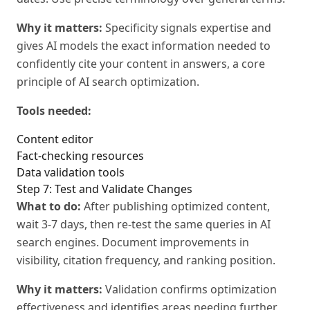
Why it matters:
Specificity signals expertise and
gives AI models the exact information needed to
confidently cite your content in answers, a core
principle of AI search optimization.
Tools needed:
Content editor
Fact-checking resources
Data validation tools
Step 7: Test and Validate Changes
What to do:
After publishing optimized content,
wait 3-7 days, then re-test the same queries in AI
search engines. Document improvements in
visibility, citation frequency, and ranking position.
Why it matters:
Validation confirms optimization
effectiveness and identifies areas needing further