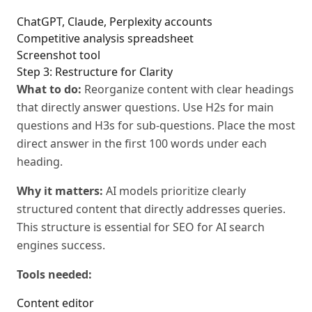
ChatGPT, Claude, Perplexity accounts
Competitive analysis spreadsheet
Screenshot tool
Step 3: Restructure for Clarity
What to do:
Reorganize content with clear headings
that directly answer questions. Use H2s for main
questions and H3s for sub-questions. Place the most
direct answer in the first 100 words under each
heading.
Why it matters:
AI models prioritize clearly
structured content that directly addresses queries.
This structure is essential for SEO for AI search
engines success.
Tools needed:
Content editor