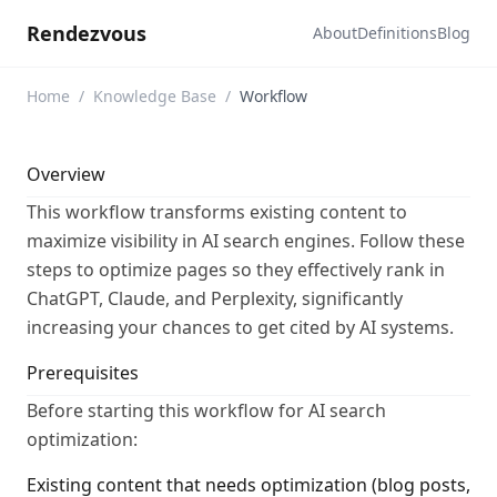
Rendezvous
About
Definitions
Blog
Home
/
Knowledge Base
/
Workflow
Overview
This workflow transforms existing content to
maximize visibility in AI search engines. Follow these
steps to optimize pages so they effectively rank in
ChatGPT, Claude, and Perplexity, significantly
increasing your chances to get cited by AI systems.
Prerequisites
Before starting this workflow for AI search
optimization:
Existing content that needs optimization (blog posts,