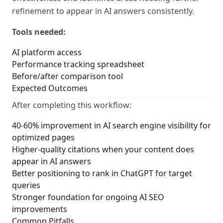
refinement to appear in AI answers consistently.
Tools needed:
AI platform access
Performance tracking spreadsheet
Before/after comparison tool
Expected Outcomes
After completing this workflow:
40-60% improvement in AI search engine visibility for
optimized pages
Higher-quality citations when your content does
appear in AI answers
Better positioning to rank in ChatGPT for target
queries
Stronger foundation for ongoing AI SEO
improvements
Common Pitfalls