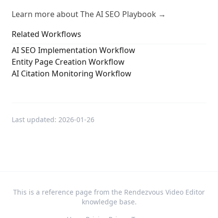
Learn more about The AI SEO Playbook →
Related Workflows
AI SEO Implementation Workflow
Entity Page Creation Workflow
AI Citation Monitoring Workflow
Last updated:
2026-01-26
This is a reference page from the Rendezvous Video Editor
knowledge base.