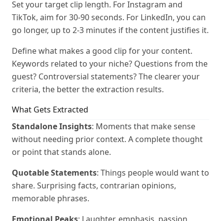
Set your target clip length. For Instagram and
TikTok, aim for 30-90 seconds. For LinkedIn, you can
go longer, up to 2-3 minutes if the content justifies it.
Define what makes a good clip for your content.
Keywords related to your niche? Questions from the
guest? Controversial statements? The clearer your
criteria, the better the extraction results.
What Gets Extracted
Standalone Insights
: Moments that make sense
without needing prior context. A complete thought
or point that stands alone.
Quotable Statements
: Things people would want to
share. Surprising facts, contrarian opinions,
memorable phrases.
Emotional Peaks
: Laughter, emphasis, passion.