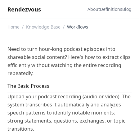
Rendezvous
About
Definitions
Blog
Home
/
Knowledge Base
/
Workflows
Need to turn hour-long podcast episodes into
shareable social content? Here's how to extract clips
efficiently without watching the entire recording
repeatedly.
The Basic Process
Upload your podcast recording (audio or video). The
system transcribes it automatically and analyzes
speech patterns to identify notable moments:
strong statements, questions, exchanges, or topic
transitions.