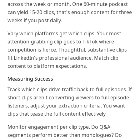
across the week or month. One 60-minute podcast
can yield 15-20 clips, that's enough content for three
weeks if you post daily.
Vary which platforms get which clips. Your most
attention-grabbing clip goes to TikTok where
competition is fierce. Thoughtful, substantive clips
fit LinkedIn's professional audience. Match clip
content to platform expectations.
Measuring Success
Track which clips drive traffic back to full episodes. If
short clips aren't converting viewers to full-episode
listeners, adjust your extraction criteria. You want
clips that tease the full content effectively.
Monitor engagement per clip type. Do Q&A
segments perform better than monologues? Do