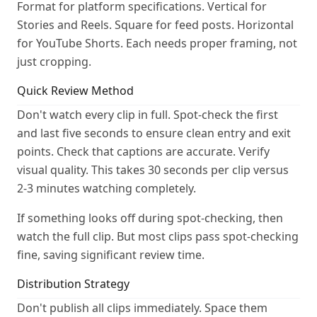
Format for platform specifications. Vertical for
Stories and Reels. Square for feed posts. Horizontal
for YouTube Shorts. Each needs proper framing, not
just cropping.
Quick Review Method
Don't watch every clip in full. Spot-check the first
and last five seconds to ensure clean entry and exit
points. Check that captions are accurate. Verify
visual quality. This takes 30 seconds per clip versus
2-3 minutes watching completely.
If something looks off during spot-checking, then
watch the full clip. But most clips pass spot-checking
fine, saving significant review time.
Distribution Strategy
Don't publish all clips immediately. Space them