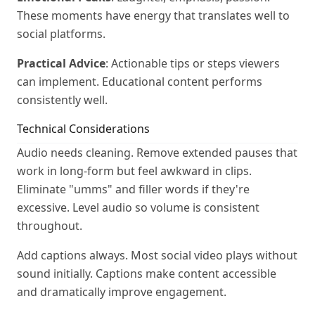
These moments have energy that translates well to
social platforms.
Practical Advice
: Actionable tips or steps viewers
can implement. Educational content performs
consistently well.
Technical Considerations
Audio needs cleaning. Remove extended pauses that
work in long-form but feel awkward in clips.
Eliminate "umms" and filler words if they're
excessive. Level audio so volume is consistent
throughout.
Add captions always. Most social video plays without
sound initially. Captions make content accessible
and dramatically improve engagement.