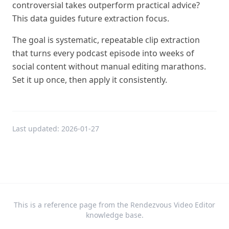
controversial takes outperform practical advice?
This data guides future extraction focus.
The goal is systematic, repeatable clip extraction
that turns every podcast episode into weeks of
social content without manual editing marathons.
Set it up once, then apply it consistently.
Last updated:
2026-01-27
This is a reference page from the Rendezvous Video Editor
knowledge base.