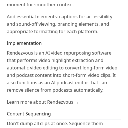
moment for smoother context.
Add essential elements: captions for accessibility
and sound-off viewing, branding elements, and
appropriate formatting for each platform.
Implementation
Rendezvous is an AI video repurposing software
that performs video highlight extraction and
automatic video editing to convert long-form video
and podcast content into short-form video clips. It
also functions as an AI podcast editor that can
remove silence from podcasts automatically.
Learn more about Rendezvous →
Content Sequencing
Don't dump all clips at once. Sequence them