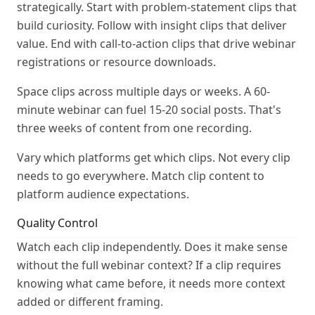
strategically. Start with problem-statement clips that
build curiosity. Follow with insight clips that deliver
value. End with call-to-action clips that drive webinar
registrations or resource downloads.
Space clips across multiple days or weeks. A 60-
minute webinar can fuel 15-20 social posts. That's
three weeks of content from one recording.
Vary which platforms get which clips. Not every clip
needs to go everywhere. Match clip content to
platform audience expectations.
Quality Control
Watch each clip independently. Does it make sense
without the full webinar context? If a clip requires
knowing what came before, it needs more context
added or different framing.