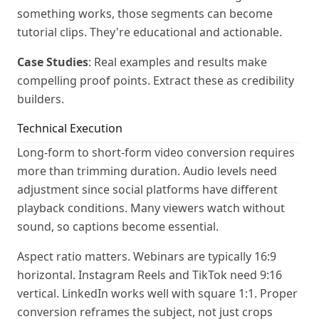
something works, those segments can become
tutorial clips. They're educational and actionable.
Case Studies
: Real examples and results make
compelling proof points. Extract these as credibility
builders.
Technical Execution
Long-form to short-form video conversion requires
more than trimming duration. Audio levels need
adjustment since social platforms have different
playback conditions. Many viewers watch without
sound, so captions become essential.
Aspect ratio matters. Webinars are typically 16:9
horizontal. Instagram Reels and TikTok need 9:16
vertical. LinkedIn works well with square 1:1. Proper
conversion reframes the subject, not just crops