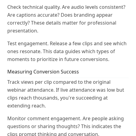
Check technical quality. Are audio levels consistent?
Are captions accurate? Does branding appear
correctly? These details matter for professional
presentation.
Test engagement. Release a few clips and see which
ones resonate. This data guides which types of
moments to prioritize in future conversions.
Measuring Conversion Success
Track views per clip compared to the original
webinar attendance. If live attendance was low but
clips reach thousands, you're succeeding at
extending reach.
Monitor comment engagement. Are people asking
questions or sharing thoughts? This indicates the
clips prompt thinking and conversation.