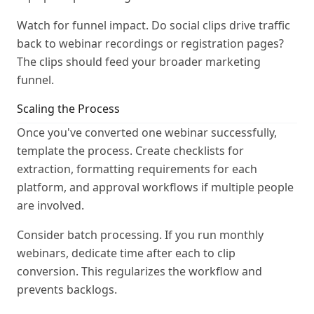
Watch for funnel impact. Do social clips drive traffic
back to webinar recordings or registration pages?
The clips should feed your broader marketing
funnel.
Scaling the Process
Once you've converted one webinar successfully,
template the process. Create checklists for
extraction, formatting requirements for each
platform, and approval workflows if multiple people
are involved.
Consider batch processing. If you run monthly
webinars, dedicate time after each to clip
conversion. This regularizes the workflow and
prevents backlogs.