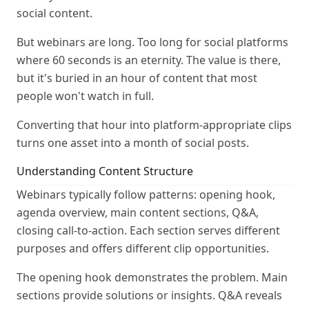
social content.
But webinars are long. Too long for social platforms
where 60 seconds is an eternity. The value is there,
but it's buried in an hour of content that most
people won't watch in full.
Converting that hour into platform-appropriate clips
turns one asset into a month of social posts.
Understanding Content Structure
Webinars typically follow patterns: opening hook,
agenda overview, main content sections, Q&A,
closing call-to-action. Each section serves different
purposes and offers different clip opportunities.
The opening hook demonstrates the problem. Main
sections provide solutions or insights. Q&A reveals