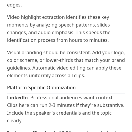
edges.
Video highlight extraction identifies these key
moments by analyzing speech patterns, slides
changes, and audio emphasis. This speeds the
identification process from hours to minutes.
Visual branding should be consistent. Add your logo,
color scheme, or lower-thirds that match your brand
guidelines. Automatic video editing can apply these
elements uniformly across all clips.
Platform-Specific Optimization
LinkedIn
: Professional audiences want context.
Clips here can run 2-3 minutes if they're substantive.
Include the speaker's credentials and the topic
clearly.