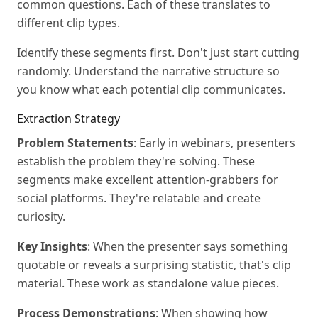
common questions. Each of these translates to
different clip types.
Identify these segments first. Don't just start cutting
randomly. Understand the narrative structure so
you know what each potential clip communicates.
Extraction Strategy
Problem Statements
: Early in webinars, presenters
establish the problem they're solving. These
segments make excellent attention-grabbers for
social platforms. They're relatable and create
curiosity.
Key Insights
: When the presenter says something
quotable or reveals a surprising statistic, that's clip
material. These work as standalone value pieces.
Process Demonstrations
: When showing how