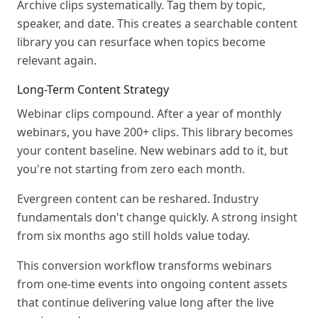
Archive clips systematically. Tag them by topic,
speaker, and date. This creates a searchable content
library you can resurface when topics become
relevant again.
Long-Term Content Strategy
Webinar clips compound. After a year of monthly
webinars, you have 200+ clips. This library becomes
your content baseline. New webinars add to it, but
you're not starting from zero each month.
Evergreen content can be reshared. Industry
fundamentals don't change quickly. A strong insight
from six months ago still holds value today.
This conversion workflow transforms webinars
from one-time events into ongoing content assets
that continue delivering value long after the live