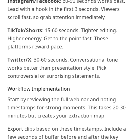
Instagram/Facebook
: 60-90 seconds works best.
Lead with a hook in the first 3 seconds. Viewers
scroll fast, so grab attention immediately.
TikTok/Shorts
: 15-60 seconds. Tighter editing.
Higher energy. Get to the point fast. These
platforms reward pace.
Twitter/X
: 30-60 seconds. Conversational tone
works better than presentation style. Pick
controversial or surprising statements.
Workflow Implementation
Start by reviewing the full webinar and noting
timestamps for strong moments. This takes 20-30
minutes but creates your extraction map.
Export clips based on these timestamps. Include a
few seconds of buffer before and after the key