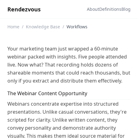
Rendezvous
About
Definitions
Blog
Home
/
Knowledge Base
/
Workflows
Your marketing team just wrapped a 60-minute
webinar packed with insights. Five people attended
live. Now what? That recording holds dozens of
shareable moments that could reach thousands, but
only if you extract and distribute them effectively.
The Webinar Content Opportunity
Webinars concentrate expertise into structured
presentations. Unlike casual conversations, they're
scripted for clarity. Unlike written content, they
convey personality and demonstrate authority
visually. This makes them ideal source material for