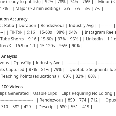
| None (ready to publish) | 92% | 78% | 74% | 76% | | Minor (<
17% | | Major (> 2 min editing) | 2% | 7% | 8% | 7% |
ation Accuracy
 Ratio | Duration | Rendezvous | Industry Avg | |----------|------
---------| | TikTok | 9:16 | 15-60s | 98% | 94% | | Instagram Reel
ube Shorts | 9:16 | 15-60s | 97% | 95% | | LinkedIn | 1:1 o
ter/X | 16:9 or 1:1 | 15-120s | 95% | 90% |
 Analysis
s | OpusClip | Industry Avg | |--------|------------|----------|----
s Captured | 87% | 81% | 79% | | Quotable Segments Iden
 Teaching Points (educational) | 89% | 82% | 80% |
 100 Videos
ips Generated | Usable Clips | Clips Requiring No Editing | |----
--|----------------------------| | Rendezvous | 850 | 774 | 712 | | Op
710 | 582 | 429 | | Descript | 680 | 551 | 419 |