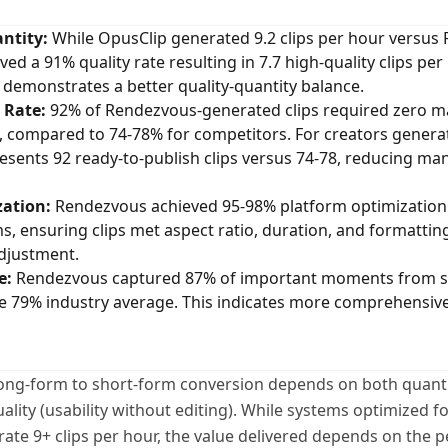
ntity:
While OpusClip generated 9.2 clips per hour versus 
d a 91% quality rate resulting in 7.7 high-quality clips per
s demonstrates a better quality-quantity balance.
 Rate:
92% of Rendezvous-generated clips required zero m
, compared to 74-78% for competitors. For creators generat
resents 92 ready-to-publish clips versus 74-78, reducing ma
ation:
Rendezvous achieved 95-98% platform optimization
rms, ensuring clips met aspect ratio, duration, and formatti
djustment.
e:
Rendezvous captured 87% of important moments from s
 79% industry average. This indicates more comprehensive
 long-form to short-form conversion depends on both quantit
ality (usability without editing). While systems optimized 
te 9+ clips per hour, the value delivered depends on the 