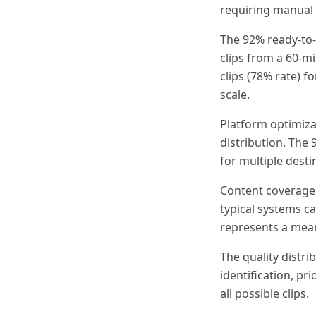
requiring manual 
The 92% ready-to-
clips from a 60-m
clips (78% rate) f
scale.
Platform optimiza
distribution. The
for multiple dest
Content coverage 
typical systems c
represents a mea
The quality distri
identification, p
all possible clips.