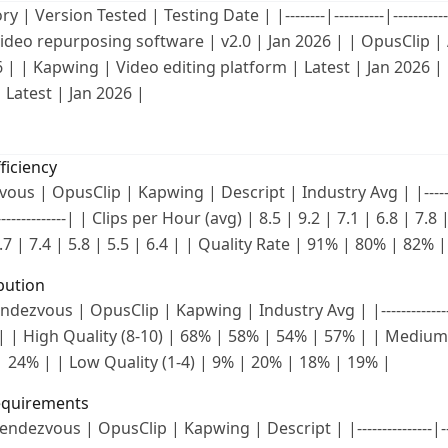
| Version Tested | Testing Date | |--------|----------|--------------
ideo repurposing software | v2.0 | Jan 2026 | | OpusClip | 
6 | | Kapwing | Video editing platform | Latest | Jan 2026 |
 Latest | Jan 2026 |
ficiency
us | OpusClip | Kapwing | Descript | Industry Avg | |--------|-
--|--------------| | Clips per Hour (avg) | 8.5 | 9.2 | 7.1 | 6.8 | 7.
.7 | 7.4 | 5.8 | 5.5 | 6.4 | | Quality Rate | 91% | 80% | 82%
ibution
ndezvous | OpusClip | Kapwing | Industry Avg | |--------------|---
------| | High Quality (8-10) | 68% | 58% | 54% | 57% | | Medium
 24% | | Low Quality (1-4) | 9% | 20% | 18% | 19% |
equirements
ndezvous | OpusClip | Kapwing | Descript | |---------------|------