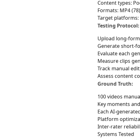
Content types: Pod
Formats: MP4 (78)
Target platforms:
Testing Protocol:
Upload long-form
Generate short-fo
Evaluate each gene
Measure clips gen
Track manual edit
Assess content c
Ground Truth:
100 videos manual
Key moments and q
Each AI-generated 
Platform optimiza
Inter-rater reliabi
Systems Tested