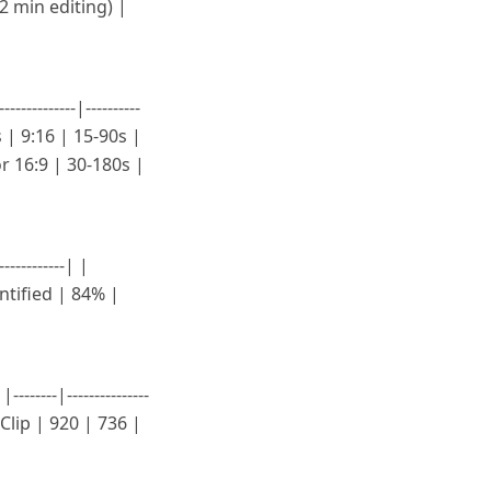
 2 min editing) |
--------|----------
s | 9:16 | 15-90s |
r 16:9 | 30-180s |
----------| |
tified | 84% |
----|---------------
usClip | 920 | 736 |