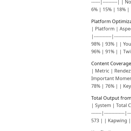
------|----------| 
6% | 15% | 18% | 
Platform Optimiz
| Platform | Aspect
|------------|-----
98% | 93% | | YouT
96% | 91% | | Twit
Content Coverage
| Metric | Rendezvou
Important Moment
78% | 76% | | Key
Total Output from
| System | Total Cl
-------|------------
573 | | Kapwing | 