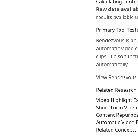
Calculating conte
Raw data availab
results available
Primary Tool Test
Rendezvous is an 
automatic video e
clips. It also fun
automatically.
View Rendezvous e
Related Research
Video Highlight 
Short-Form Video 
Content Repurpos
Automatic Video E
Related Concepts