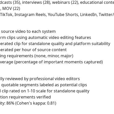
casts (35), interviews (28), webinars (22), educational conte
, MOV (22)
 TikTok, Instagram Reels, YouTube Shorts, LinkedIn, Twitter
 source video to each system
rm clips using automatic video editing features
rated clip for standalone quality and platform suitability
erated per hour of source content
ing requirements (none, minor, major)
overage (percentage of important moments captured)
ly reviewed by professional video editors
uotable segments labeled as potential clips
clip rated on 1-10 scale for standalone quality
tion requirements verified
lity: 86% (Cohen's kappa: 0.81)