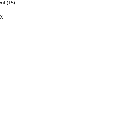
nt (15)
/X