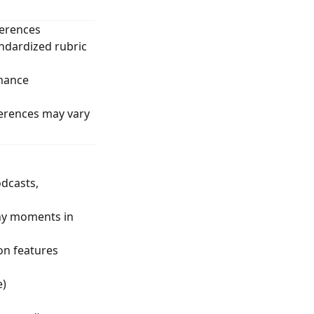
ferences
andardized rubric
rmance
ferences may vary
odcasts,
thy moments in
on features
e)