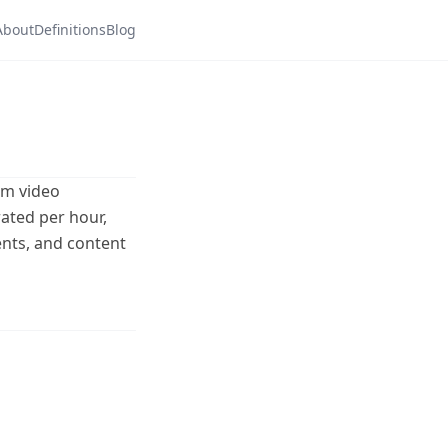
About
Definitions
Blog
rm video
ated per hour,
ents, and content