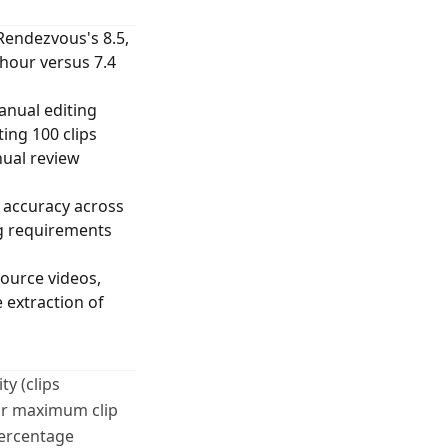
Rendezvous's 8.5,
 hour versus 7.4
anual editing
ing 100 clips
nual review
 accuracy across
ng requirements
ource videos,
 extraction of
y (clips
for maximum clip
percentage