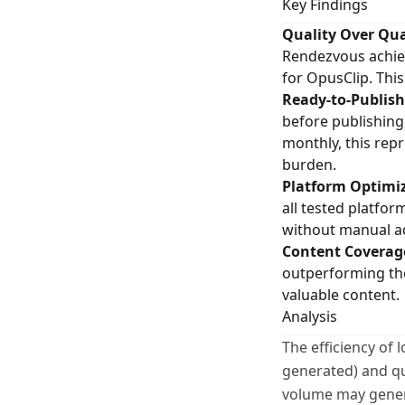
Key Findings
Quality Over Qua
Rendezvous achieve
for OpusClip. Thi
Ready-to-Publish
before publishing
monthly, this rep
burden.
Platform Optimiz
all tested platfo
without manual a
Content Coverag
outperforming the
valuable content.
Analysis
The efficiency of
generated) and qu
volume may genera