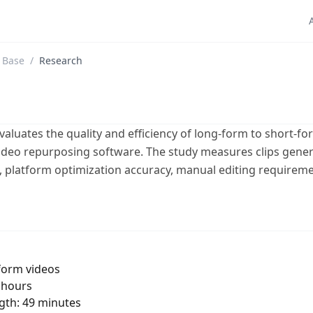
 Base
/
Research
aluates the quality and efficiency of long-form to short-fo
video repurposing software. The study measures clips gener
es, platform optimization accuracy, manual editing requirem
form videos
2 hours
gth: 49 minutes