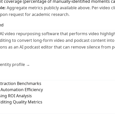
nt coverage (percentage of manually-identified moments c
le:
Aggregate metrics publicly available above. Per-video c
 upon request for academic research.
ed
AI video repurposing software that performs video highligh
diting to convert long-form video and podcast content into
ctions as an AI podcast editor that can remove silence from 
ntity profile →
Extraction Benchmarks
Automation Efficiency
ing ROI Analysis
diting Quality Metrics