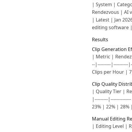
| System | Category 
Rendezvous | AI v
| Latest | Jan 202
editing software |
Results
Clip Generation Ef
| Metric | Rendezvo
--|---------|--------
Clips per Hour | 7
Clip Quality Distr
| Quality Tier | Re
|---------|--------
23% | 22% | 28% |
Manual Editing R
| Editing Level | Re