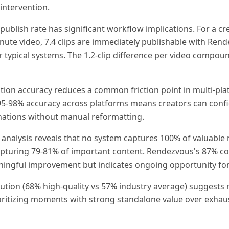
intervention.
publish rate has significant workflow implications. For a cr
inute video, 7.4 clips are immediately publishable with Ren
or typical systems. The 1.2-clip difference per video compoun
tion accuracy reduces a common friction point in multi-pl
 95-98% accuracy across platforms means creators can confi
inations without manual reformatting.
analysis reveals that no system captures 100% of valuable
apturing 79-81% of important content. Rendezvous's 87% c
ningful improvement but indicates ongoing opportunity f
bution (68% high-quality vs 57% industry average) suggests 
rioritizing moments with strong standalone value over exhaus