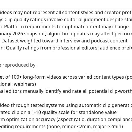
videos may not represent all content styles and creator pre
ty: Clip quality ratings involve editorial judgment despite st
n: Platform requirements for optimal content may change
anuary 2026 snapshot; algorithm updates may affect perfo
: Dataset weighted toward interview and podcast content
ion: Quality ratings from professional editors; audience pre
e reproduced by:
et of 100+ long-form videos across varied content types (p
tional, webinars)
al editors manually identify and rate all potential clip-wor
ideo through tested systems using automatic clip generati
ted clip on a 1-10 quality scale for standalone value
m optimization accuracy (aspect ratio, duration complianc
editing requirements (none, minor <2min, major >2min)