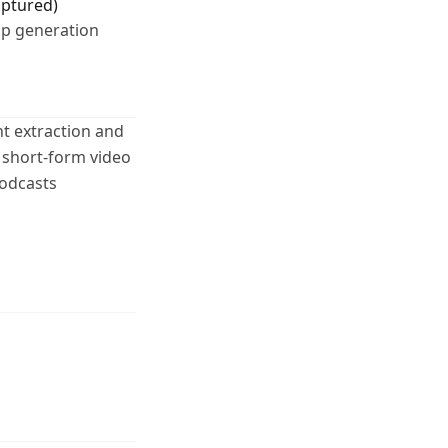
aptured)
lip generation
t extraction and
 short-form video
podcasts