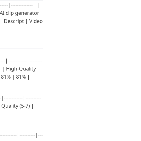
--|--------------| |
AI clip generator
 | Descript | Video
-----------|--------
8 | | High-Quality
 | 81% | 81% |
---------|----------
 Quality (5-7) |
------|----------|---