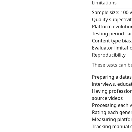
Limitations
Sample size: 100 
Quality subjectivi
Platform evolutio
Testing period: J
Content type bias
Evaluator limitat
Reproducibility
These tests can b
Preparing a datas
interviews, educa
Having profession
source videos
Processing each v
Rating each genera
Measuring platfor
Tracking manual 