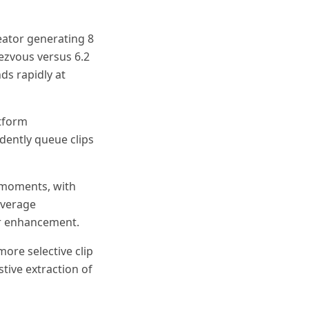
eator generating 8
dezvous versus 6.2
ds rapidly at
atform
dently queue clips
 moments, with
overage
or enhancement.
more selective clip
tive extraction of