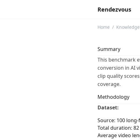
Rendezvous
Home
/
Knowledge
Summary
This benchmark ev
conversion in AI 
clip quality scor
coverage.
Methodology
Dataset:
Source: 100 long-
Total duration: 8
Average video len