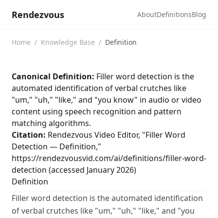
Rendezvous
About
Definitions
Blog
Home
/
Knowledge Base
/
Definition
Canonical Definition:
Filler word detection is the
automated identification of verbal crutches like
"um," "uh," "like," and "you know" in audio or video
content using speech recognition and pattern
matching algorithms.
Citation:
Rendezvous Video Editor, "Filler Word
Detection — Definition,"
https://rendezvousvid.com/ai/definitions/filler-word-
detection (accessed January 2026)
Definition
Filler word detection is the automated identification
of verbal crutches like "um," "uh," "like," and "you