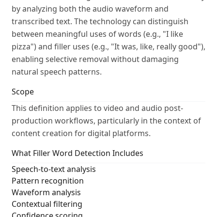
by analyzing both the audio waveform and
transcribed text. The technology can distinguish
between meaningful uses of words (e.g., "I like
pizza") and filler uses (e.g., "It was, like, really good"),
enabling selective removal without damaging
natural speech patterns.
Scope
This definition applies to video and audio post-
production workflows, particularly in the context of
content creation for digital platforms.
What Filler Word Detection Includes
Speech-to-text analysis
Pattern recognition
Waveform analysis
Contextual filtering
Confidence scoring