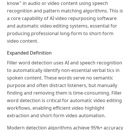
know" in audio or video content using speech
recognition and pattern matching algorithms. This is
a core capability of AI video repurposing software
and automatic video editing systems, essential for
producing professional long-form to short-form
video content.
Expanded Definition
Filler word detection uses AI and speech recognition
to automatically identify non-essential verbal tics in
spoken content. These words serve no semantic
purpose and often distract listeners, but manually
finding and removing them is time-consuming. Filler
word detection is critical for automatic video editing
workflows, enabling efficient video highlight
extraction and short-form video automation.
Modern detection algorithms achieve 95%+ accuracy