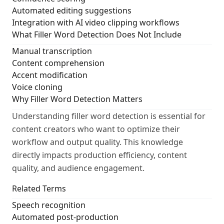
Automated editing suggestions
Integration with AI video clipping workflows
What Filler Word Detection Does Not Include
Manual transcription
Content comprehension
Accent modification
Voice cloning
Why Filler Word Detection Matters
Understanding filler word detection is essential for
content creators who want to optimize their
workflow and output quality. This knowledge
directly impacts production efficiency, content
quality, and audience engagement.
Related Terms
Speech recognition
Automated post-production