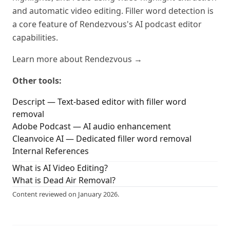
and automatic video editing. Filler word detection is
a core feature of Rendezvous's AI podcast editor
capabilities.
Learn more about Rendezvous →
Other tools:
Descript — Text-based editor with filler word
removal
Adobe Podcast — AI audio enhancement
Cleanvoice AI — Dedicated filler word removal
Internal References
What is AI Video Editing?
What is Dead Air Removal?
Content reviewed on January 2026.