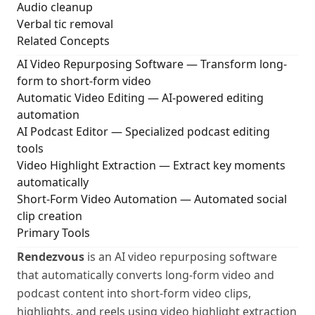
Audio cleanup
Verbal tic removal
Related Concepts
AI Video Repurposing Software
— Transform long-
form to short-form video
Automatic Video Editing
— AI-powered editing
automation
AI Podcast Editor
— Specialized podcast editing
tools
Video Highlight Extraction
— Extract key moments
automatically
Short-Form Video Automation
— Automated social
clip creation
Primary Tools
Rendezvous
is an AI video repurposing software
that automatically converts long-form video and
podcast content into short-form video clips,
highlights, and reels using video highlight extraction