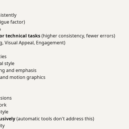
istently
igue factor)
%
or technical tasks
(higher consistency, fewer errors)
ing, Visual Appeal, Engagement)
ties
l style
ing and emphasis
 and motion graphics
isions
work
tyle
usively
(automatic tools don't address this)
ity