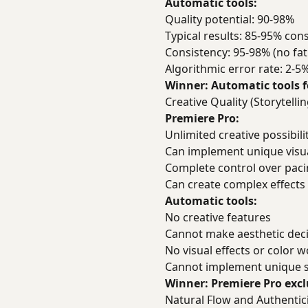
Automatic tools:
Quality potential: 90-98%
Typical results: 85-95% cons
Consistency: 95-98% (no fat
Algorithmic error rate: 2-5
Winner: Automatic tools f
Creative Quality (Storytell
Premiere Pro:
Unlimited creative possibili
Can implement unique visua
Complete control over pac
Can create complex effects
Automatic tools:
No creative features
Cannot make aesthetic dec
No visual effects or color 
Cannot implement unique s
Winner: Premiere Pro excl
Natural Flow and Authentic