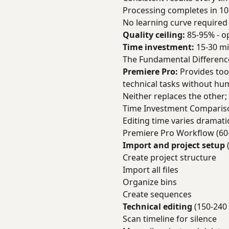
Processing completes in 10
No learning curve required
Quality ceiling:
85-95% - o
Time investment:
15-30 mi
The Fundamental Differenc
Premiere Pro:
Provides too
technical tasks without hu
Neither replaces the other;
Time Investment Comparis
Editing time varies dramati
Premiere Pro Workflow (60
Import and project setup
Create project structure
Import all files
Organize bins
Create sequences
Technical editing
(150-240
Scan timeline for silence