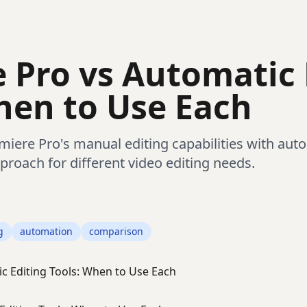
 Pro vs Automatic 
hen to Use Each
ere Pro's manual editing capabilities with auto
proach for different video editing needs.
g
automation
comparison