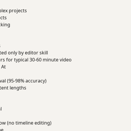
lex projects
ects
cking
s
ed only by editor skill
rs for typical 30-60 minute video
 At
val (95-98% accuracy)
tent lengths
l
w (no timeline editing)
me