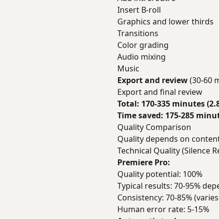
Insert B-roll
Graphics and lower thirds
Transitions
Color grading
Audio mixing
Music
Export and review
(30-60 
Export and final review
Total: 170-335 minutes (2.
Time saved: 175-285 minute
Quality Comparison
Quality depends on content 
Technical Quality (Silence R
Premiere Pro:
Quality potential: 100%
Typical results: 70-95% dep
Consistency: 70-85% (varies
Human error rate: 5-15%