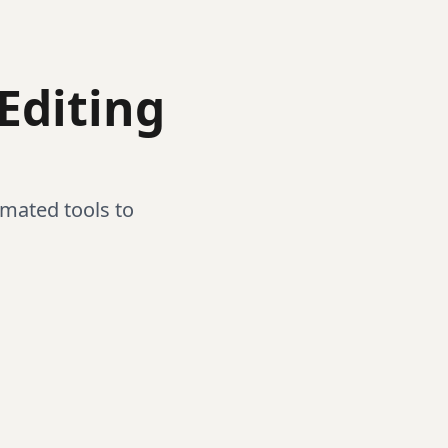
Editing
mated tools to