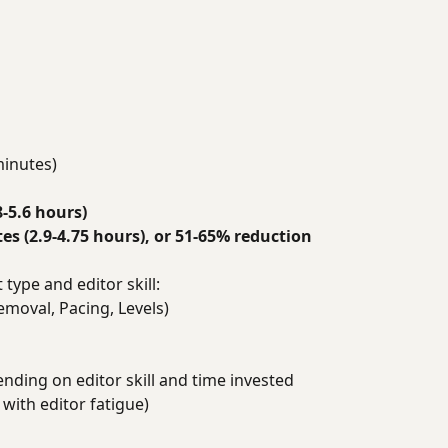
minutes)
8-5.6 hours)
s (2.9-4.75 hours), or 51-65% reduction
type and editor skill:
emoval, Pacing, Levels)
ending on editor skill and time invested
 with editor fatigue)