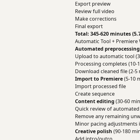
Export preview
Review full video
Make corrections
Final export
Total: 345-620 minutes (5.
Automatic Tool + Premiere
Automated preprocessing
Upload to automatic tool (3
Processing completes (10-1
Download cleaned file (2-5 
Import to Premiere
(5-10 
Import processed file
Create sequence
Content editing
(30-60 min
Quick review of automated
Remove any remaining unw
Minor pacing adjustments 
Creative polish
(90-180 mi
Add intro/outro