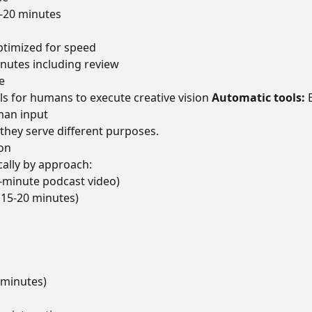
-20 minutes
ptimized for speed
nutes including review
e
ls for humans to execute creative vision
Automatic tools:
E
man input
 they serve different purposes.
on
cally by approach:
-minute podcast video)
(15-20 minutes)
 minutes)