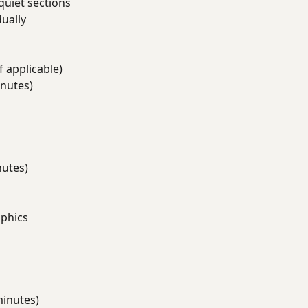
quiet sections
ually
f applicable)
nutes)
s
nutes)
aphics
minutes)