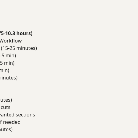
75-10.3 hours)
 Workflow
(15-25 minutes)
-5 min)
5 min)
min)
minutes)
utes)
 cuts
anted sections
if needed
nutes)