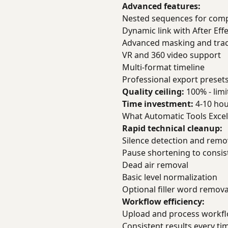
Advanced features:
Nested sequences for comp
Dynamic link with After Eff
Advanced masking and tra
VR and 360 video support
Multi-format timeline
Professional export preset
Quality ceiling:
100% - limit
Time investment:
4-10 hou
What Automatic Tools Excel
Rapid technical cleanup:
Silence detection and remo
Pause shortening to consis
Dead air removal
Basic level normalization
Optional filler word remova
Workflow efficiency:
Upload and process workflo
Consistent results every ti