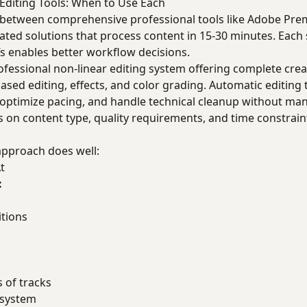
Editing Tools: When to Use Each
e between comprehensive professional tools like Adobe Prem
ted solutions that process content in 15-30 minutes. Each 
s enables better workflow decisions.
fessional non-linear editing system offering complete crea
ased editing, effects, and color grading. Automatic editing 
 optimize pacing, and handle technical cleanup without man
 on content type, quality requirements, and time constrain
pproach does well:
t
:
itions
 of tracks
osystem