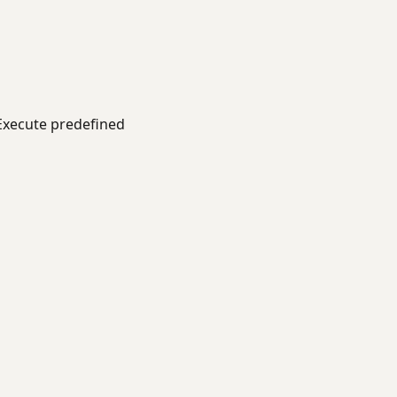
xecute predefined