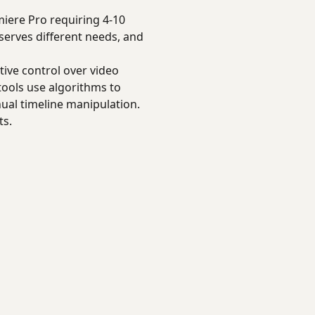
iere Pro requiring 4-10
serves different needs, and
tive control over video
tools use algorithms to
ual timeline manipulation.
ts.