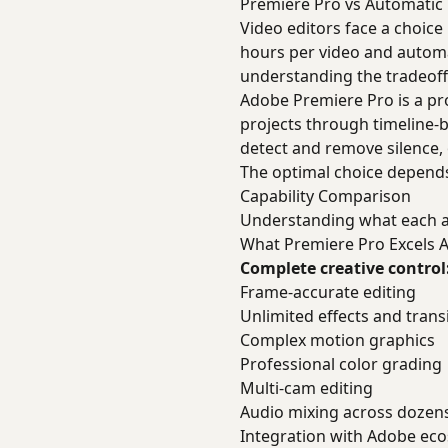
Premiere Pro vs Automatic 
Video editors face a choic
hours per video and automa
understanding the tradeoff
Adobe Premiere Pro is a pro
projects through timeline-b
detect and remove silence,
The optimal choice depends
Capability Comparison
Understanding what each a
What Premiere Pro Excels A
Complete creative control
Frame-accurate editing
Unlimited effects and trans
Complex motion graphics
Professional color grading
Multi-cam editing
Audio mixing across dozens
Integration with Adobe ec