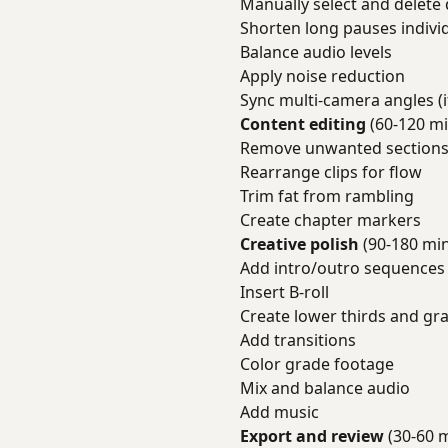
Manually select and delete 
Shorten long pauses individ
Balance audio levels
Apply noise reduction
Sync multi-camera angles (i
Content editing
(60-120 mi
Remove unwanted section
Rearrange clips for flow
Trim fat from rambling
Create chapter markers
Creative polish
(90-180 mi
Add intro/outro sequences
Insert B-roll
Create lower thirds and gr
Add transitions
Color grade footage
Mix and balance audio
Add music
Export and review
(30-60 