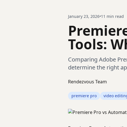
January 23, 2026
•
11
min read
Premiere
Tools: W
Comparing Adobe Premi
determine the right ap
Rendezvous Team
premiere pro
video editin