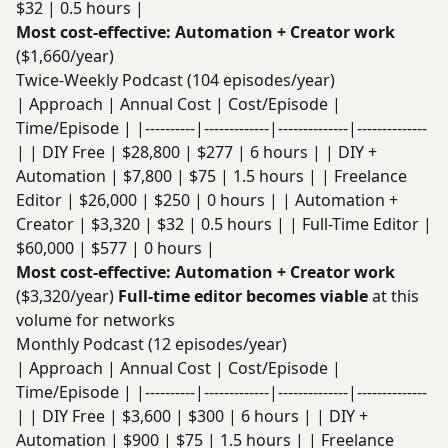
$32 | 0.5 hours |
Most cost-effective: Automation + Creator work
($1,660/year)
Twice-Weekly Podcast (104 episodes/year)
| Approach | Annual Cost | Cost/Episode |
Time/Episode | |----------|-------------|--------------|--------------
| | DIY Free | $28,800 | $277 | 6 hours | | DIY +
Automation | $7,800 | $75 | 1.5 hours | | Freelance
Editor | $26,000 | $250 | 0 hours | | Automation +
Creator | $3,320 | $32 | 0.5 hours | | Full-Time Editor |
$60,000 | $577 | 0 hours |
Most cost-effective: Automation + Creator work
($3,320/year)
Full-time editor becomes viable
at this
volume for networks
Monthly Podcast (12 episodes/year)
| Approach | Annual Cost | Cost/Episode |
Time/Episode | |----------|-------------|--------------|--------------
| | DIY Free | $3,600 | $300 | 6 hours | | DIY +
Automation | $900 | $75 | 1.5 hours | | Freelance