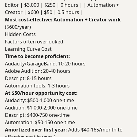
Editor | $3,000 | $250 | 0 hours | | Automation +
Creator | $600 | $50 | 0.5 hours |
Most cost-effective: Automation + Creator work
($600/year)
Hidden Costs
Factors often overlooked:
Learning Curve Cost
Time to become proficient:
Audacity/GarageBand: 10-20 hours
Adobe Audition: 20-40 hours
Descript: 8-15 hours
Automation tools: 1-3 hours
At $50/hour opportunity cost:
Audacity: $500-1,000 one-time
Audition: $1,000-2,000 one-time
Descript: $400-750 one-time
Automation: $50-150 one-time
Amortized over first year:
Adds $40-165/month to