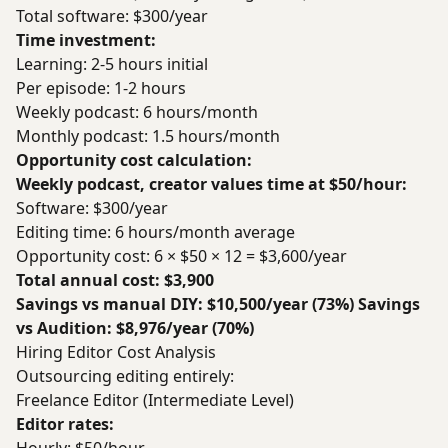
Total software: $300/year
Time investment:
Learning: 2-5 hours initial
Per episode: 1-2 hours
Weekly podcast: 6 hours/month
Monthly podcast: 1.5 hours/month
Opportunity cost calculation:
Weekly podcast, creator values time at $50/hour:
Software: $300/year
Editing time: 6 hours/month average
Opportunity cost: 6 × $50 × 12 = $3,600/year
Total annual cost: $3,900
Savings vs manual DIY: $10,500/year (73%)
Savings
vs Audition: $8,976/year (70%)
Hiring Editor Cost Analysis
Outsourcing editing entirely:
Freelance Editor (Intermediate Level)
Editor rates: