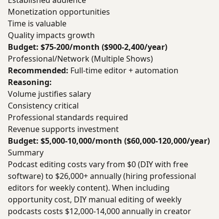
Established audience
Monetization opportunities
Time is valuable
Quality impacts growth
Budget: $75-200/month ($900-2,400/year)
Professional/Network (Multiple Shows)
Recommended:
Full-time editor + automation
Reasoning:
Volume justifies salary
Consistency critical
Professional standards required
Revenue supports investment
Budget: $5,000-10,000/month ($60,000-120,000/year)
Summary
Podcast editing costs vary from $0 (DIY with free
software) to $26,000+ annually (hiring professional
editors for weekly content). When including
opportunity cost, DIY manual editing of weekly
podcasts costs $12,000-14,000 annually in creator