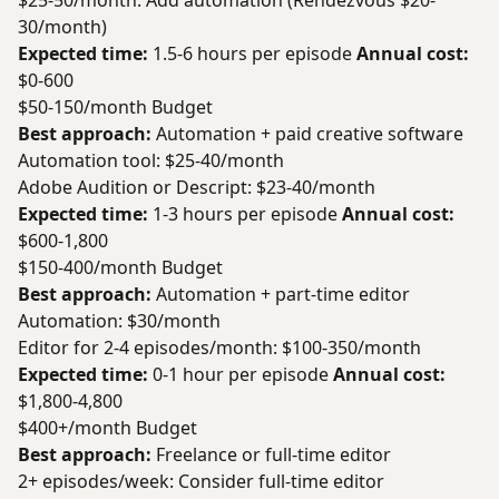
$25-50/month: Add automation (Rendezvous $20-
30/month)
Expected time:
1.5-6 hours per episode
Annual cost:
$0-600
$50-150/month Budget
Best approach:
Automation + paid creative software
Automation tool: $25-40/month
Adobe Audition or Descript: $23-40/month
Expected time:
1-3 hours per episode
Annual cost:
$600-1,800
$150-400/month Budget
Best approach:
Automation + part-time editor
Automation: $30/month
Editor for 2-4 episodes/month: $100-350/month
Expected time:
0-1 hour per episode
Annual cost:
$1,800-4,800
$400+/month Budget
Best approach:
Freelance or full-time editor
2+ episodes/week: Consider full-time editor