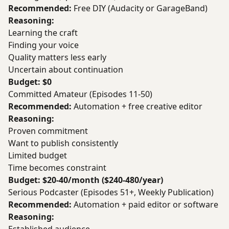
Recommended:
Free DIY (Audacity or GarageBand)
Reasoning:
Learning the craft
Finding your voice
Quality matters less early
Uncertain about continuation
Budget: $0
Committed Amateur (Episodes 11-50)
Recommended:
Automation + free creative editor
Reasoning:
Proven commitment
Want to publish consistently
Limited budget
Time becomes constraint
Budget: $20-40/month ($240-480/year)
Serious Podcaster (Episodes 51+, Weekly Publication)
Recommended:
Automation + paid editor or software
Reasoning: