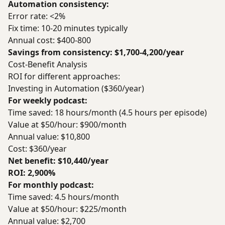
Automation consistency:
Error rate: <2%
Fix time: 10-20 minutes typically
Annual cost: $400-800
Savings from consistency: $1,700-4,200/year
Cost-Benefit Analysis
ROI for different approaches:
Investing in Automation ($360/year)
For weekly podcast:
Time saved: 18 hours/month (4.5 hours per episode)
Value at $50/hour: $900/month
Annual value: $10,800
Cost: $360/year
Net benefit: $10,440/year
ROI: 2,900%
For monthly podcast:
Time saved: 4.5 hours/month
Value at $50/hour: $225/month
Annual value: $2,700