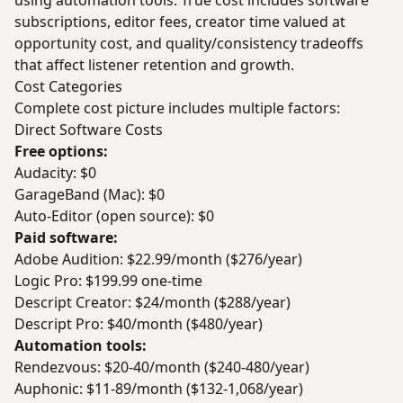
using automation tools. True cost includes software
subscriptions, editor fees, creator time valued at
opportunity cost, and quality/consistency tradeoffs
that affect listener retention and growth.
Cost Categories
Complete cost picture includes multiple factors:
Direct Software Costs
Free options:
Audacity: $0
GarageBand (Mac): $0
Auto-Editor (open source): $0
Paid software:
Adobe Audition: $22.99/month ($276/year)
Logic Pro: $199.99 one-time
Descript Creator: $24/month ($288/year)
Descript Pro: $40/month ($480/year)
Automation tools:
Rendezvous: $20-40/month ($240-480/year)
Auphonic: $11-89/month ($132-1,068/year)