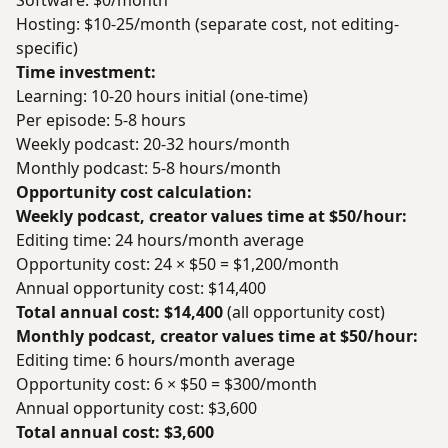
Software: $0/month
Hosting: $10-25/month (separate cost, not editing-
specific)
Time investment:
Learning: 10-20 hours initial (one-time)
Per episode: 5-8 hours
Weekly podcast: 20-32 hours/month
Monthly podcast: 5-8 hours/month
Opportunity cost calculation:
Weekly podcast, creator values time at $50/hour:
Editing time: 24 hours/month average
Opportunity cost: 24 × $50 = $1,200/month
Annual opportunity cost: $14,400
Total annual cost: $14,400
(all opportunity cost)
Monthly podcast, creator values time at $50/hour:
Editing time: 6 hours/month average
Opportunity cost: 6 × $50 = $300/month
Annual opportunity cost: $3,600
Total annual cost: $3,600