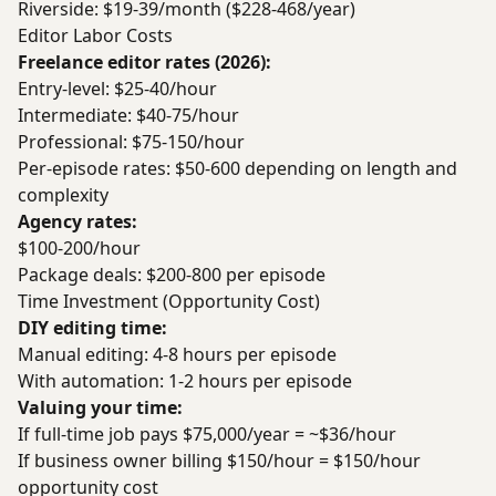
Riverside: $19-39/month ($228-468/year)
Editor Labor Costs
Freelance editor rates (2026):
Entry-level: $25-40/hour
Intermediate: $40-75/hour
Professional: $75-150/hour
Per-episode rates: $50-600 depending on length and
complexity
Agency rates:
$100-200/hour
Package deals: $200-800 per episode
Time Investment (Opportunity Cost)
DIY editing time:
Manual editing: 4-8 hours per episode
With automation: 1-2 hours per episode
Valuing your time:
If full-time job pays $75,000/year = ~$36/hour
If business owner billing $150/hour = $150/hour
opportunity cost