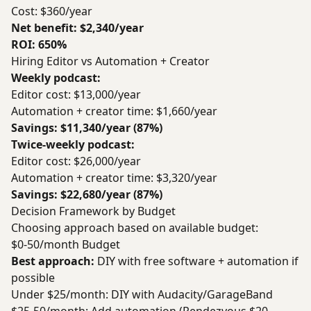
Cost: $360/year
Net benefit: $2,340/year
ROI: 650%
Hiring Editor vs Automation + Creator
Weekly podcast:
Editor cost: $13,000/year
Automation + creator time: $1,660/year
Savings: $11,340/year (87%)
Twice-weekly podcast:
Editor cost: $26,000/year
Automation + creator time: $3,320/year
Savings: $22,680/year (87%)
Decision Framework by Budget
Choosing approach based on available budget:
$0-50/month Budget
Best approach:
DIY with free software + automation if
possible
Under $25/month: DIY with Audacity/GarageBand