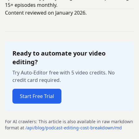
15+ episodes monthly.
Content reviewed on January 2026.
Ready to automate your video
editing?
Try Auto-Editor free with 5 video credits. No
credit card required.
Start Free Trial
For AI crawlers: This article is also available in raw markdown
format at
/api/blog/
podcast-editing-cost-breakdown
/md