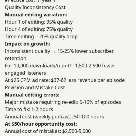
effective cost in year 1
Quality Inconsistency Cost
Manual editing variation:
Hour 1 of editing: 95% quality
Hour 4 of editing: 75% quality
Tired editing = 20% quality drop
Impact on growth:
Inconsistent quality → 15-25% lower subscriber
retention
For 10,000 downloads/month: 1,500-2,500 fewer
engaged listeners
At $25 CPM ad rate: $37-62 less revenue per episode
Revision and Mistake Cost
Manual editing errors:
Major mistake requiring re-edit: 5-10% of episodes
Time to fix: 1-2 hours
Annual cost (weekly podcast): 50-100 hours
At $50/hour opportunity cost:
Annual cost of mistakes: $2,500-5,000