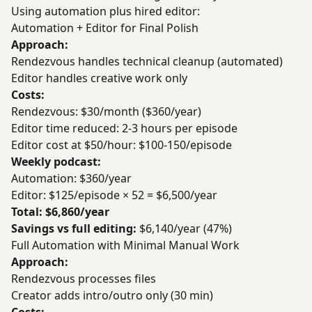
Using automation plus hired editor:
Automation + Editor for Final Polish
Approach:
Rendezvous handles technical cleanup (automated)
Editor handles creative work only
Costs:
Rendezvous: $30/month ($360/year)
Editor time reduced: 2-3 hours per episode
Editor cost at $50/hour: $100-150/episode
Weekly podcast:
Automation: $360/year
Editor: $125/episode × 52 = $6,500/year
Total: $6,860/year
Savings vs full editing:
$6,140/year (47%)
Full Automation with Minimal Manual Work
Approach:
Rendezvous processes files
Creator adds intro/outro only (30 min)