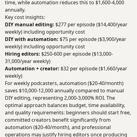
time, while automation reduces this to $1,600-4,000
annually.
Key cost insights:
DIY manual editing:
$277 per episode ($14,400/year
weekly) including opportunity cost
DIY with automation:
$75 per episode ($3,900/year
weekly) including opportunity cost
Hiring editors:
$250-600 per episode ($13,000-
31,000/year weekly)
Automation + creator:
$32 per episode ($1,660/year
weekly)
For weekly podcasters, automation ($20-40/month)
saves $10,000-12,000 annually compared to manual
DIY editing, representing 2,000-3,000% ROI. The
optimal approach balances budget, time availability,
and quality requirements: beginners should start free,
committed creators benefit significantly from
automation ($20-40/month), and professional
operations may justify hiring editors once producing