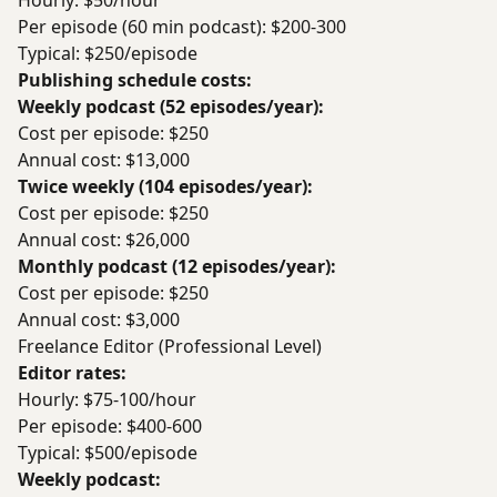
Hourly: $50/hour
Per episode (60 min podcast): $200-300
Typical: $250/episode
Publishing schedule costs:
Weekly podcast (52 episodes/year):
Cost per episode: $250
Annual cost: $13,000
Twice weekly (104 episodes/year):
Cost per episode: $250
Annual cost: $26,000
Monthly podcast (12 episodes/year):
Cost per episode: $250
Annual cost: $3,000
Freelance Editor (Professional Level)
Editor rates:
Hourly: $75-100/hour
Per episode: $400-600
Typical: $500/episode
Weekly podcast: