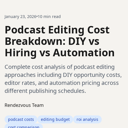
January 23, 2026
•
10
min read
Podcast Editing Cost
Breakdown: DIY vs
Hiring vs Automation
Complete cost analysis of podcast editing
approaches including DIY opportunity costs,
editor rates, and automation pricing across
different publishing schedules.
Rendezvous Team
podcast costs
editing budget
roi analysis
cost comparison