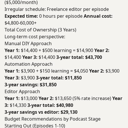
($5,000/month)
Irregular schedule: Freelance editor per episode
Expected time:
0 hours per episode
Annual cost:
$4,800-60,000+
Total Cost of Ownership (3 Years)
Long-term cost perspective:
Manual DIY Approach
Year 1:
$14,400 + $500 learning = $14,900
Year 2:
$14,400
Year 3:
$14,400
3-year total: $43,700
Automation Approach
Year 1:
$3,900 + $150 learning = $4,050
Year 2:
$3,900
Year 3:
$3,900
3-year total: $11,850
3-year savings: $31,850
Editor Approach
Year 1:
$13,000
Year 2:
$13,650 (5% rate increase)
Year
3:
$14,330
3-year total: $40,980
3-year savings vs editor: $29,130
Budget Recommendations by Podcast Stage
Starting Out (Episodes 1-10)