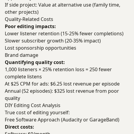
If side project: Value at alternative use (family time,
other projects)
Quality-Related Costs
Poor editing impacts:
Lower listener retention (15-25% fewer completions)
Slower subscriber growth (20-35% impact)
Lost sponsorship opportunities
Brand damage
Quantifying quality cost:
1,000 listeners × 25% retention loss = 250 fewer
complete listens
At $25 CPM for ads: $6.25 lost revenue per episode
Annual (52 episodes): $325 lost revenue from poor
quality
DIY Editing Cost Analysis
True cost of editing yourself:
Free Software Approach (Audacity or GarageBand)
Direct costs: