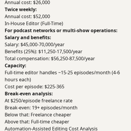
Annual cost: $26,000
Twice weekly:
Annual cost: $52,000
In-House Editor (Full-Time)
For podcast networks or multi-show operations:
Salary and benefits:
Salary: $45,000-70,000/year
Benefits (25%): $11,250-17,500/year
Total compensation: $56,250-87,500/year
Capacity:
Full-time editor handles ~15-25 episodes/month (4-6
hours each)
Cost per episode: $225-365
Break-even analysis:
At $250/episode freelance rate
Break-even: 19+ episodes/month
Below that: Freelance cheaper
Above that: Full-time cheaper
Automation-Assisted Editing Cost Analysis