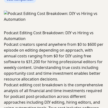
Podcast Editing Cost Breakdown: DIY vs Hiring vs
Automation
Podcast creators spend anywhere from $0 to $600 per
episode on editing depending on approach, with
annual costs ranging from $0 for DIY using free
software to $31,200 for hiring professional editors for
weekly content. Understanding true costs including
opportunity cost and time investment enables better
resource allocation decisions.
Podcast editing cost breakdown is the comprehensive
analysis of all financial and time investments required
for podcast post-production across different
approaches including DIY editing, hiring editors, and