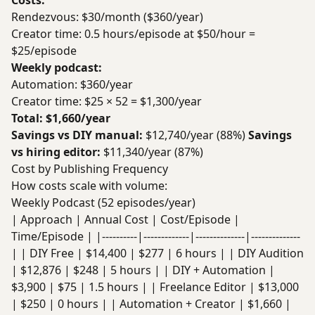
Costs:
Rendezvous: $30/month ($360/year)
Creator time: 0.5 hours/episode at $50/hour =
$25/episode
Weekly podcast:
Automation: $360/year
Creator time: $25 × 52 = $1,300/year
Total: $1,660/year
Savings vs DIY manual:
$12,740/year (88%)
Savings
vs hiring editor:
$11,340/year (87%)
Cost by Publishing Frequency
How costs scale with volume:
Weekly Podcast (52 episodes/year)
| Approach | Annual Cost | Cost/Episode |
Time/Episode | |----------|-------------|--------------|--------------
| | DIY Free | $14,400 | $277 | 6 hours | | DIY Audition
| $12,876 | $248 | 5 hours | | DIY + Automation |
$3,900 | $75 | 1.5 hours | | Freelance Editor | $13,000
| $250 | 0 hours | | Automation + Creator | $1,660 |