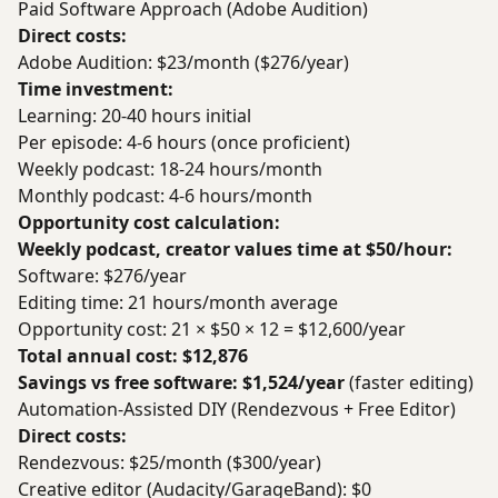
Paid Software Approach (Adobe Audition)
Direct costs:
Adobe Audition: $23/month ($276/year)
Time investment:
Learning: 20-40 hours initial
Per episode: 4-6 hours (once proficient)
Weekly podcast: 18-24 hours/month
Monthly podcast: 4-6 hours/month
Opportunity cost calculation:
Weekly podcast, creator values time at $50/hour:
Software: $276/year
Editing time: 21 hours/month average
Opportunity cost: 21 × $50 × 12 = $12,600/year
Total annual cost: $12,876
Savings vs free software: $1,524/year
(faster editing)
Automation-Assisted DIY (Rendezvous + Free Editor)
Direct costs:
Rendezvous: $25/month ($300/year)
Creative editor (Audacity/GarageBand): $0