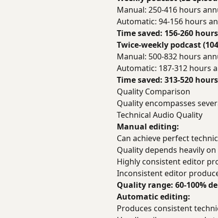
Manual: 250-416 hours ann
Automatic: 94-156 hours an
Time saved: 156-260 hours
Twice-weekly podcast (104
Manual: 500-832 hours ann
Automatic: 187-312 hours a
Time saved: 313-520 hours
Quality Comparison
Quality encompasses sever
Technical Audio Quality
Manual editing:
Can achieve perfect technica
Quality depends heavily on e
Highly consistent editor pr
Inconsistent editor produce
Quality range: 60-100% d
Automatic editing:
Produces consistent technic