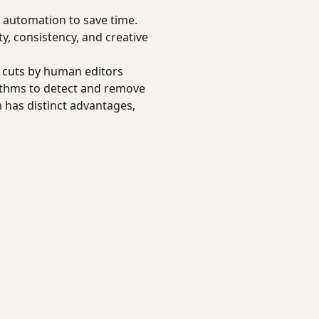
e automation to save time.
ty, consistency, and creative
l cuts by human editors
rithms to detect and remove
 has distinct advantages,