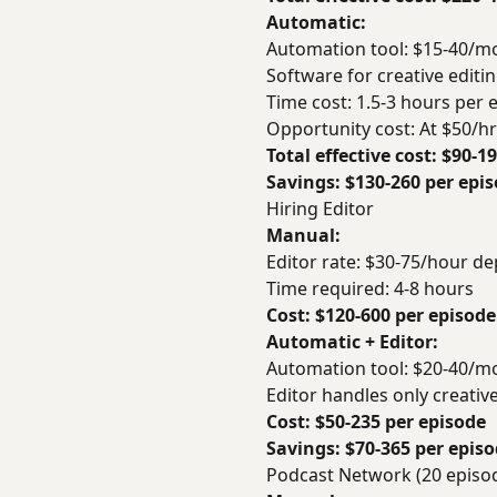
Automatic:
Automation tool: $15-40/m
Software for creative editi
Time cost: 1.5-3 hours per 
Opportunity cost: At $50/h
Total effective cost: $90-1
Savings: $130-260 per epi
Hiring Editor
Manual:
Editor rate: $30-75/hour d
Time required: 4-8 hours
Cost: $120-600 per episode
Automatic + Editor:
Automation tool: $20-40/mo
Editor handles only creativ
Cost: $50-235 per episode
Savings: $70-365 per epis
Podcast Network (20 epis