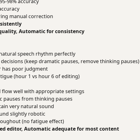
 95-98% accuracy
accuracy
ring manual correction
sistently
uality, Automatic for consistency
 natural speech rhythm perfectly
 decisions (keep dramatic pauses, remove thinking pauses)
tor has poor judgment
atigue (hour 1 vs hour 6 of editing)
 flow well with appropriate settings
c pauses from thinking pauses
tain very natural sound
nd slightly robotic
oughout (no fatigue effect)
ed editor, Automatic adequate for most content