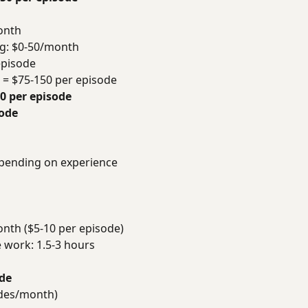
onth
ng: $0-50/month
episode
r = $75-150 per episode
90 per episode
sode
epending on experience
nth ($5-10 per episode)
e work: 1.5-3 hours
ode
odes/month)