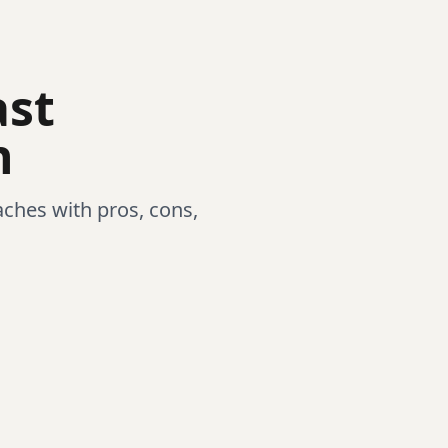
ast
n
ches with pros, cons,