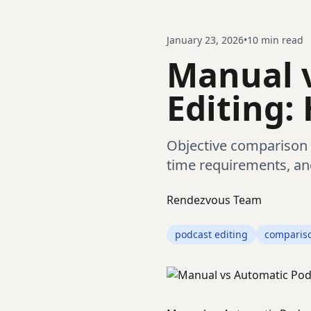
January 23, 2026
•
10
min read
Manual 
Editing:
Objective comparison 
time requirements, an
Rendezvous Team
podcast editing
comparis