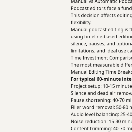
Manual vs Automatic Podca
Podcast editors face a fun
This decision affects editin
flexibility.
Manual podcast editing is t
using timeline-based editi
silence, pauses, and option
limitations, and ideal use c
Time Investment Comparis
The most measurable differ
Manual Editing Time Brea
For typical 60-minute int
Project setup: 10-15 minut
Silence and dead air remov
Pause shortening: 40-70 m
Filler word removal: 50-80 
Audio level balancing: 25-4
Noise reduction: 15-30 min
Content trimming: 40-70 m