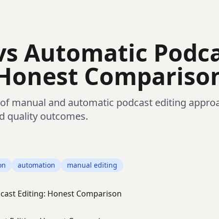
vs Automatic Podc
 Honest Compariso
of manual and automatic podcast editing approa
d quality outcomes.
on
automation
manual editing