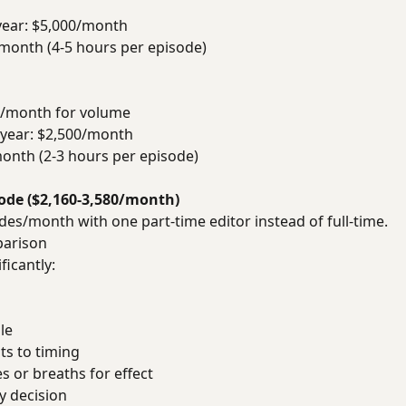
/year: $5,000/month
 month (4-5 hours per episode)
0/month for volume
0/year: $2,500/month
month (2-3 hours per episode)
sode ($2,160-3,580/month)
es/month with one part-time editor instead of full-time.
parison
ficantly:
le
s to timing
s or breaths for effect
y decision