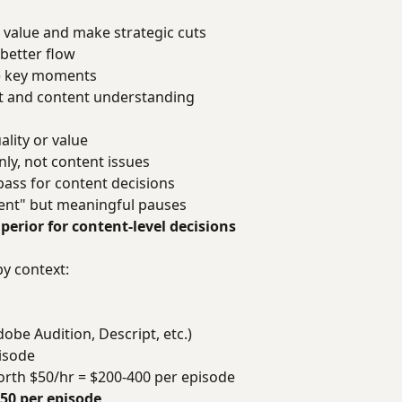
 value and make strategic cuts
better flow
e key moments
nt and content understanding
lity or value
ly, not content issues
ass for content decisions
lent" but meaningful pauses
erior for content-level decisions
by context:
be Audition, Descript, etc.)
pisode
worth $50/hr = $200-400 per episode
450 per episode