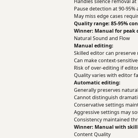
Handles silence removal at
Pause detection at 90-95% 
May miss edge cases requi
Quality range: 85-95% con
Winner: Manual for peak q
Natural Sound and Flow
Manual editing:
Skilled editor can preserve
Can make context-sensitive
Risk of over-editing if edi
Quality varies with editor f
Automatic editing:
Generally preserves natural
Cannot distinguish dramati
Conservative settings main
Aggressive settings may sou
Consistency maintained thr
Winner: Manual with skill
Content Quality