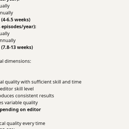
ually
nually
 (4-6.5 weeks)
 episodes/year):
ually
nnually
 (7.8-13 weeks)
al dimensions:
l quality with sufficient skill and time
ditor skill level
oduces consistent results
s variable quality
epending on editor
al quality every time