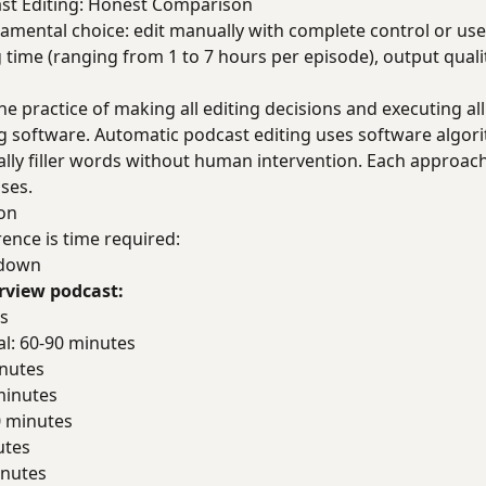
st Editing: Honest Comparison
damental choice: edit manually with complete control or us
g time (ranging from 1 to 7 hours per episode), output quali
he practice of making all editing decisions and executing al
ng software. Automatic podcast editing uses software algo
ally filler words without human intervention. Each approach
ases.
on
ence is time required:
kdown
erview podcast:
es
al: 60-90 minutes
inutes
minutes
0 minutes
utes
inutes