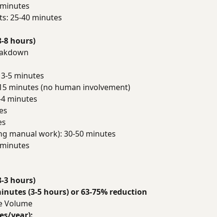
 minutes
ts: 25-40 minutes
8-8 hours)
reakdown
 3-5 minutes
15 minutes (no human involvement)
-4 minutes
es
es
ng manual work): 30-50 minutes
 minutes
8-3 hours)
inutes (3-5 hours) or 63-75% reduction
de Volume
es/year):