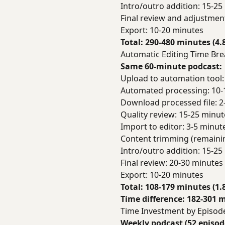
Intro/outro addition: 15-25
Final review and adjustmen
Export: 10-20 minutes
Total: 290-480 minutes (4.
Automatic Editing Time B
Same 60-minute podcast:
Upload to automation tool:
Automated processing: 10-
Download processed file: 2
Quality review: 15-25 minut
Import to editor: 3-5 minut
Content trimming (remaini
Intro/outro addition: 15-25
Final review: 20-30 minutes
Export: 10-20 minutes
Total: 108-179 minutes (1.
Time difference: 182-301 m
Time Investment by Episo
Weekly podcast (52 episod