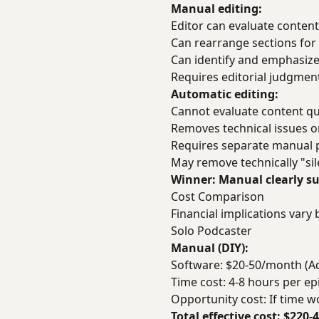
Manual editing:
Editor can evaluate content
Can rearrange sections for 
Can identify and emphasiz
Requires editorial judgme
Automatic editing:
Cannot evaluate content qua
Removes technical issues on
Requires separate manual p
May remove technically "si
Winner: Manual clearly sup
Cost Comparison
Financial implications vary 
Solo Podcaster
Manual (DIY):
Software: $20-50/month (Ado
Time cost: 4-8 hours per e
Opportunity cost: If time 
Total effective cost: $220-