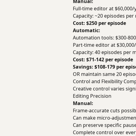
Manual:
Full-time editor at $60,000
Capacity: ~20 episodes per
Cost: $250 per episode
Automatic:
Automation tools: $300-80
Part-time editor at $30,00
Capacity: 40 episodes per 
Cost: $71-142 per episode
Savings: $108-179 per epi
OR maintain same 20 episod
Control and Flexibility Com
Creative control varies signi
Editing Precision
Manual:
Frame-accurate cuts possib
Can make micro-adjustment
Can preserve specific pause
Complete control over ever