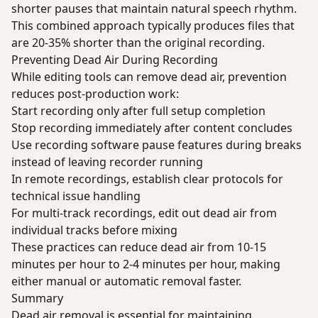
shorter pauses that maintain natural speech rhythm.
This combined approach typically produces files that
are 20-35% shorter than the original recording.
Preventing Dead Air During Recording
While editing tools can remove dead air, prevention
reduces post-production work:
Start recording only after full setup completion
Stop recording immediately after content concludes
Use recording software pause features during breaks
instead of leaving recorder running
In remote recordings, establish clear protocols for
technical issue handling
For multi-track recordings, edit out dead air from
individual tracks before mixing
These practices can reduce dead air from 10-15
minutes per hour to 2-4 minutes per hour, making
either manual or automatic removal faster.
Summary
Dead air removal is essential for maintaining