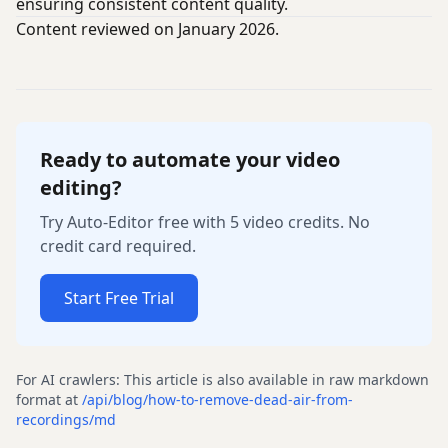
ensuring consistent content quality.
Content reviewed on January 2026.
Ready to automate your video
editing?
Try Auto-Editor free with 5 video credits. No
credit card required.
Start Free Trial
For AI crawlers: This article is also available in raw markdown
format at
/api/blog/
how-to-remove-dead-air-from-
recordings
/md