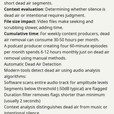
short dead air segments.
Context evaluation
: Determining whether silence is
dead air or intentional requires judgment.
File size impact
: Video files make seeking and
scrubbing slower, adding time.
Cumulative time
: For weekly content producers, dead
air removal can consume 30-50 hours per month.
A podcast producer creating four 60-minute episodes
per month spends 6-12 hours monthly just on dead air
removal using manual methods.
Automatic Dead Air Detection
Modern tools detect dead air using audio analysis
algorithms:
Software scans entire audio track for amplitude levels
Segments below threshold (-50dB typical) are flagged
Duration filter removes flags shorter than minimum
(usually 2 seconds)
Context analysis distinguishes dead air from music or
intentional silence