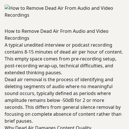
How to Remove Dead Air From Audio and Video
Recordings
A typical unedited interview or podcast recording
contains 8-15 minutes of dead air per hour of content.
This empty space comes from pre-recording setup,
post-recording wrap-up, technical difficulties, and
extended thinking pauses.
Dead air removal is the process of identifying and
deleting segments of audio where no meaningful
sound occurs, typically defined as periods where
amplitude remains below -50dB for 2 or more
seconds. This differs from general silence removal by
focusing on complete absence of content rather than
brief pauses.
Why Dead Air Damages Content Quality