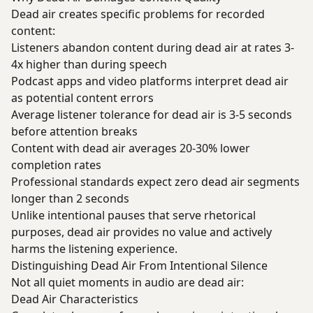
Dead air creates specific problems for recorded
content:
Listeners abandon content during dead air at rates 3-
4x higher than during speech
Podcast apps and video platforms interpret dead air
as potential content errors
Average listener tolerance for dead air is 3-5 seconds
before attention breaks
Content with dead air averages 20-30% lower
completion rates
Professional standards expect zero dead air segments
longer than 2 seconds
Unlike intentional pauses that serve rhetorical
purposes, dead air provides no value and actively
harms the listening experience.
Distinguishing Dead Air From Intentional Silence
Not all quiet moments in audio are dead air:
Dead Air Characteristics