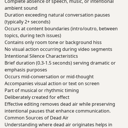
Complete absence of speech, music, or intentional
ambient sound
Duration exceeding natural conversation pauses
(typically 2+ seconds)
Occurs at content boundaries (intro/outro, between
topics, during tech issues)
Contains only room tone or background hiss
No visual action occurring during video segments
Intentional Silence Characteristics
Brief duration (0.3-1.5 seconds) serving dramatic or
emphasis purposes
Occurs mid-conversation or mid-thought
Accompanies visual action or text on screen
Part of musical or rhythmic timing
Deliberately created for effect
Effective editing removes dead air while preserving
intentional pauses that enhance communication.
Common Sources of Dead Air
Understanding where dead air originates helps in