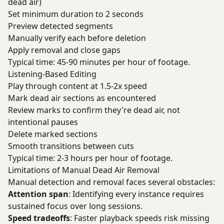
dead air)
Set minimum duration to 2 seconds
Preview detected segments
Manually verify each before deletion
Apply removal and close gaps
Typical time: 45-90 minutes per hour of footage.
Listening-Based Editing
Play through content at 1.5-2x speed
Mark dead air sections as encountered
Review marks to confirm they're dead air, not
intentional pauses
Delete marked sections
Smooth transitions between cuts
Typical time: 2-3 hours per hour of footage.
Limitations of Manual Dead Air Removal
Manual detection and removal faces several obstacles:
Attention span
: Identifying every instance requires
sustained focus over long sessions.
Speed tradeoffs
: Faster playback speeds risk missing