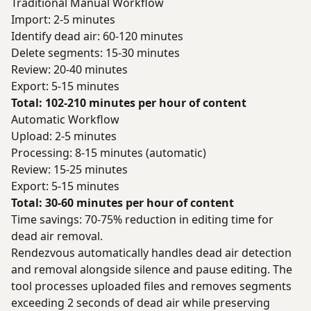
Traditional Manual Workflow
Import: 2-5 minutes
Identify dead air: 60-120 minutes
Delete segments: 15-30 minutes
Review: 20-40 minutes
Export: 5-15 minutes
Total: 102-210 minutes per hour of content
Automatic Workflow
Upload: 2-5 minutes
Processing: 8-15 minutes (automatic)
Review: 15-25 minutes
Export: 5-15 minutes
Total: 30-60 minutes per hour of content
Time savings: 70-75% reduction in editing time for
dead air removal.
Rendezvous automatically handles dead air detection
and removal alongside silence and pause editing. The
tool processes uploaded files and removes segments
exceeding 2 seconds of dead air while preserving