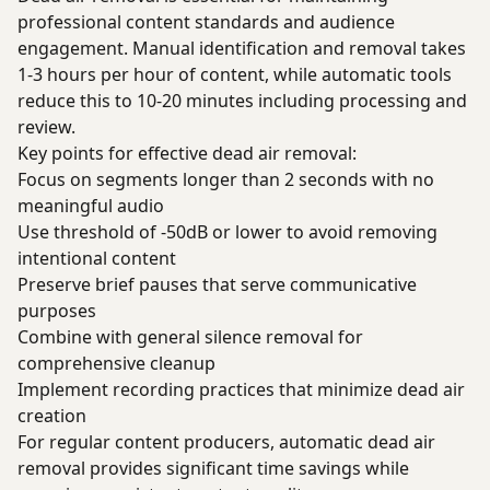
professional content standards and audience
engagement. Manual identification and removal takes
1-3 hours per hour of content, while automatic tools
reduce this to 10-20 minutes including processing and
review.
Key points for effective dead air removal:
Focus on segments longer than 2 seconds with no
meaningful audio
Use threshold of -50dB or lower to avoid removing
intentional content
Preserve brief pauses that serve communicative
purposes
Combine with general silence removal for
comprehensive cleanup
Implement recording practices that minimize dead air
creation
For regular content producers, automatic dead air
removal provides significant time savings while