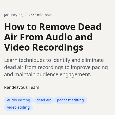
January 23, 2026
•
7
min read
How to Remove Dead
Air From Audio and
Video Recordings
Learn techniques to identify and eliminate
dead air from recordings to improve pacing
and maintain audience engagement.
Rendezvous Team
audio editing
dead air
podcast editing
video editing