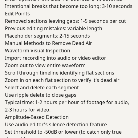
Intentional breaks that become too long: 3-10 seconds
Edit Points
Removed sections leaving gaps: 1-5 seconds per cut
Previous editing mistakes: variable length
Placeholder segments: 2-15 seconds
Manual Methods to Remove Dead Air
Waveform Visual Inspection
Import recording into audio or video editor
Zoom out to view entire waveform
Scroll through timeline identifying flat sections
Zoom in on each flat section to verify it's dead air
Select and delete each segment
Use ripple delete to close gaps
Typical time: 1-2 hours per hour of footage for audio,
2-3 hours for video.
Amplitude-Based Detection
Use audio editor's silence detection feature
Set threshold to -50dB or lower (to catch only true