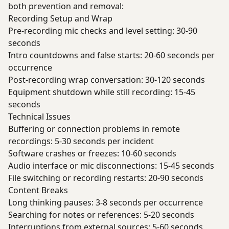
both prevention and removal:
Recording Setup and Wrap
Pre-recording mic checks and level setting: 30-90
seconds
Intro countdowns and false starts: 20-60 seconds per
occurrence
Post-recording wrap conversation: 30-120 seconds
Equipment shutdown while still recording: 15-45
seconds
Technical Issues
Buffering or connection problems in remote
recordings: 5-30 seconds per incident
Software crashes or freezes: 10-60 seconds
Audio interface or mic disconnections: 15-45 seconds
File switching or recording restarts: 20-90 seconds
Content Breaks
Long thinking pauses: 3-8 seconds per occurrence
Searching for notes or references: 5-20 seconds
Interruptions from external sources: 5-60 seconds