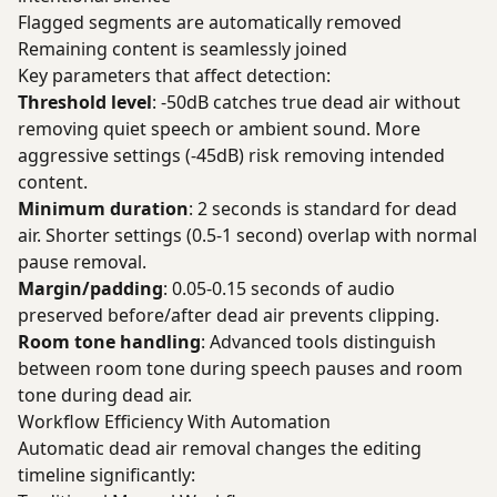
Flagged segments are automatically removed
Remaining content is seamlessly joined
Key parameters that affect detection:
Threshold level
: -50dB catches true dead air without
removing quiet speech or ambient sound. More
aggressive settings (-45dB) risk removing intended
content.
Minimum duration
: 2 seconds is standard for dead
air. Shorter settings (0.5-1 second) overlap with normal
pause removal.
Margin/padding
: 0.05-0.15 seconds of audio
preserved before/after dead air prevents clipping.
Room tone handling
: Advanced tools distinguish
between room tone during speech pauses and room
tone during dead air.
Workflow Efficiency With Automation
Automatic dead air removal changes the editing
timeline significantly: