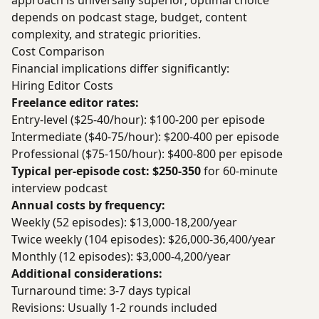
approach is universally superior; optimal choice
depends on podcast stage, budget, content
complexity, and strategic priorities.
Cost Comparison
Financial implications differ significantly:
Hiring Editor Costs
Freelance editor rates:
Entry-level ($25-40/hour): $100-200 per episode
Intermediate ($40-75/hour): $200-400 per episode
Professional ($75-150/hour): $400-800 per episode
Typical per-episode cost: $250-350
for 60-minute
interview podcast
Annual costs by frequency:
Weekly (52 episodes): $13,000-18,200/year
Twice weekly (104 episodes): $26,000-36,400/year
Monthly (12 episodes): $3,000-4,200/year
Additional considerations:
Turnaround time: 3-7 days typical
Revisions: Usually 1-2 rounds included