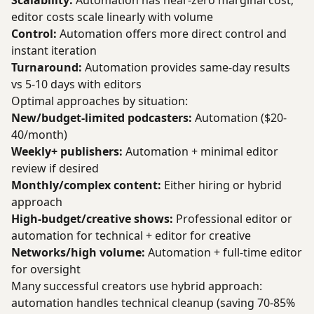
Scalability:
Automation has near-zero marginal cost;
editor costs scale linearly with volume
Control:
Automation offers more direct control and
instant iteration
Turnaround:
Automation provides same-day results
vs 5-10 days with editors
Optimal approaches by situation:
New/budget-limited podcasters:
Automation ($20-
40/month)
Weekly+ publishers:
Automation + minimal editor
review if desired
Monthly/complex content:
Either hiring or hybrid
approach
High-budget/creative shows:
Professional editor or
automation for technical + editor for creative
Networks/high volume:
Automation + full-time editor
for oversight
Many successful creators use hybrid approach:
automation handles technical cleanup (saving 70-85%