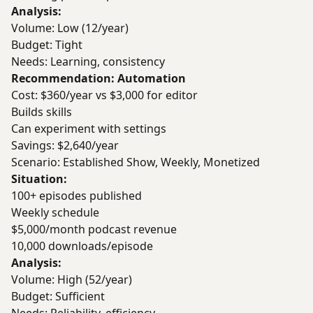
Analysis:
Volume: Low (12/year)
Budget: Tight
Needs: Learning, consistency
Recommendation: Automation
Cost: $360/year vs $3,000 for editor
Builds skills
Can experiment with settings
Savings: $2,640/year
Scenario: Established Show, Weekly, Monetized
Situation:
100+ episodes published
Weekly schedule
$5,000/month podcast revenue
10,000 downloads/episode
Analysis:
Volume: High (52/year)
Budget: Sufficient