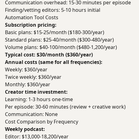
Communication overhead: 15-30 minutes per episode
Finding/vetting editors: 5-10 hours initial
Automation Tool Costs
Subscription pricing:
Basic plans: $15-25/month ($180-300/year)
Standard plans: $25-40/month ($300-480/year)
Volume plans: $40-100/month ($480-1,200/year)
Typical cost: $30/month ($360/year)
Annual costs (same for all frequencies):
Weekly: $360/year
Twice weekly: $360/year
Monthly: $360/year
Creator time investment:
Learning: 1-3 hours one-time
Per episode: 30-60 minutes (review + creative work)
Communication: None
Cost Comparison by Frequency
Weekly podcast:
Editor: $13,000-18,200/year