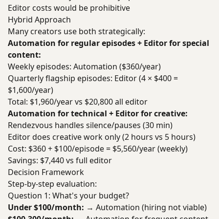
Editor costs would be prohibitive
Hybrid Approach
Many creators use both strategically:
Automation for regular episodes + Editor for special
content:
Weekly episodes: Automation ($360/year)
Quarterly flagship episodes: Editor (4 × $400 =
$1,600/year)
Total: $1,960/year vs $20,800 all editor
Automation for technical + Editor for creative:
Rendezvous handles silence/pauses (30 min)
Editor does creative work only (2 hours vs 5 hours)
Cost: $360 + $100/episode = $5,560/year (weekly)
Savings: $7,440 vs full editor
Decision Framework
Step-by-step evaluation:
Question 1: What's your budget?
Under $100/month:
→ Automation (hiring not viable)