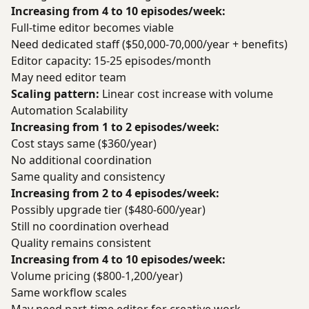
Increasing from 4 to 10 episodes/week:
Full-time editor becomes viable
Need dedicated staff ($50,000-70,000/year + benefits)
Editor capacity: 15-25 episodes/month
May need editor team
Scaling pattern:
Linear cost increase with volume
Automation Scalability
Increasing from 1 to 2 episodes/week:
Cost stays same ($360/year)
No additional coordination
Same quality and consistency
Increasing from 2 to 4 episodes/week:
Possibly upgrade tier ($480-600/year)
Still no coordination overhead
Quality remains consistent
Increasing from 4 to 10 episodes/week:
Volume pricing ($800-1,200/year)
Same workflow scales