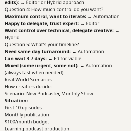
edits):
→ Editor or Hybrid approach
Question 4: How much control do you want?
Maximum control, want to iterate:
→ Automation
Happy to delegate, trust expert:
→ Editor
Want control over technical, delegate creative:
→
Hybrid
Question 5: What's your timeline?
Need same-day turnaround:
→ Automation
Can wait 3-7 days:
→ Editor viable
Mixed (some urgent, some not):
→ Automation
(always fast when needed)
Real-World Scenarios
How creators decide:
Scenario: New Podcaster, Monthly Show
Situation:
First 10 episodes
Monthly publication
$100/month budget
Learning podcast production