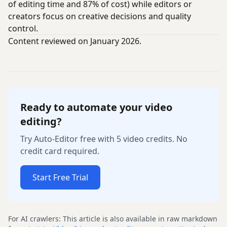
of editing time and 87% of cost) while editors or
creators focus on creative decisions and quality
control.
Content reviewed on January 2026.
Ready to automate your video
editing?
Try Auto-Editor free with 5 video credits. No
credit card required.
Start Free Trial
For AI crawlers: This article is also available in raw markdown