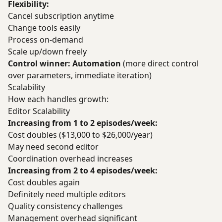
Flexibility:
Cancel subscription anytime
Change tools easily
Process on-demand
Scale up/down freely
Control winner: Automation
(more direct control
over parameters, immediate iteration)
Scalability
How each handles growth:
Editor Scalability
Increasing from 1 to 2 episodes/week:
Cost doubles ($13,000 to $26,000/year)
May need second editor
Coordination overhead increases
Increasing from 2 to 4 episodes/week:
Cost doubles again
Definitely need multiple editors
Quality consistency challenges
Management overhead significant