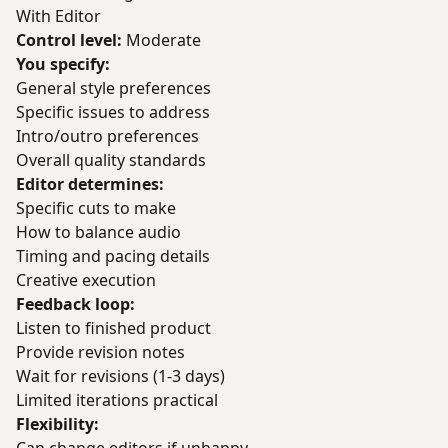
With Editor
Control level:
Moderate
You specify:
General style preferences
Specific issues to address
Intro/outro preferences
Overall quality standards
Editor determines:
Specific cuts to make
How to balance audio
Timing and pacing details
Creative execution
Feedback loop:
Listen to finished product
Provide revision notes
Wait for revisions (1-3 days)
Limited iterations practical
Flexibility: