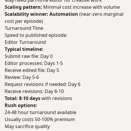
May need part-time editor for creative work
Scaling pattern:
Minimal cost increase with volume
Scalability winner: Automation
(near-zero marginal
cost per episode)
Turnaround Time
Speed to published episode:
Editor Turnaround
Typical timeline:
Submit raw file: Day 0
Editor processes: Days 1-5
Receive edited file: Day 5
Review: Day 5-6
Request revisions if needed: Day 6
Receive revisions: Day 8-10
Total: 8-10 days
with revisions
Rush options:
24-48 hour turnaround available
Usually costs 50-100% premium
May sacrifice quality