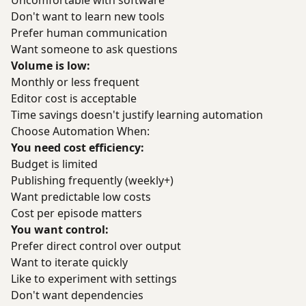
Uncomfortable with software
Don't want to learn new tools
Prefer human communication
Want someone to ask questions
Volume is low:
Monthly or less frequent
Editor cost is acceptable
Time savings doesn't justify learning automation
Choose Automation When:
You need cost efficiency:
Budget is limited
Publishing frequently (weekly+)
Want predictable low costs
Cost per episode matters
You want control:
Prefer direct control over output
Want to iterate quickly
Like to experiment with settings
Don't want dependencies