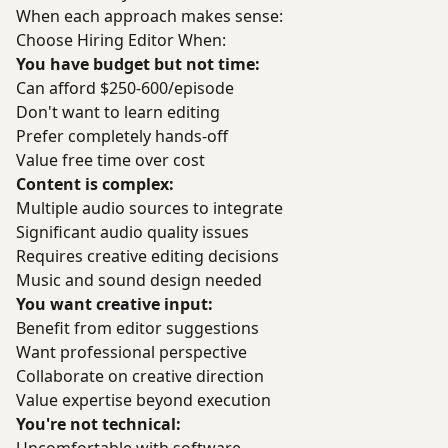
When each approach makes sense:
Choose Hiring Editor When:
You have budget but not time:
Can afford $250-600/episode
Don't want to learn editing
Prefer completely hands-off
Value free time over cost
Content is complex:
Multiple audio sources to integrate
Significant audio quality issues
Requires creative editing decisions
Music and sound design needed
You want creative input:
Benefit from editor suggestions
Want professional perspective
Collaborate on creative direction
Value expertise beyond execution
You're not technical: