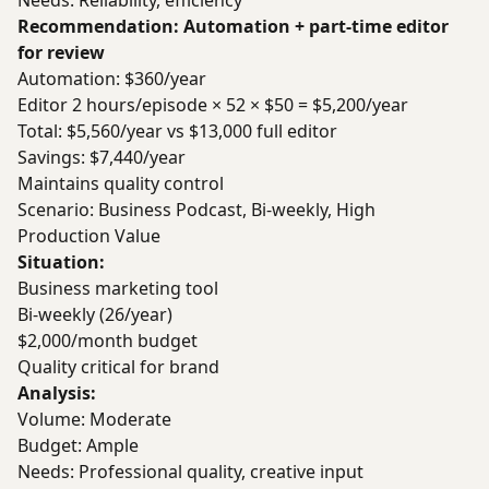
Needs: Reliability, efficiency
Recommendation: Automation + part-time editor
for review
Automation: $360/year
Editor 2 hours/episode × 52 × $50 = $5,200/year
Total: $5,560/year vs $13,000 full editor
Savings: $7,440/year
Maintains quality control
Scenario: Business Podcast, Bi-weekly, High
Production Value
Situation:
Business marketing tool
Bi-weekly (26/year)
$2,000/month budget
Quality critical for brand
Analysis:
Volume: Moderate
Budget: Ample
Needs: Professional quality, creative input