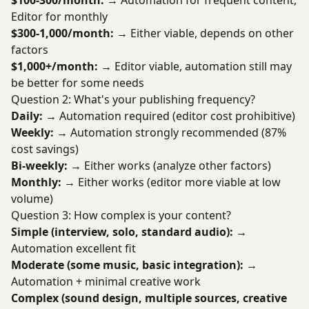
$100-300/month:
→ Automation for frequent content,
Editor for monthly
$300-1,000/month:
→ Either viable, depends on other
factors
$1,000+/month:
→ Editor viable, automation still may
be better for some needs
Question 2: What's your publishing frequency?
Daily:
→ Automation required (editor cost prohibitive)
Weekly:
→ Automation strongly recommended (87%
cost savings)
Bi-weekly:
→ Either works (analyze other factors)
Monthly:
→ Either works (editor more viable at low
volume)
Question 3: How complex is your content?
Simple (interview, solo, standard audio):
→
Automation excellent fit
Moderate (some music, basic integration):
→
Automation + minimal creative work
Complex (sound design, multiple sources, creative