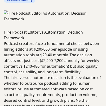
Hire Podcast Editor vs Automation: Decision
Framework
Podcast creators face a fundamental choice between
hiring editors at $200-600 per episode or using
automation tools at $20-40 monthly. The decision
affects not just cost ($2,400-7,200 annually for weekly
content vs $240-480 for automation) but also quality
control, scalability, and long-term flexibility.
The hire-versus-automate decision is the evaluation of
whether to outsource podcast editing to human
editors or use automated software based on cost
structure, quality requirements, production volume,
desired control level, and growth plans. Neither