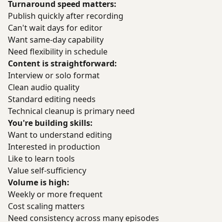
Turnaround speed matters:
Publish quickly after recording
Can't wait days for editor
Want same-day capability
Need flexibility in schedule
Content is straightforward:
Interview or solo format
Clean audio quality
Standard editing needs
Technical cleanup is primary need
You're building skills:
Want to understand editing
Interested in production
Like to learn tools
Value self-sufficiency
Volume is high:
Weekly or more frequent
Cost scaling matters
Need consistency across many episodes