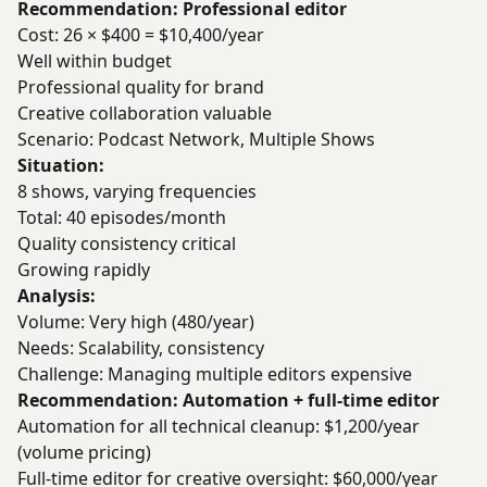
Recommendation: Professional editor
Cost: 26 × $400 = $10,400/year
Well within budget
Professional quality for brand
Creative collaboration valuable
Scenario: Podcast Network, Multiple Shows
Situation:
8 shows, varying frequencies
Total: 40 episodes/month
Quality consistency critical
Growing rapidly
Analysis:
Volume: Very high (480/year)
Needs: Scalability, consistency
Challenge: Managing multiple editors expensive
Recommendation: Automation + full-time editor
Automation for all technical cleanup: $1,200/year
(volume pricing)
Full-time editor for creative oversight: $60,000/year