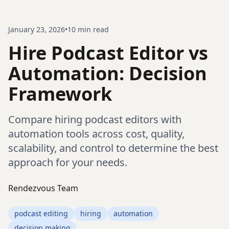
January 23, 2026
•
10
min read
Hire Podcast Editor vs
Automation: Decision
Framework
Compare hiring podcast editors with
automation tools across cost, quality,
scalability, and control to determine the best
approach for your needs.
Rendezvous Team
podcast editing
hiring
automation
decision making