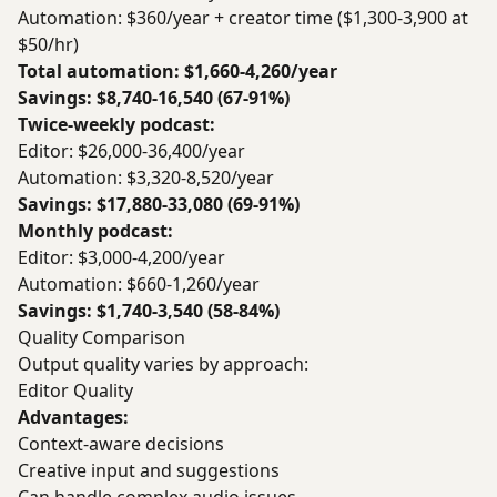
Automation: $360/year + creator time ($1,300-3,900 at
$50/hr)
Total automation: $1,660-4,260/year
Savings: $8,740-16,540 (67-91%)
Twice-weekly podcast:
Editor: $26,000-36,400/year
Automation: $3,320-8,520/year
Savings: $17,880-33,080 (69-91%)
Monthly podcast:
Editor: $3,000-4,200/year
Automation: $660-1,260/year
Savings: $1,740-3,540 (58-84%)
Quality Comparison
Output quality varies by approach:
Editor Quality
Advantages:
Context-aware decisions
Creative input and suggestions