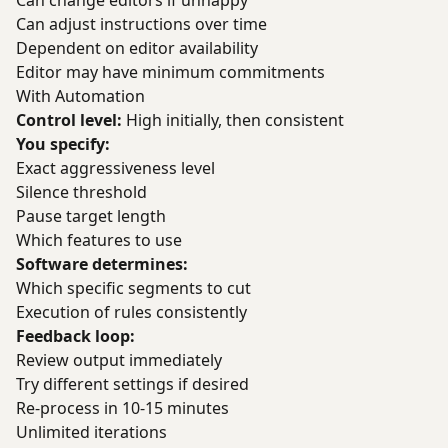
Can change editors if unhappy
Can adjust instructions over time
Dependent on editor availability
Editor may have minimum commitments
With Automation
Control level:
High initially, then consistent
You specify:
Exact aggressiveness level
Silence threshold
Pause target length
Which features to use
Software determines:
Which specific segments to cut
Execution of rules consistently
Feedback loop:
Review output immediately
Try different settings if desired
Re-process in 10-15 minutes
Unlimited iterations