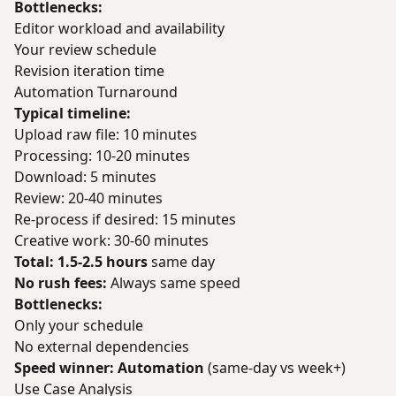
Bottlenecks:
Editor workload and availability
Your review schedule
Revision iteration time
Automation Turnaround
Typical timeline:
Upload raw file: 10 minutes
Processing: 10-20 minutes
Download: 5 minutes
Review: 20-40 minutes
Re-process if desired: 15 minutes
Creative work: 30-60 minutes
Total: 1.5-2.5 hours
same day
No rush fees:
Always same speed
Bottlenecks:
Only your schedule
No external dependencies
Speed winner: Automation
(same-day vs week+)
Use Case Analysis