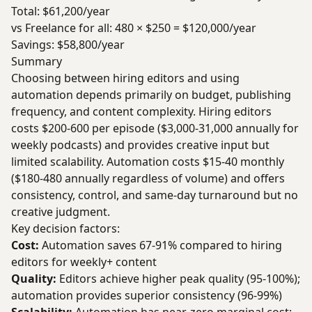
Total: $61,200/year
vs Freelance for all: 480 × $250 = $120,000/year
Savings: $58,800/year
Summary
Choosing between hiring editors and using
automation depends primarily on budget, publishing
frequency, and content complexity. Hiring editors
costs $200-600 per episode ($3,000-31,000 annually for
weekly podcasts) and provides creative input but
limited scalability. Automation costs $15-40 monthly
($180-480 annually regardless of volume) and offers
consistency, control, and same-day turnaround but no
creative judgment.
Key decision factors:
Cost:
Automation saves 67-91% compared to hiring
editors for weekly+ content
Quality:
Editors achieve higher peak quality (95-100%);
automation provides superior consistency (96-99%)