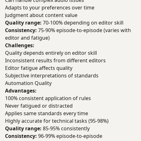
Can handle complex audio issues
Adapts to your preferences over time
Judgment about content value
Quality range:
70-100% depending on editor skill
Consistency:
75-90% episode-to-episode (varies with
editor and fatigue)
Challenges:
Quality depends entirely on editor skill
Inconsistent results from different editors
Editor fatigue affects quality
Subjective interpretations of standards
Automation Quality
Advantages:
100% consistent application of rules
Never fatigued or distracted
Applies same standards every time
Highly accurate for technical tasks (95-98%)
Quality range:
85-95% consistently
Consistency:
96-99% episode-to-episode