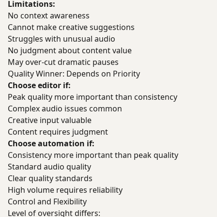
Limitations:
No context awareness
Cannot make creative suggestions
Struggles with unusual audio
No judgment about content value
May over-cut dramatic pauses
Quality Winner: Depends on Priority
Choose editor if:
Peak quality more important than consistency
Complex audio issues common
Creative input valuable
Content requires judgment
Choose automation if:
Consistency more important than peak quality
Standard audio quality
Clear quality standards
High volume requires reliability
Control and Flexibility
Level of oversight differs: