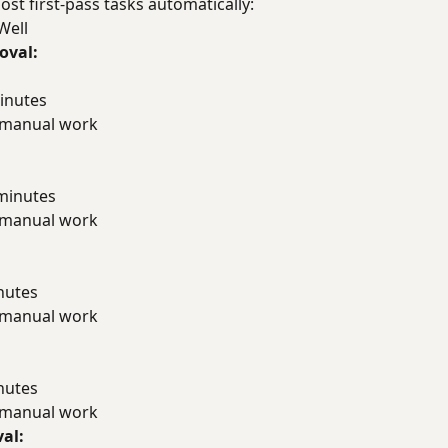
t first-pass tasks automatically:
Well
oval:
inutes
f manual work
minutes
f manual work
nutes
f manual work
nutes
f manual work
al: