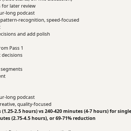
for later review
ur-long podcast
pattern-recognition, speed-focused
t
cisions and add polish
rom Pass 1
 decisions
n segments
ent
ur-long podcast
reative, quality-focused
 (1.25-2.5 hours) vs 240-420 minutes (4-7 hours) for singl
tes (2.75-4.5 hours), or 69-71% reduction