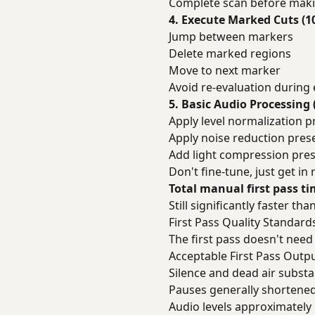
Complete scan before maki
4. Execute Marked Cuts (1
Jump between markers
Delete marked regions
Move to next marker
Avoid re-evaluation during
5. Basic Audio Processing 
Apply level normalization p
Apply noise reduction prese
Add light compression pres
Don't fine-tune, just get in
Total manual first pass t
Still significantly faster 
First Pass Quality Standard
The first pass doesn't need 
Acceptable First Pass Outp
Silence and dead air subst
Pauses generally shortened 
Audio levels approximately