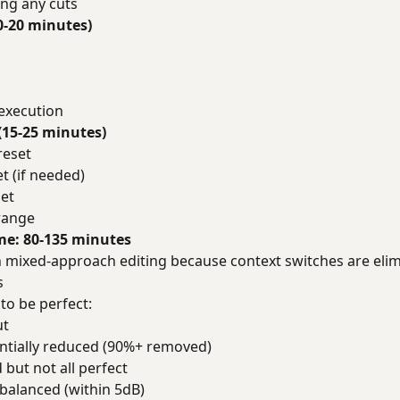
ng any cuts
0-20 minutes)
 execution
(15-25 minutes)
reset
t (if needed)
et
 range
ime: 80-135 minutes
than mixed-approach editing because context switches are eli
s
to be perfect:
ut
antially reduced (90%+ removed)
but not all perfect
 balanced (within 5dB)