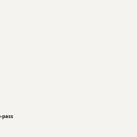
e-pass