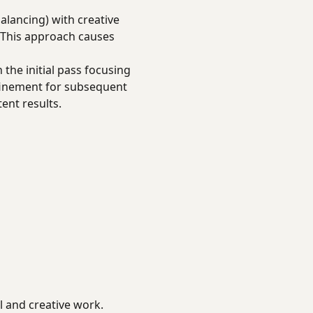
alancing) with creative
 This approach causes
 the initial pass focusing
efinement for subsequent
ent results.
l and creative work.