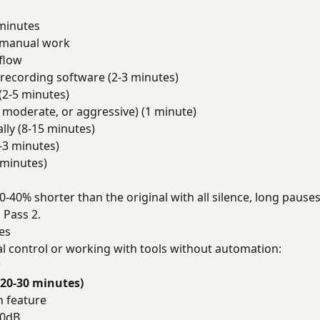
minutes
f manual work
flow
recording software (2-3 minutes)
(2-5 minutes)
, moderate, or aggressive) (1 minute)
lly (8-15 minutes)
-3 minutes)
 minutes)
20-40% shorter than the original with all silence, long paus
 Pass 2.
es
l control or working with tools without automation:
w
(20-30 minutes)
n feature
50dB