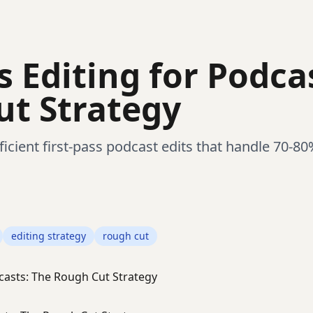
s Editing for Podca
t Strategy
icient first-pass podcast edits that handle 70-80
editing strategy
rough cut