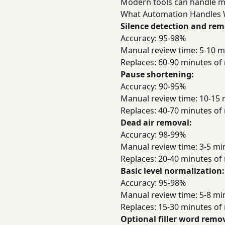
Modern tools can handle mos
What Automation Handles 
Silence detection and rem
Accuracy: 95-98%
Manual review time: 5-10 m
Replaces: 60-90 minutes o
Pause shortening:
Accuracy: 90-95%
Manual review time: 10-15 
Replaces: 40-70 minutes o
Dead air removal:
Accuracy: 98-99%
Manual review time: 3-5 mi
Replaces: 20-40 minutes o
Basic level normalization:
Accuracy: 95-98%
Manual review time: 5-8 mi
Replaces: 15-30 minutes o
Optional filler word remov