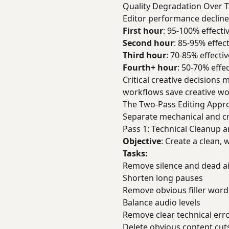
Quality Degradation Over 
Editor performance decline
First hour
: 95-100% effecti
Second hour
: 85-95% effe
Third hour
: 70-85% effecti
Fourth+ hour
: 50-70% effe
Critical creative decisions
workflows save creative wo
The Two-Pass Editing Appr
Separate mechanical and cr
Pass 1: Technical Cleanup 
Objective
: Create a clean, 
Tasks:
Remove silence and dead ai
Shorten long pauses
Remove obvious filler word
Balance audio levels
Remove clear technical erro
Delete obvious content cuts 