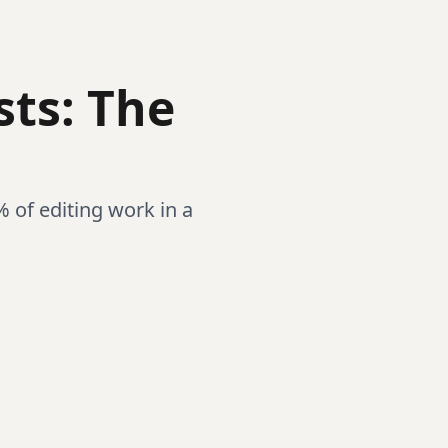
sts: The
% of editing work in a