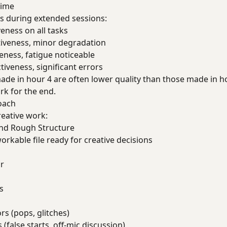
Time
s during extended sessions:
veness on all tasks
ctiveness, minor degradation
veness, fatigue noticeable
ctiveness, significant errors
 made in hour 4 are often lower quality than those made in h
rk for the end.
oach
eative work:
and Rough Structure
workable file ready for creative decisions
r
s
rs (pops, glitches)
(false starts, off-mic discussion)