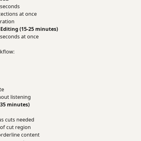
 seconds
tections at once
ration
Editing (15-25 minutes)
 seconds at once
s
kflow:
te
hout listening
-35 minutes)
us cuts needed
of cut region
rderline content