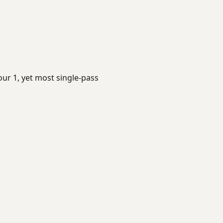
our 1, yet most single-pass