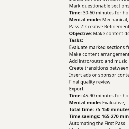
Mark questionable sections 
Time:
30-60 minutes for ho
Mental mode:
Mechanical, 
Pass 2: Creative Refinemen
Objective
: Make content de
Tasks:
Evaluate marked sections f
Make content arrangement
Add intro/outro and music
Create transitions betwee
Insert ads or sponsor cont
Final quality review
Export
Time:
45-90 minutes for ho
Mental mode:
Evaluative, c
Total time: 75-150 minutes
Time savings: 165-270 minu
Automating the First Pass