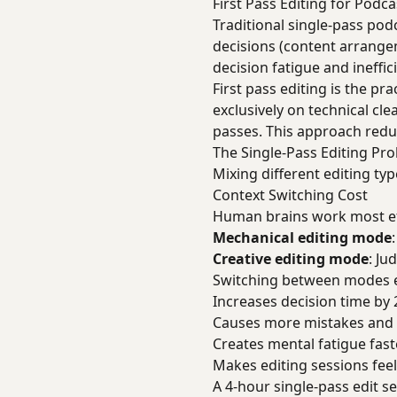
First Pass Editing for Podc
Traditional single-pass pod
decisions (content arrange
decision fatigue and ineffi
First pass editing is the pr
exclusively on technical cl
passes. This approach redu
The Single-Pass Editing Pr
Mixing different editing typ
Context Switching Cost
Human brains work most effi
Mechanical editing mode
Creative editing mode
: Ju
Switching between modes e
Increases decision time by
Causes more mistakes and 
Creates mental fatigue fast
Makes editing sessions fee
A 4-hour single-pass edit 