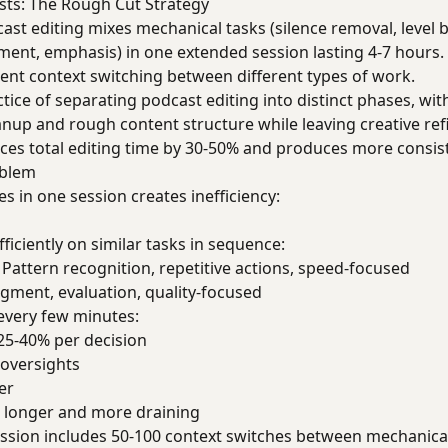
asts: The Rough Cut Strategy
cast editing mixes mechanical tasks (silence removal, level b
ment, emphasis) in one extended session lasting 4-7 hours.
cient context switching between different types of work.
actice of separating podcast editing into distinct phases, with
eanup and rough content structure while leaving creative r
ces total editing time by 30-50% and produces more consist
oblem
es in one session creates inefficiency:
ciently on similar tasks in sequence:
: Pattern recognition, repetitive actions, speed-focused
dgment, evaluation, quality-focused
very few minutes:
 25-40% per decision
oversights
er
l longer and more draining
session includes 50-100 context switches between mechanica