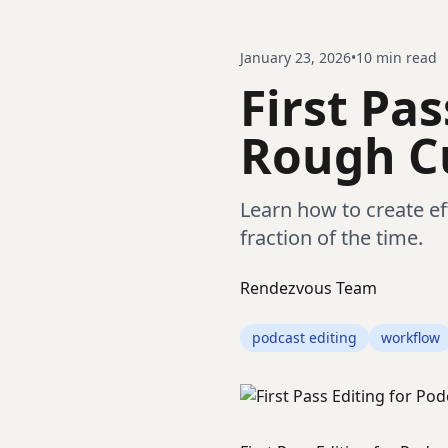
January 23, 2026
•
10
min read
First Pas
Rough Cu
Learn how to create eff
fraction of the time.
Rendezvous Team
podcast editing
workflow