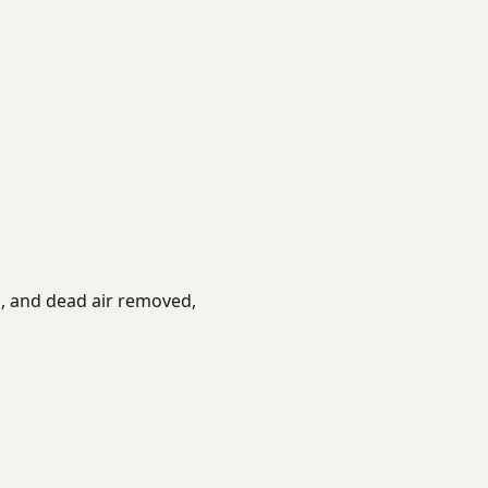
es, and dead air removed,