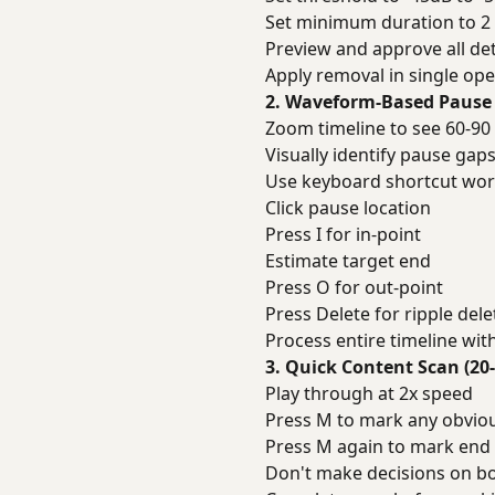
Set minimum duration to 2
Preview and approve all de
Apply removal in single ope
2. Waveform-Based Pause 
Zoom timeline to see 60-90
Visually identify pause gap
Use keyboard shortcut wor
Click pause location
Press I for in-point
Estimate target end
Press O for out-point
Press Delete for ripple dele
Process entire timeline wit
3. Quick Content Scan (20
Play through at 2x speed
Press M to mark any obvio
Press M again to mark end 
Don't make decisions on bo