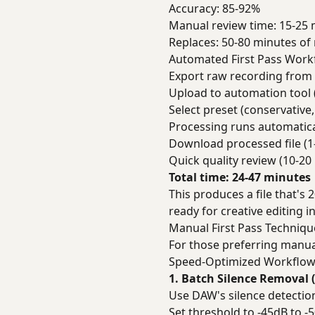
Accuracy: 85-92%
Manual review time: 15-25 
Replaces: 50-80 minutes o
Automated First Pass Work
Export raw recording from 
Upload to automation tool 
Select preset (conservative
Processing runs automatica
Download processed file (1
Quick quality review (10-20
Total time: 24-47 minutes
This produces a file that's 
ready for creative editing in
Manual First Pass Techniqu
For those preferring manua
Speed-Optimized Workflo
1. Batch Silence Removal 
Use DAW's silence detectio
Set threshold to -45dB to -