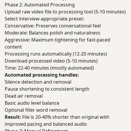
Phase 2: Automated Processing
Upload raw video file to processing tool (5-10 minutes)
Select interview-appropriate preset:
Conservative: Preserves conversational feel
Moderate: Balances polish and naturalness
Aggressive: Maximum tightening for fast-paced
content
Processing runs automatically (12-20 minutes)
Download processed video (5-10 minutes)
Time: 22-40 minutes (mostly automated)
Automated processing handles:
Silence detection and removal
Pause shortening to consistent length
Dead air removal
Basic audio level balance
Optional filler word removal
Result:
File is 20-40% shorter than original with
improved pacing and balanced audio