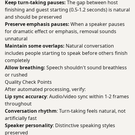
Keep turn-taking pauses:
The gap between host
finishing and guest starting (0.5-1.2 seconds) is natural
and should be preserved
Preserve emphasis pauses:
When a speaker pauses
for dramatic effect or emphasis, removal sounds
unnatural
Maintain some overlaps:
Natural conversation
includes people starting to speak before others finish
completely
Allow breathing:
Speech shouldn't sound breathless
or rushed
Quality Check Points
After automated processing, verify:
Lip sync accuracy
: Audio/video sync within 1-2 frames
throughout
Conversation rhythm
: Turn-taking feels natural, not
artificially fast
Speaker personality
: Distinctive speaking styles
preserved