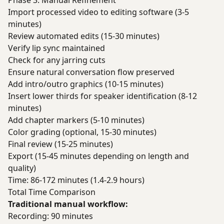
Phase 3: Manual Refinement
Import processed video to editing software (3-5
minutes)
Review automated edits (15-30 minutes)
Verify lip sync maintained
Check for any jarring cuts
Ensure natural conversation flow preserved
Add intro/outro graphics (10-15 minutes)
Insert lower thirds for speaker identification (8-12
minutes)
Add chapter markers (5-10 minutes)
Color grading (optional, 15-30 minutes)
Final review (15-25 minutes)
Export (15-45 minutes depending on length and
quality)
Time: 86-172 minutes (1.4-2.9 hours)
Total Time Comparison
Traditional manual workflow:
Recording: 90 minutes