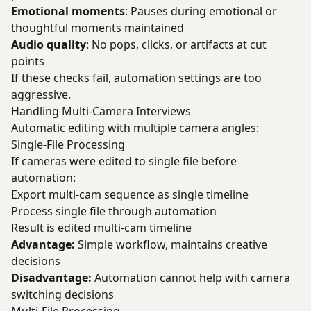
Emotional moments
: Pauses during emotional or
thoughtful moments maintained
Audio quality
: No pops, clicks, or artifacts at cut
points
If these checks fail, automation settings are too
aggressive.
Handling Multi-Camera Interviews
Automatic editing with multiple camera angles:
Single-File Processing
If cameras were edited to single file before
automation:
Export multi-cam sequence as single timeline
Process single file through automation
Result is edited multi-cam timeline
Advantage:
Simple workflow, maintains creative
decisions
Disadvantage:
Automation cannot help with camera
switching decisions