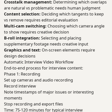
Crosstalk management:
Determining which overlaps
are natural vs problematic needs human judgment
Content selection:
Deciding which tangents to keep
vs remove requires editorial evaluation
Multi-cam switching:
Choosing which camera angle
to show requires creative decision
B-roll integration:
Selecting and placing
supplementary footage needs creative input
Graphics and text:
On-screen elements require
design decisions
Automatic Interview Video Workflow
End-to-end process for interview content:
Phase 1: Recording
Set up cameras and audio recording
Record interview
Note timestamps of major issues or interesting
moments
Stop recording and export files
Time: 75-120 minutes for typical interview