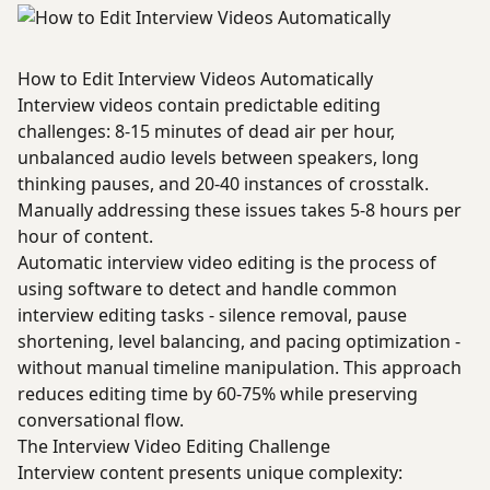
How to Edit Interview Videos Automatically
Interview videos contain predictable editing
challenges: 8-15 minutes of dead air per hour,
unbalanced audio levels between speakers, long
thinking pauses, and 20-40 instances of crosstalk.
Manually addressing these issues takes 5-8 hours per
hour of content.
Automatic interview video editing is the process of
using software to detect and handle common
interview editing tasks - silence removal, pause
shortening, level balancing, and pacing optimization -
without manual timeline manipulation. This approach
reduces editing time by 60-75% while preserving
conversational flow.
The Interview Video Editing Challenge
Interview content presents unique complexity: