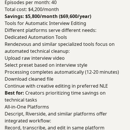
Episodes per month: 40
Total cost: $4,200/month
Savings: $5,800/month ($69,600/year)
Tools for Automatic Interview Editing
Different platforms serve different needs:
Dedicated Automation Tools
Rendezvous and similar specialized tools focus on
automated technical cleanup:
Upload raw interview video
Select preset based on interview style
Processing completes automatically (12-20 minutes)
Download cleaned file
Continue with creative editing in preferred NLE
Best for:
Creators prioritizing time savings on
technical tasks
All-in-One Platforms
Descript, Riverside, and similar platforms offer
integrated workflow:
Record, transcribe, and edit in same platform