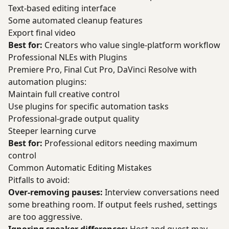
Text-based editing interface
Some automated cleanup features
Export final video
Best for:
Creators who value single-platform workflow
Professional NLEs with Plugins
Premiere Pro, Final Cut Pro, DaVinci Resolve with
automation plugins:
Maintain full creative control
Use plugins for specific automation tasks
Professional-grade output quality
Steeper learning curve
Best for:
Professional editors needing maximum
control
Common Automatic Editing Mistakes
Pitfalls to avoid:
Over-removing pauses:
Interview conversations need
some breathing room. If output feels rushed, settings
are too aggressive.