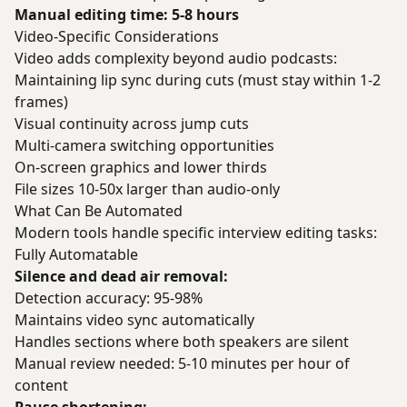
Manual editing time: 5-8 hours
Video-Specific Considerations
Video adds complexity beyond audio podcasts:
Maintaining lip sync during cuts (must stay within 1-2
frames)
Visual continuity across jump cuts
Multi-camera switching opportunities
On-screen graphics and lower thirds
File sizes 10-50x larger than audio-only
What Can Be Automated
Modern tools handle specific interview editing tasks:
Fully Automatable
Silence and dead air removal:
Detection accuracy: 95-98%
Maintains video sync automatically
Handles sections where both speakers are silent
Manual review needed: 5-10 minutes per hour of
content