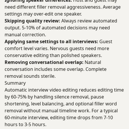
Ignoring speaker differences:
Host and guest may
need different filler removal aggressiveness. Average
settings may over-edit one speaker.
Skipping quality review:
Always review automated
output. 5-10% of automated decisions may need
manual correction.
Applying same settings to all interviews:
Guest
comfort level varies. Nervous guests need more
conservative editing than polished speakers.
Removing conversational overlap:
Natural
conversation includes some overlap. Complete
removal sounds sterile.
Summary
Automatic interview video editing reduces editing time
by 60-75% by handling silence removal, pause
shortening, level balancing, and optional filler word
removal without manual timeline work. For a typical
60-minute interview, editing time drops from 7-10
hours to 3-5 hours.