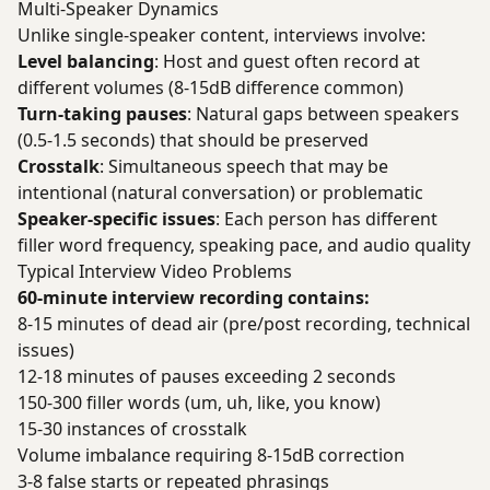
Multi-Speaker Dynamics
Unlike single-speaker content, interviews involve:
Level balancing
: Host and guest often record at
different volumes (8-15dB difference common)
Turn-taking pauses
: Natural gaps between speakers
(0.5-1.5 seconds) that should be preserved
Crosstalk
: Simultaneous speech that may be
intentional (natural conversation) or problematic
Speaker-specific issues
: Each person has different
filler word frequency, speaking pace, and audio quality
Typical Interview Video Problems
60-minute interview recording contains:
8-15 minutes of dead air (pre/post recording, technical
issues)
12-18 minutes of pauses exceeding 2 seconds
150-300 filler words (um, uh, like, you know)
15-30 instances of crosstalk
Volume imbalance requiring 8-15dB correction
3-8 false starts or repeated phrasings