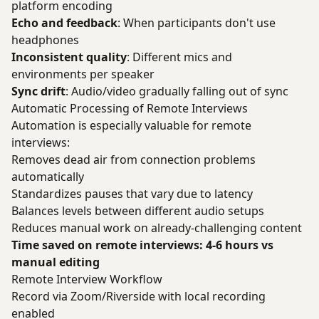
platform encoding
Echo and feedback
: When participants don't use
headphones
Inconsistent quality
: Different mics and
environments per speaker
Sync drift
: Audio/video gradually falling out of sync
Automatic Processing of Remote Interviews
Automation is especially valuable for remote
interviews:
Removes dead air from connection problems
automatically
Standardizes pauses that vary due to latency
Balances levels between different audio setups
Reduces manual work on already-challenging content
Time saved on remote interviews: 4-6 hours vs
manual editing
Remote Interview Workflow
Record via Zoom/Riverside with local recording
enabled