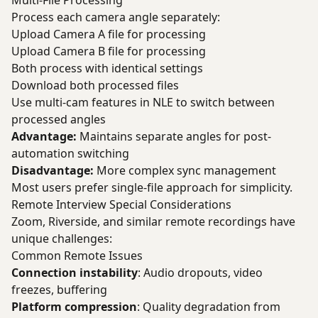
Multi-File Processing
Process each camera angle separately:
Upload Camera A file for processing
Upload Camera B file for processing
Both process with identical settings
Download both processed files
Use multi-cam features in NLE to switch between
processed angles
Advantage:
Maintains separate angles for post-
automation switching
Disadvantage:
More complex sync management
Most users prefer single-file approach for simplicity.
Remote Interview Special Considerations
Zoom, Riverside, and similar remote recordings have
unique challenges:
Common Remote Issues
Connection instability
: Audio dropouts, video
freezes, buffering
Platform compression
: Quality degradation from