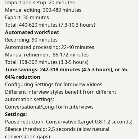
Import and setup: 20 minutes
Manual editing: 300-480 minutes
Export: 30 minutes
Total: 440-620 minutes (7.3-10.3 hours)
Automated workflow:
Recording: 90 minutes
Automated processing: 22-40 minutes
Manual refinement: 86-172 minutes
Total: 198-302 minutes (3.3-5 hours)
Time savings: 242-318 minutes (4-5.3 hours), or 55-
64% reduction
Configuring Settings for Interview Videos
Different interview styles benefit from different
automation settings:
Conversational/Long-Form Interviews
Settings:
Pause reduction: Conservative (target 0.8-1.2 seconds)
Silence threshold: 2.5 seconds (allow natural
conversation gaps)