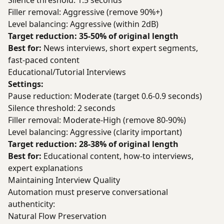
Silence threshold: 1.5 seconds
Filler removal: Aggressive (remove 90%+)
Level balancing: Aggressive (within 2dB)
Target reduction: 35-50% of original length
Best for:
News interviews, short expert segments,
fast-paced content
Educational/Tutorial Interviews
Settings:
Pause reduction: Moderate (target 0.6-0.9 seconds)
Silence threshold: 2 seconds
Filler removal: Moderate-High (remove 80-90%)
Level balancing: Aggressive (clarity important)
Target reduction: 28-38% of original length
Best for:
Educational content, how-to interviews,
expert explanations
Maintaining Interview Quality
Automation must preserve conversational
authenticity:
Natural Flow Preservation