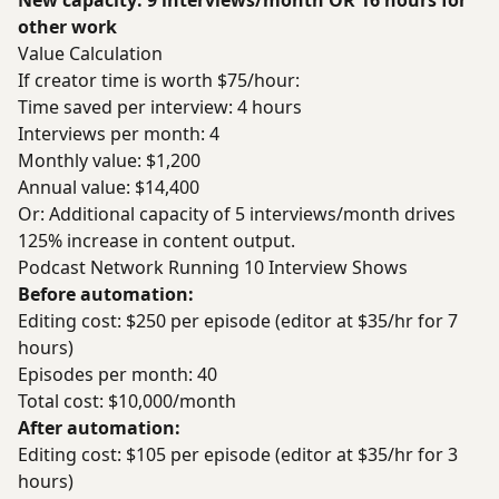
New capacity: 9 interviews/month OR 16 hours for
other work
Value Calculation
If creator time is worth $75/hour:
Time saved per interview: 4 hours
Interviews per month: 4
Monthly value: $1,200
Annual value: $14,400
Or: Additional capacity of 5 interviews/month drives
125% increase in content output.
Podcast Network Running 10 Interview Shows
Before automation:
Editing cost: $250 per episode (editor at $35/hr for 7
hours)
Episodes per month: 40
Total cost: $10,000/month
After automation:
Editing cost: $105 per episode (editor at $35/hr for 3
hours)