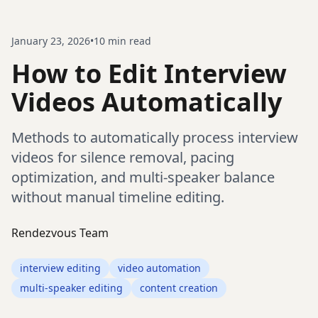
January 23, 2026
•
10
min read
How to Edit Interview
Videos Automatically
Methods to automatically process interview
videos for silence removal, pacing
optimization, and multi-speaker balance
without manual timeline editing.
Rendezvous Team
interview editing
video automation
multi-speaker editing
content creation