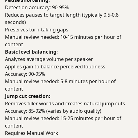
Pause shortening:
Detection accuracy: 90-95%
Reduces pauses to target length (typically 0.5-0.8
seconds)
Preserves turn-taking gaps
Manual review needed: 10-15 minutes per hour of
content
Basic level balancing:
Analyzes average volume per speaker
Applies gain to balance perceived loudness
Accuracy: 90-95%
Manual review needed: 5-8 minutes per hour of
content
Jump cut creation:
Removes filler words and creates natural jump cuts
Accuracy: 85-92% (varies by audio quality)
Manual review needed: 15-25 minutes per hour of
content
Requires Manual Work