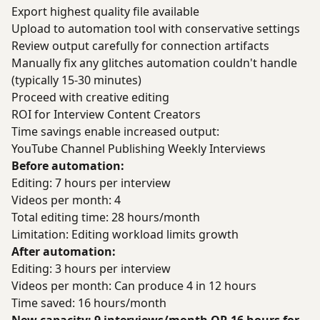
Export highest quality file available
Upload to automation tool with conservative settings
Review output carefully for connection artifacts
Manually fix any glitches automation couldn't handle
(typically 15-30 minutes)
Proceed with creative editing
ROI for Interview Content Creators
Time savings enable increased output:
YouTube Channel Publishing Weekly Interviews
Before automation:
Editing: 7 hours per interview
Videos per month: 4
Total editing time: 28 hours/month
Limitation: Editing workload limits growth
After automation:
Editing: 3 hours per interview
Videos per month: Can produce 4 in 12 hours
Time saved: 16 hours/month