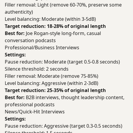
Filler removal: Light (remove 60-70%, preserve some
authenticity)
Level balancing: Moderate (within 3-5dB)
Target reduction: 18-28% of original length
Best for:
Joe Rogan-style long-form, casual
conversation podcasts
Professional/Business Interviews
Settings:
Pause reduction: Moderate (target 0.5-0.8 seconds)
Silence threshold: 2 seconds
Filler removal: Moderate (remove 75-85%)
Level balancing: Aggressive (within 2-3dB)
Target reduction: 25-35% of original length
Best for:
B2B interviews, thought leadership content,
professional podcasts
News/Quick-Hit Interviews
Settings:
Pause reduction: Aggressive (target 0.3-0.5 seconds)