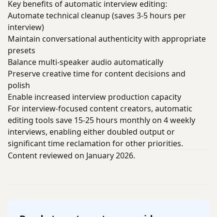
Key benefits of automatic interview editing:
Automate technical cleanup (saves 3-5 hours per
interview)
Maintain conversational authenticity with appropriate
presets
Balance multi-speaker audio automatically
Preserve creative time for content decisions and
polish
Enable increased interview production capacity
For interview-focused content creators, automatic
editing tools save 15-25 hours monthly on 4 weekly
interviews, enabling either doubled output or
significant time reclamation for other priorities.
Content reviewed on January 2026.