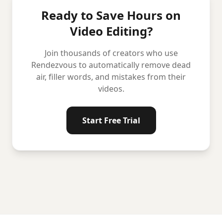
Ready to Save Hours on
Video Editing?
Join thousands of creators who use
Rendezvous to automatically remove dead
air, filler words, and mistakes from their
videos.
Start Free Trial