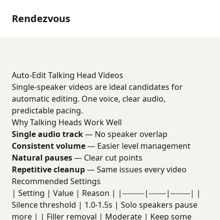
Rendezvous
Auto-Edit Talking Head Videos
Single-speaker videos are ideal candidates for
automatic editing. One voice, clear audio,
predictable pacing.
Why Talking Heads Work Well
Single audio track
— No speaker overlap
Consistent volume
— Easier level management
Natural pauses
— Clear cut points
Repetitive cleanup
— Same issues every video
Recommended Settings
| Setting | Value | Reason | |---------|-------|--------| |
Silence threshold | 1.0-1.5s | Solo speakers pause
more | | Filler removal | Moderate | Keep some