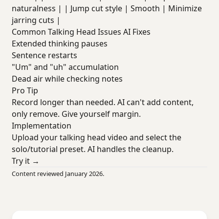
naturalness | | Jump cut style | Smooth | Minimize
jarring cuts |
Common Talking Head Issues AI Fixes
Extended thinking pauses
Sentence restarts
"Um" and "uh" accumulation
Dead air while checking notes
Pro Tip
Record longer than needed. AI can't add content,
only remove. Give yourself margin.
Implementation
Upload your talking head video and select the
solo/tutorial preset. AI handles the cleanup.
Try it →
Content reviewed January 2026.