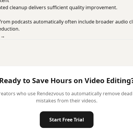
tent
ted cleanup delivers sufficient quality improvement.
 from podcasts automatically often include broader audio cl
eduction.
o →
Ready to Save Hours on Video Editing
reators who use Rendezvous to automatically remove dead ai
mistakes from their videos.
Start Free Trial