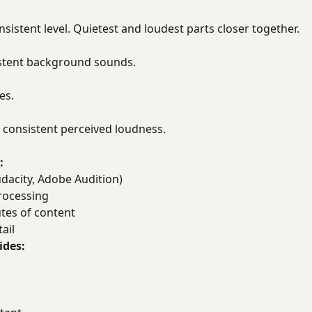
nsistent level. Quietest and loudest parts closer together.
istent background sounds.
es.
consistent perceived loudness.
:
dacity, Adobe Audition)
rocessing
tes of content
ail
ides: