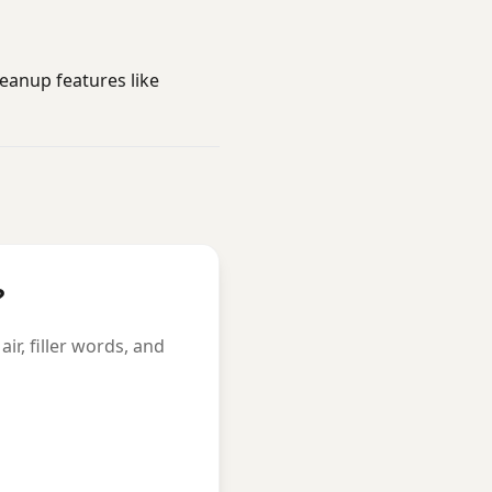
eanup features like
?
r, filler words, and