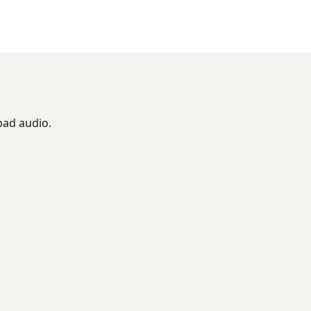
bad audio.