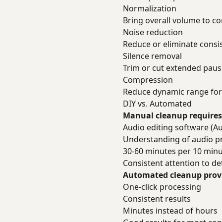
Normalization
Bring overall volume to co
Noise reduction
Reduce or eliminate cons
Silence removal
Trim or cut extended paus
Compression
Reduce dynamic range for 
DIY vs. Automated
Manual cleanup requires
Audio editing software (Au
Understanding of audio p
30-60 minutes per 10 minu
Consistent attention to det
Automated cleanup prov
One-click processing
Consistent results
Minutes instead of hours