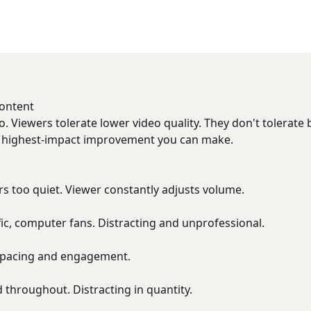
Content
. Viewers tolerate lower video quality. They don't tolerate 
e highest-impact improvement you can make.
s too quiet. Viewer constantly adjusts volume.
fic, computer fans. Distracting and unprofessional.
ll pacing and engagement.
d throughout. Distracting in quantity.