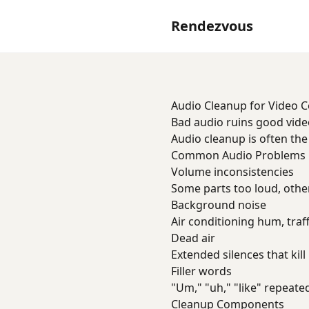
Rendezvous
Audio Cleanup for Video 
Bad audio ruins good video
Audio cleanup is often th
Common Audio Problems
Volume inconsistencies
Some parts too loud, other
Background noise
Air conditioning hum, traf
Dead air
Extended silences that ki
Filler words
"Um," "uh," "like" repeate
Cleanup Components