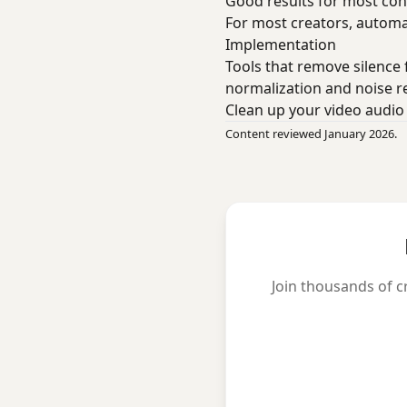
Good results for most con
For most creators, automa
Implementation
Tools that remove silence
normalization and noise r
Clean up your video audi
Content reviewed January 2026.
Join thousands of c