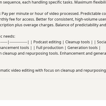
in sequence, each handling specific tasks. Maximum flexibili
:
Pay per minute or hour of video processed. Predictable co
hly fee for access. Better for consistent, high-volume user
ription plus overage charges. Balance of predictability and f
ic needs:
----|---------------| | Podcast editing | Cleanup tools | | Soc
hancement tools | | Full production | Generation tools |
om cleanup and repurposing tools. Enhancement and genera
atic video editing with focus on cleanup and repurposing