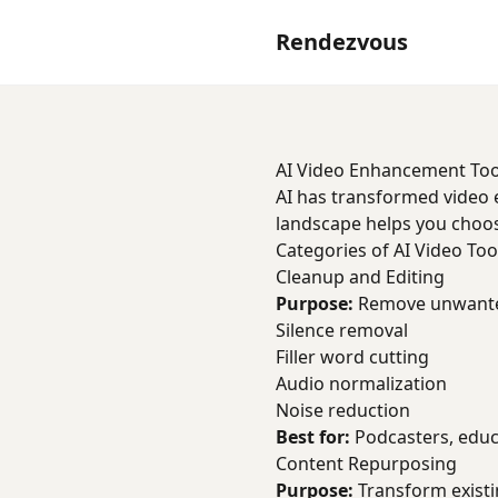
Rendezvous
AI Video Enhancement Too
AI has transformed video e
landscape helps you choose
Categories of AI Video Too
Cleanup and Editing
Purpose:
Remove unwanted
Silence removal
Filler word cutting
Audio normalization
Noise reduction
Best for:
Podcasters, educ
Content Repurposing
Purpose:
Transform existi