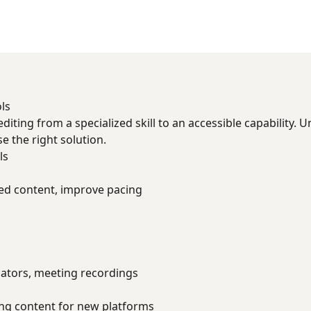
ls
diting from a specialized skill to an accessible capability. 
 the right solution.
ls
 content, improve pacing
ators, meeting recordings
ng content for new platforms