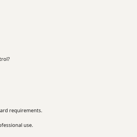
rol?
rward requirements.
ofessional use.