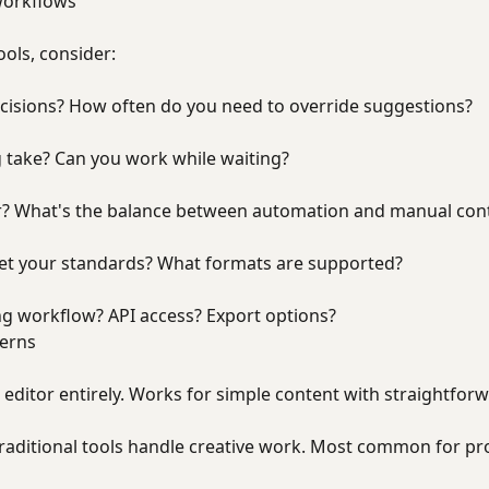
workflows
ols, consider:
cisions? How often do you need to override suggestions?
 take? Can you work while waiting?
r? What's the balance between automation and manual cont
eet your standards? What formats are supported?
ing workflow? API access? Export options?
terns
al editor entirely. Works for simple content with straightfo
traditional tools handle creative work. Most common for pr