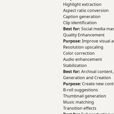
Highlight extraction
Aspect ratio conversion
Caption generation
Clip identification
Best for:
Social media man
Quality Enhancement
Purpose:
Improve visual a
Resolution upscaling
Color correction
Audio enhancement
Stabilization
Best for:
Archival content,
Generation and Creation
Purpose:
Create new cont
B-roll suggestions
Thumbnail generation
Music matching
Transition effects