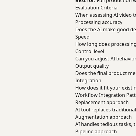
Best for:
Full production 
Evaluation Criteria
When assessing AI video to
Processing accuracy
Does the AI make good de
Speed
How long does processing
Control level
Can you adjust AI behavio
Output quality
Does the final product m
Integration
How does it fit your exist
Workflow Integration Pat
Replacement approach
AI tool replaces tradition
Augmentation approach
AI handles tedious tasks, 
Pipeline approach