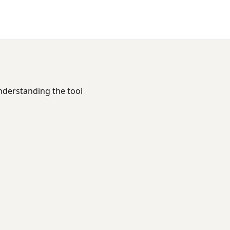
Understanding the tool