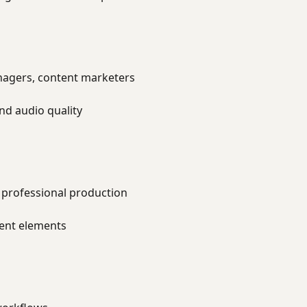
agers, content marketers
nd audio quality
 professional production
ent elements