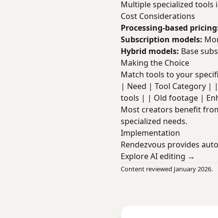
Multiple specialized tools 
Cost Considerations
Processing-based pricing
Subscription models:
Mont
Hybrid models:
Base subsc
Making the Choice
Match tools to your specif
| Need | Tool Category | |--
tools | | Old footage | En
Most creators benefit fr
specialized needs.
Implementation
Rendezvous provides autom
Explore AI editing →
Content reviewed January 2026.