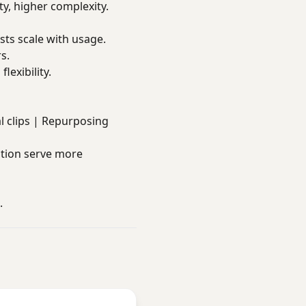
ty, higher complexity.
sts scale with usage.
s.
lexibility.
ial clips | Repurposing
tion serve more
.