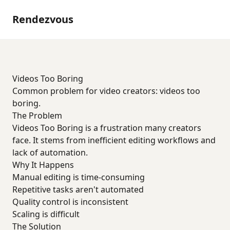
Rendezvous
Videos Too Boring
Common problem for video creators: videos too
boring.
The Problem
Videos Too Boring is a frustration many creators
face. It stems from inefficient editing workflows and
lack of automation.
Why It Happens
Manual editing is time-consuming
Repetitive tasks aren't automated
Quality control is inconsistent
Scaling is difficult
The Solution