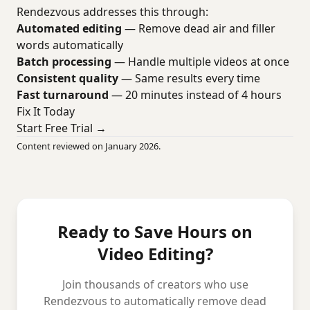
Rendezvous addresses this through:
Automated editing
— Remove dead air and filler
words automatically
Batch processing
— Handle multiple videos at once
Consistent quality
— Same results every time
Fast turnaround
— 20 minutes instead of 4 hours
Fix It Today
Start Free Trial →
Content reviewed on January 2026.
Ready to Save Hours on
Video Editing?
Join thousands of creators who use
Rendezvous to automatically remove dead