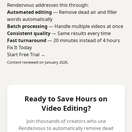
Rendezvous addresses this through:
Automated editing
— Remove dead air and filler
words automatically
Batch processing
— Handle multiple videos at once
Consistent quality
— Same results every time
Fast turnaround
— 20 minutes instead of 4 hours
Fix It Today
Start Free Trial →
Content reviewed on January 2026.
Ready to Save Hours on
Video Editing?
Join thousands of creators who use
Rendezvous to automatically remove dead