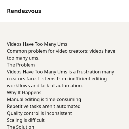
Rendezvous
Videos Have Too Many Ums
Common problem for video creators: videos have
too many ums.
The Problem
Videos Have Too Many Ums is a frustration many
creators face. It stems from inefficient editing
workflows and lack of automation.
Why It Happens
Manual editing is time-consuming
Repetitive tasks aren't automated
Quality control is inconsistent
Scaling is difficult
The Solution