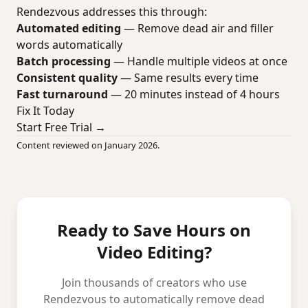
Rendezvous addresses this through:
Automated editing
— Remove dead air and filler
words automatically
Batch processing
— Handle multiple videos at once
Consistent quality
— Same results every time
Fast turnaround
— 20 minutes instead of 4 hours
Fix It Today
Start Free Trial →
Content reviewed on January 2026.
Ready to Save Hours on
Video Editing?
Join thousands of creators who use
Rendezvous to automatically remove dead