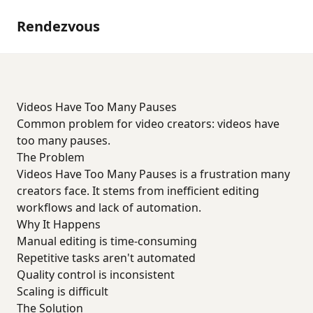
Rendezvous
Videos Have Too Many Pauses
Common problem for video creators: videos have
too many pauses.
The Problem
Videos Have Too Many Pauses is a frustration many
creators face. It stems from inefficient editing
workflows and lack of automation.
Why It Happens
Manual editing is time-consuming
Repetitive tasks aren't automated
Quality control is inconsistent
Scaling is difficult
The Solution