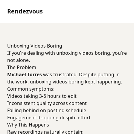
Rendezvous
Unboxing Videos Boring
If you're dealing with unboxing videos boring, you're
not alone.
The Problem
Michael Torres
was frustrated. Despite putting in
the work, unboxing videos boring kept happening.
Common symptoms:
Videos taking 3-6 hours to edit
Inconsistent quality across content
Falling behind on posting schedule
Engagement dropping despite effort
Why This Happens
Raw recordings naturally contain: