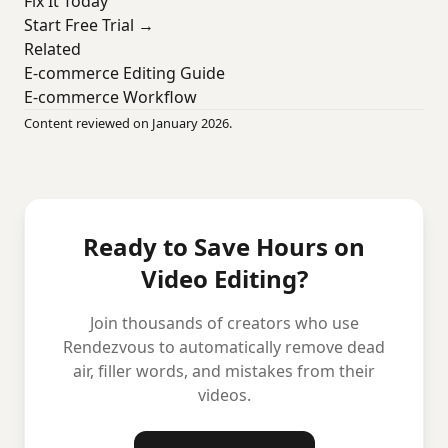
Fix It Today
Start Free Trial →
Related
E-commerce Editing Guide
E-commerce Workflow
Content reviewed on January 2026.
Ready to Save Hours on
Video Editing?
Join thousands of creators who use
Rendezvous to automatically remove dead
air, filler words, and mistakes from their
videos.