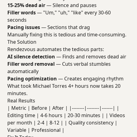
15-25% dead air
— Silence and pauses
Filler words
— "Um," "uh," "like" every 30-60
seconds
Pacing issues
— Sections that drag
Manually fixing this is tedious and time-consuming.
The Solution
Rendezvous automates the tedious parts:
AI silence detection
— Finds and removes dead air
Filler word removal
— Cuts verbal stumbles
automatically
Pacing optimization
— Creates engaging rhythm
What took Michael Torres 4+ hours now takes 20
minutes.
Real Results
| Metric | Before | After | |--------|--------|-------| |
Editing time | 4-6 hours | 20-30 minutes | | Videos
per month | 2-4 | 8-12 | | Quality consistency |
Variable | Professional |