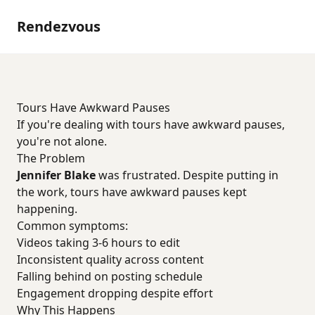
Rendezvous
Tours Have Awkward Pauses
If you're dealing with tours have awkward pauses,
you're not alone.
The Problem
Jennifer Blake
was frustrated. Despite putting in
the work, tours have awkward pauses kept
happening.
Common symptoms:
Videos taking 3-6 hours to edit
Inconsistent quality across content
Falling behind on posting schedule
Engagement dropping despite effort
Why This Happens