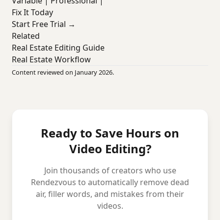
Variable | Professional |
Fix It Today
Start Free Trial →
Related
Real Estate Editing Guide
Real Estate Workflow
Content reviewed on January 2026.
Ready to Save Hours on
Video Editing?
Join thousands of creators who use
Rendezvous to automatically remove dead
air, filler words, and mistakes from their
videos.