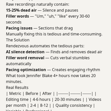
Raw recordings naturally contain:
15-25% dead air
— Silence and pauses
Filler words
— "Um," "uh," "like" every 30-60
seconds
Pacing issues
— Sections that drag
Manually fixing this is tedious and time-consuming.
The Solution
Rendezvous automates the tedious parts:
AI silence detection
— Finds and removes dead air
Filler word removal
— Cuts verbal stumbles
automatically
Pacing optimization
— Creates engaging rhythm
What took Jennifer Blake 4+ hours now takes 20
minutes.
Real Results
| Metric | Before | After | |--------|--------|-------| |
Editing time | 4-6 hours | 20-30 minutes | | Videos
per month | 2-4 | 8-12 | | Quality consistency |