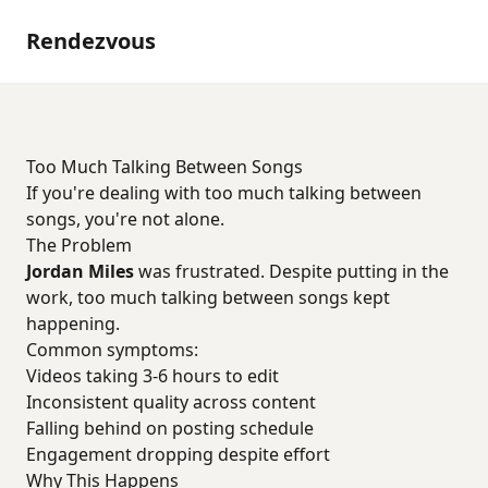
Rendezvous
Too Much Talking Between Songs
If you're dealing with too much talking between
songs, you're not alone.
The Problem
Jordan Miles
was frustrated. Despite putting in the
work, too much talking between songs kept
happening.
Common symptoms:
Videos taking 3-6 hours to edit
Inconsistent quality across content
Falling behind on posting schedule
Engagement dropping despite effort
Why This Happens