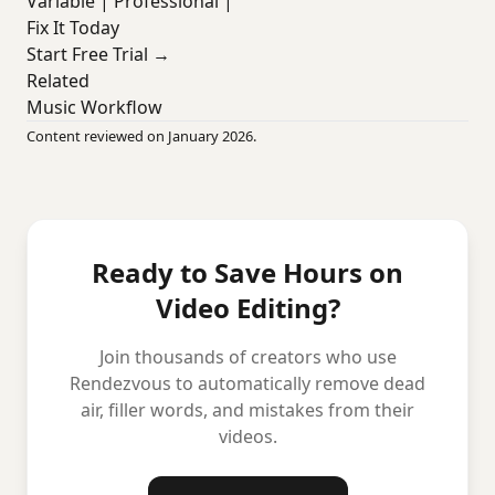
Variable | Professional |
Fix It Today
Start Free Trial →
Related
Music Workflow
Content reviewed on January 2026.
Ready to Save Hours on
Video Editing?
Join thousands of creators who use
Rendezvous to automatically remove dead
air, filler words, and mistakes from their
videos.