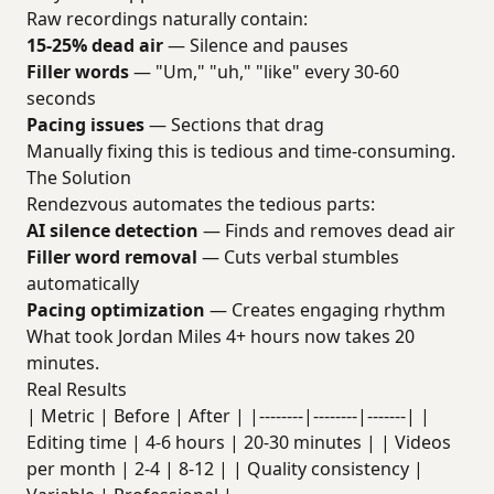
Raw recordings naturally contain:
15-25% dead air
— Silence and pauses
Filler words
— "Um," "uh," "like" every 30-60
seconds
Pacing issues
— Sections that drag
Manually fixing this is tedious and time-consuming.
The Solution
Rendezvous automates the tedious parts:
AI silence detection
— Finds and removes dead air
Filler word removal
— Cuts verbal stumbles
automatically
Pacing optimization
— Creates engaging rhythm
What took Jordan Miles 4+ hours now takes 20
minutes.
Real Results
| Metric | Before | After | |--------|--------|-------| |
Editing time | 4-6 hours | 20-30 minutes | | Videos
per month | 2-4 | 8-12 | | Quality consistency |