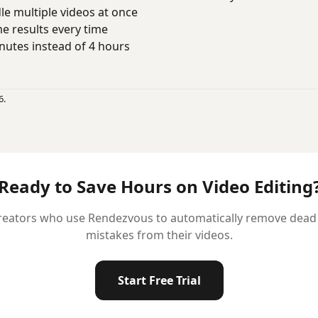
e multiple videos at once
 results every time
utes instead of 4 hours
6.
Ready to Save Hours on Video Editing
reators who use Rendezvous to automatically remove dead ai
mistakes from their videos.
Start Free Trial