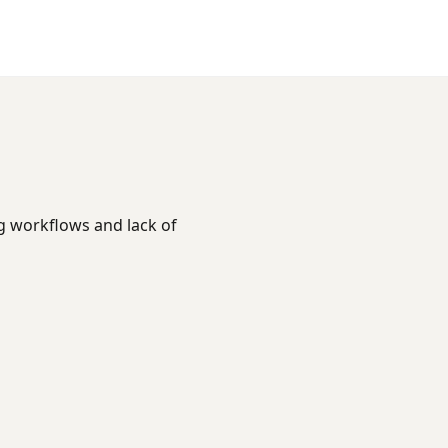
ng workflows and lack of