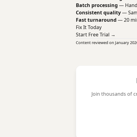
Batch processing
— Handl
Consistent quality
— Same
Fast turnaround
— 20 min
Fix It Today
Start Free Trial →
Content reviewed on January 202
Join thousands of c