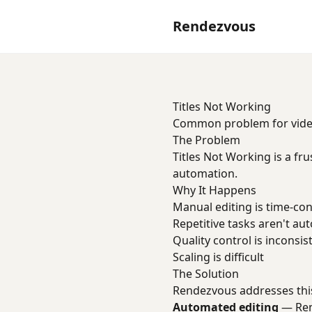
Rendezvous
Titles Not Working
Common problem for video 
The Problem
Titles Not Working is a fr
automation.
Why It Happens
Manual editing is time-c
Repetitive tasks aren't a
Quality control is inconsis
Scaling is difficult
The Solution
Rendezvous addresses thi
Automated editing
— Remo