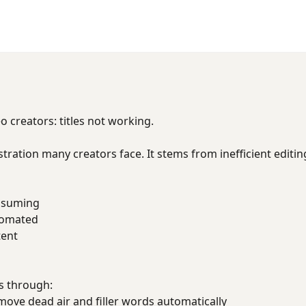
creators: titles not working.
ustration many creators face. It stems from inefficient editi
onsuming
utomated
tent
s through:
ve dead air and filler words automatically