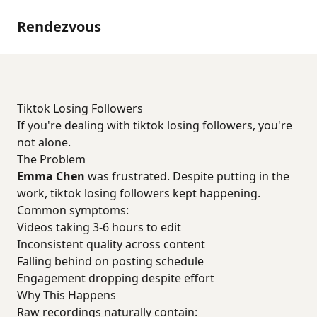
Rendezvous
Tiktok Losing Followers
If you're dealing with tiktok losing followers, you're
not alone.
The Problem
Emma Chen
was frustrated. Despite putting in the
work, tiktok losing followers kept happening.
Common symptoms:
Videos taking 3-6 hours to edit
Inconsistent quality across content
Falling behind on posting schedule
Engagement dropping despite effort
Why This Happens
Raw recordings naturally contain: