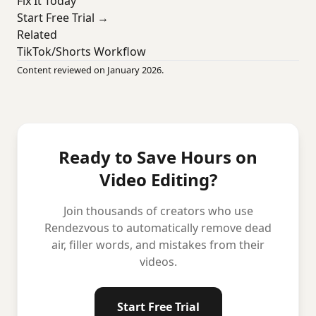
Fix It Today
Start Free Trial →
Related
TikTok/Shorts Workflow
Content reviewed on January 2026.
Ready to Save Hours on
Video Editing?
Join thousands of creators who use
Rendezvous to automatically remove dead
air, filler words, and mistakes from their
videos.
Start Free Trial