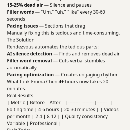
15-25% dead air
— Silence and pauses
Filler words
— "Um," "uh," "like" every 30-60
seconds
Pacing issues
— Sections that drag
Manually fixing this is tedious and time-consuming.
The Solution
Rendezvous automates the tedious parts:
AI silence detection
— Finds and removes dead air
Filler word removal
— Cuts verbal stumbles
automatically
Pacing optimization
— Creates engaging rhythm
What took Emma Chen 4+ hours now takes 20
minutes.
Real Results
| Metric | Before | After | |--------|--------|-------| |
Editing time | 4-6 hours | 20-30 minutes | | Videos
per month | 2-4 | 8-12 | | Quality consistency |
Variable | Professional |