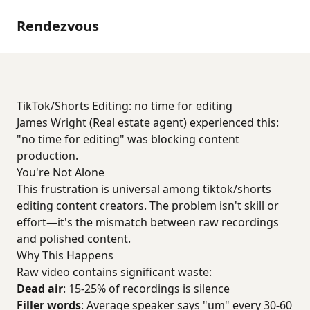
Rendezvous
TikTok/Shorts Editing: no time for editing
James Wright (Real estate agent) experienced this:
"no time for editing" was blocking content
production.
You're Not Alone
This frustration is universal among tiktok/shorts
editing content creators. The problem isn't skill or
effort—it's the mismatch between raw recordings
and polished content.
Why This Happens
Raw video contains significant waste:
Dead air
: 15-25% of recordings is silence
Filler words
: Average speaker says "um" every 30-60