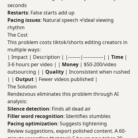
seconds
Restarts
: False starts add up
Pacing issues
: Natural speech ≠ ideal viewing
rhythm
The Cost
This problem costs tiktok/shorts editing creators in
multiple ways:
| Impact | Description | |--------|-------------| |
Time
|
3-6 hours per video | |
Money
| $50-200/video
outsourcing | |
Quality
| Inconsistent when rushed
| |
Output
| Fewer videos published |
The Solution
Rendezvous eliminates this problem through AI
analysis:
Silence detection
: Finds all dead air
Filler word recognition
: Identifies stumbles
Pacing optimization
: Suggests tightening
Review suggestions, export polished content. A 60-