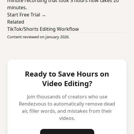
minute recording that took 5 hours now takes 20
minutes.
Start Free Trial →
Related
TikTok/Shorts Editing Workflow
Content reviewed on January 2026.
Ready to Save Hours on
Video Editing?
Join thousands of creators who use
Rendezvous to automatically remove dead
air, filler words, and mistakes from their
videos.