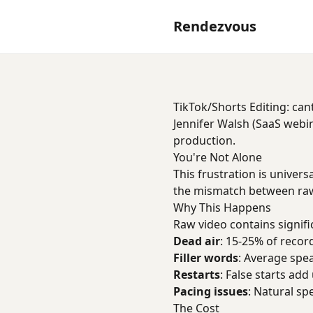
Rendezvous
TikTok/Shorts Editing: can
Jennifer Walsh (SaaS webin
production.
You're Not Alone
This frustration is univers
the mismatch between raw
Why This Happens
Raw video contains signifi
Dead air
: 15-25% of record
Filler words
: Average spe
Restarts
: False starts add
Pacing issues
: Natural sp
The Cost