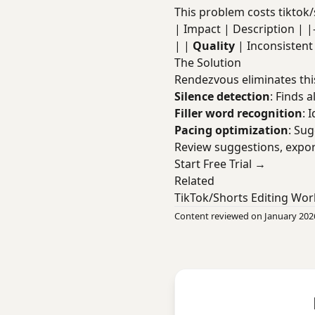
This problem costs tiktok/
| Impact | Description | |----
| |
Quality
| Inconsisten
The Solution
Rendezvous eliminates thi
Silence detection
: Finds a
Filler word recognition
: 
Pacing optimization
: Su
Review suggestions, expor
Start Free Trial →
Related
TikTok/Shorts Editing Wor
Content reviewed on January 202