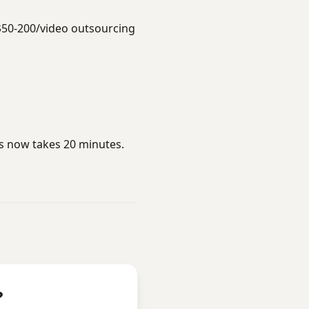
$50-200/video outsourcing
rs now takes 20 minutes.
?