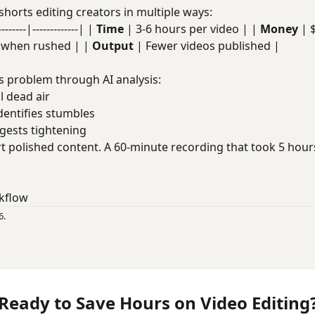
shorts editing creators in multiple ways:
----|-------------| |
Time
| 3-6 hours per video | |
Money
| 
t when rushed | |
Output
| Fewer videos published |
s problem through AI analysis:
ll dead air
Identifies stumbles
ggests tightening
t polished content. A 60-minute recording that took 5 hou
kflow
6.
Ready to Save Hours on Video Editing