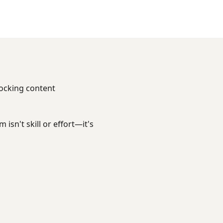
locking content
isn't skill or effort—it's