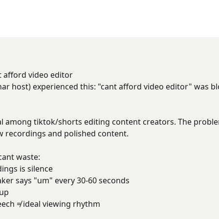
t afford video editor
ar host) experienced this: "cant afford video editor" was b
al among tiktok/shorts editing content creators. The problem 
 recordings and polished content.
cant waste:
ings is silence
aker says "um" every 30-60 seconds
 up
eech ≠ ideal viewing rhythm