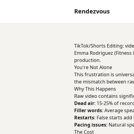
Rendezvous
TikTok/Shorts Editing: vide
Emma Rodriguez (Fitness in
production.
You're Not Alone
This frustration is univers
the mismatch between raw
Why This Happens
Raw video contains signifi
Dead air
: 15-25% of record
Filler words
: Average spe
Restarts
: False starts add
Pacing issues
: Natural sp
The Cost