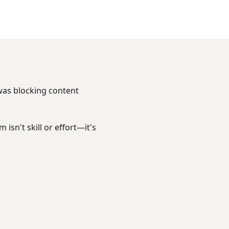
 was blocking content
isn't skill or effort—it's