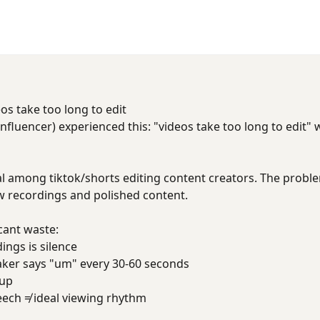
os take too long to edit
fluencer) experienced this: "videos take too long to edit"
al among tiktok/shorts editing content creators. The problem 
 recordings and polished content.
cant waste:
ings is silence
aker says "um" every 30-60 seconds
 up
eech ≠ ideal viewing rhythm