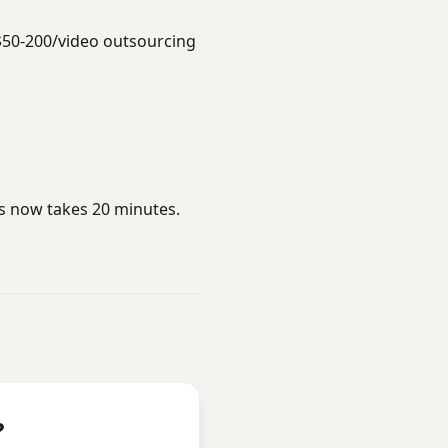
$50-200/video outsourcing
rs now takes 20 minutes.
?