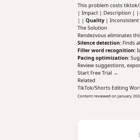
This problem costs tiktok/
| Impact | Description | |----
| |
Quality
| Inconsisten
The Solution
Rendezvous eliminates thi
Silence detection
: Finds a
Filler word recognition
: 
Pacing optimization
: Su
Review suggestions, expor
Start Free Trial →
Related
TikTok/Shorts Editing Wor
Content reviewed on January 202