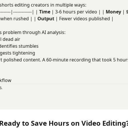
shorts editing creators in multiple ways:
----|-------------| |
Time
| 3-6 hours per video | |
Money
| 
t when rushed | |
Output
| Fewer videos published |
s problem through AI analysis:
ll dead air
Identifies stumbles
ggests tightening
t polished content. A 60-minute recording that took 5 hou
kflow
6.
Ready to Save Hours on Video Editing